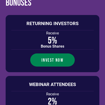
Bonuses
RETURNING INVESTORS
Receive
5%
Bonus Shares
INVEST NOW
WEBINAR ATTENDEES
Receive
2%