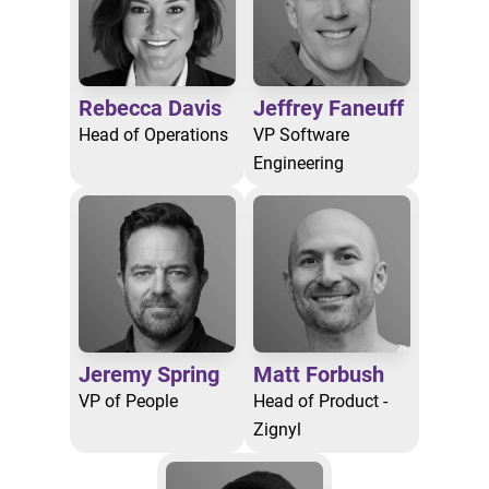
Rebecca Davis
Jeffrey Faneuff
Head of Operations
VP Software
Engineering
Jeremy Spring
Matt Forbush
VP of People
Head of Product -
Zignyl