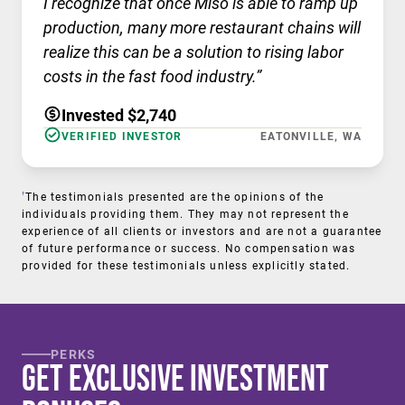
I recognize that once Miso is able to ramp up
production, many more restaurant chains will
realize this can be a solution to rising labor
costs in the fast food industry.”
Invested $2,740
VERIFIED INVESTOR
EATONVILLE, WA
†
The testimonials presented are the opinions of the
individuals providing them. They may not represent the
experience of all clients or investors and are not a guarantee
of future performance or success. No compensation was
provided for these testimonials unless explicitly stated.
PERKS
Get Exclusive Investment