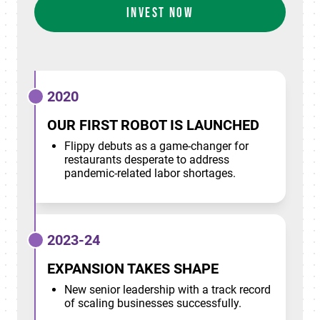
INVEST NOW
2020
OUR FIRST ROBOT IS LAUNCHED
Flippy debuts as a game-changer for
restaurants desperate to address
pandemic-related labor shortages.
2023-24
EXPANSION TAKES SHAPE
New senior leadership with a track record
of scaling businesses successfully.