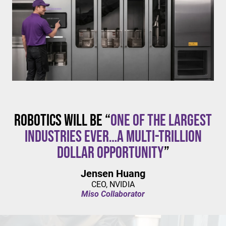
$20/hour
mandates live in California and parts of Colorado,
with similar changes considered in NYC,
Pennsylvania, Washington, and beyond.
Robotics will be “
one of the largest
industries ever…a multi-trillion
dollar opportunity
”
Jensen Huang
CEO, NVIDIA
Miso Collaborator