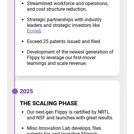
Streamlined workforce and operations,
and cost structure reduction.
Strategic partnerships with industry
leaders and strategic investors like
Ecolab
.
Exceed 25 patents issued and filed.
Development of the newest generation of
Flippy to leverage our first-mover
learnings and scale revenue.
2025
THE SCALING PHASE
Our next-gen Flippy is certified by NRTL
and NSF and launches with great results.
Miso Innovation Lab develops, files
patents for, and launches Flippy’s