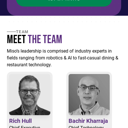
TEAM
Meet
the Team
Miso’s leadership is comprised of industry experts in
fields ranging from robotics & AI to fast-casual dining &
restaurant technology.
Rich Hull
Bachir Kharraja
Chief Executive
Chief Technology