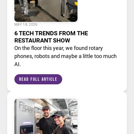
MAY 18, 2026
6 TECH TRENDS FROM THE
RESTAURANT SHOW
On the floor this year, we found rotary
phones, robots and maybe a little too much
AI.
Read Full Article