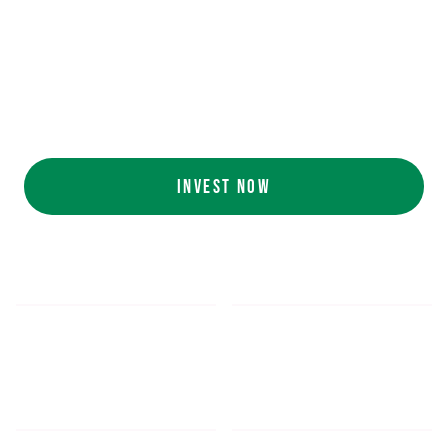
Ecolab (NYSE: ECL).
AI collaboration
with NVIDIA (NASDAQ:
NVDA).
Customers include
White Castle, Jersey
Mike's, Cinnabon, and more.
INVEST NOW
$5.48
$1,052.16
*
SHARE PRICE
MIN. INVESTMENT
FORM 1-A
SEC FILINGS
INVESTOR EDUCATION
200
K
$
130
M+
HOURS OF AI TRAINING
TOTAL INVESTED TO DATE
DATA