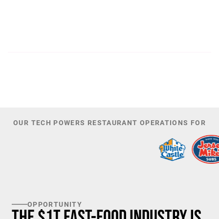
300
44,085
PATENTS
TOTAL NUMBER OF
INVESTORS
100
K+
TARGET U.S. FAST-FOOD LOCATIONS
OUR TECH POWERS RESTAURANT OPERATIONS FOR
OPPORTUNITY
The $1T Fast-Food Industry is