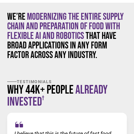
We’re
modernizing the entire supply
chain and preparation of food with
flexible AI and robotics
that have
broad applications in any form
factor across any industry.
TESTIMONIALS
Why 44K+ People
Already
†
Invested
I believe that this is the future of fast food