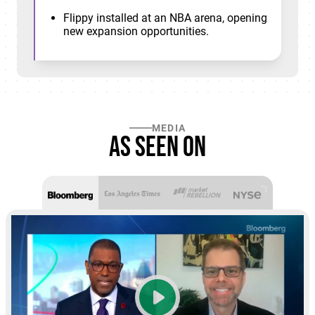
Flippy installed at an NBA arena, opening
new expansion opportunities.
MEDIA
As seen on