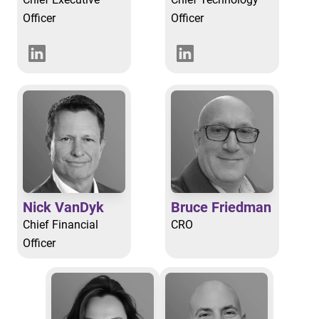
Officer
Officer
Nick VanDyk
Bruce Friedman
Chief Financial
CRO
Officer