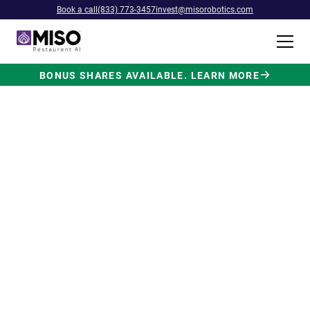
Book a call
(833) 773-3457
invest@misorobotics.com
BONUS SHARES AVAILABLE. LEARN MORE
$4B INVESTMENT OPPORTUNITY
Backed by Ecolab. Powered by
NVIDIA. Meet The AI Robot
Built for Fast Food at Scale.
Miso’s Flippy Fry Station AI robot is already
running in commercial kitchens across the
country, automating the most labor-intensive
position in fast food.
Strategic investment and partnership
from