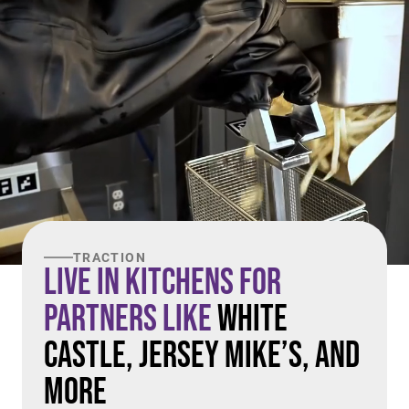
TRACTION
Live in Kitchens For
Partners Like
White
Castle, Jersey Mike’s, and
More