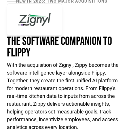
NEW IN 2026: TWO MAJOR ACQUISITIONS
The Software Companion to
Flippy
With the acquisition of Zignyl, Zippy becomes the
software intelligence layer alongside Flippy.
Together, they create the first unified AI platform
for modern restaurant operations. From Flippy's
real-time kitchen data to inputs from across the
restaurant, Zippy delivers actionable insights,
helping operators set measurable goals, track
performance, incentivize employees, and access
analytics across every location.