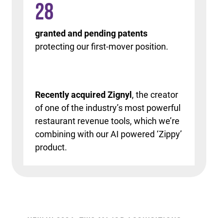
28
granted and pending patents
protecting our first-mover position.
Recently acquired Zignyl
, the creator
of one of the industry’s most powerful
restaurant revenue tools, which we’re
combining with our AI powered ‘Zippy’
product.