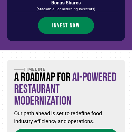
Bonus Shares
(Stackable For Returning Investors)
INVEST NOW
TIMELINE
A Roadmap for
AI-Powered
Restaurant
Modernization
Our path ahead is set to redefine food
industry efficiency and operations.