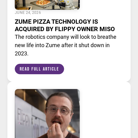
JUNE 24, 2026
ZUME PIZZA TECHNOLOGY IS
ACQUIRED BY FLIPPY OWNER MISO
The robotics company will look to breathe
new life into Zume after it shut down in
2023.
Read Full Article