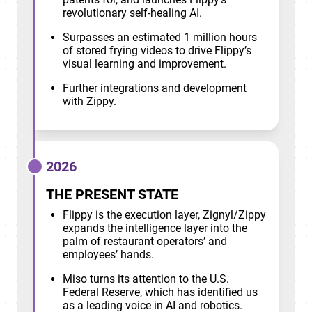
revolutionary self-healing AI.
Surpasses an estimated 1 million hours
of stored frying videos to drive Flippy’s
visual learning and improvement.
Further integrations and development
with Zippy.
2026
THE PRESENT STATE
Flippy is the execution layer, Zignyl/Zippy
expands the intelligence layer into the
palm of restaurant operators’ and
employees’ hands.
Miso turns its attention to the U.S.
Federal Reserve, which has identified us
as a leading voice in AI and robotics.