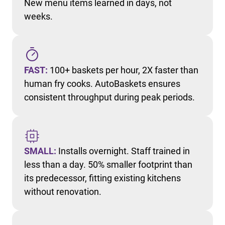
New menu items learned in days, not
weeks.
FAST:
100+ baskets per hour, 2X faster than
human fry cooks. AutoBaskets ensures
consistent throughput during peak periods.
SMALL:
Installs overnight. Staff trained in
less than a day. 50% smaller footprint than
its predecessor, fitting existing kitchens
without renovation.