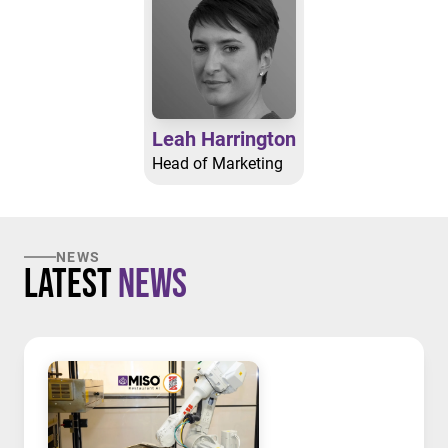
Leah Harrington
Head of Marketing
NEWS
Latest
News