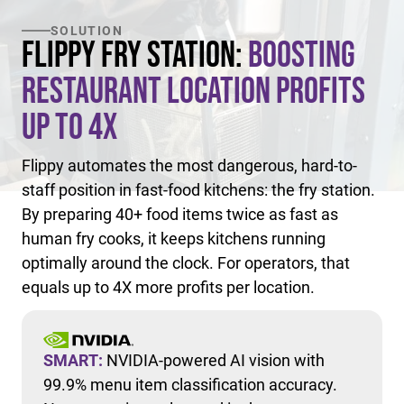
SOLUTION
Flippy Fry Station:
Boosting
Restaurant Location Profits
Up to 4X
Flippy automates the most dangerous, hard-to-
staff position in fast-food kitchens: the fry station.
By preparing 40+ food items twice as fast as
human fry cooks, it keeps kitchens running
optimally around the clock. For operators, that
equals up to 4X more profits per location.
SMART:
NVIDIA-powered AI vision with
99.9% menu item classification accuracy.