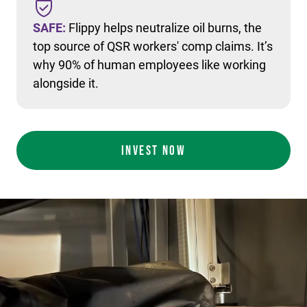
SAFE:
Flippy helps neutralize oil burns, the
top source of QSR workers' comp claims. It’s
why 90% of human employees like working
alongside it.
INVEST NOW