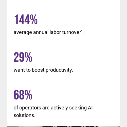
144
%
average annual labor turnover
4
.
29
%
want to boost productivity.
68
%
of operators are actively seeking AI
solutions.