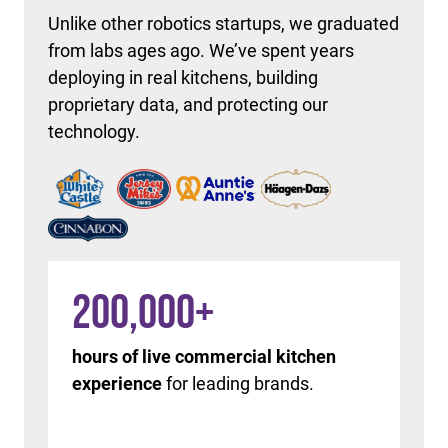
Unlike other robotics startups, we graduated
from labs ages ago. We’ve spent years
deploying in real kitchens, building
proprietary data, and protecting our
technology.
200,000
+
hours of live commercial kitchen
experience
for leading brands.