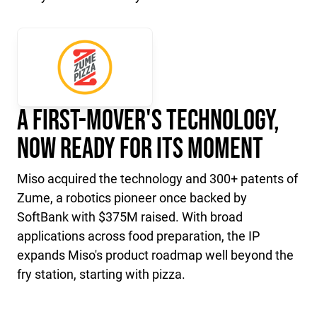
A First-Mover's Technology,
Now Ready for Its Moment
Miso acquired the technology and 300+ patents of
Zume, a robotics pioneer once backed by
SoftBank with $375M raised. With broad
applications across food preparation, the IP
expands Miso's product roadmap well beyond the
fry station, starting with pizza.