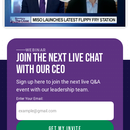
WEBINAR
Join The Next live Chat
With Our CEO
Sign up here to join the next live Q&A
event with our leadership team.
Enter Your Email: