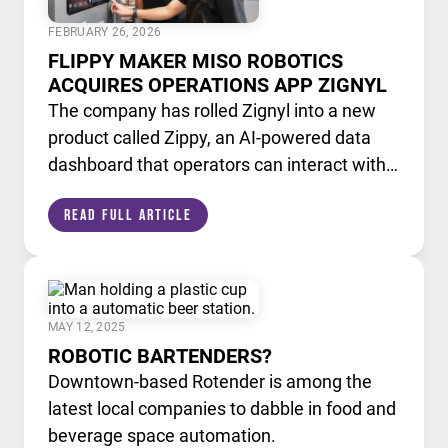
FEBRUARY 26, 2026
FLIPPY MAKER MISO ROBOTICS
ACQUIRES OPERATIONS APP ZIGNYL
The company has rolled Zignyl into a new
product called Zippy, an AI-powered data
dashboard that operators can interact with
like a chatbot.
Read Full Article
MAY 12, 2025
ROBOTIC BARTENDERS?
Downtown-based Rotender is among the
latest local companies to dabble in food and
beverage space automation.