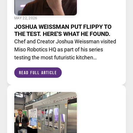
MAY 22, 2026
JOSHUA WEISSMAN PUT FLIPPY TO
THE TEST. HERE'S WHAT HE FOUND.
Chef and Creator Joshua Weissman visited
Miso Robotics HQ as part of his series
testing the most futuristic kitchen
technology available today. He put Flippy,
Read Full Article
our AI powered robotic fry station, through
its paces alongside a lineup of cutting edge
culinary devices.