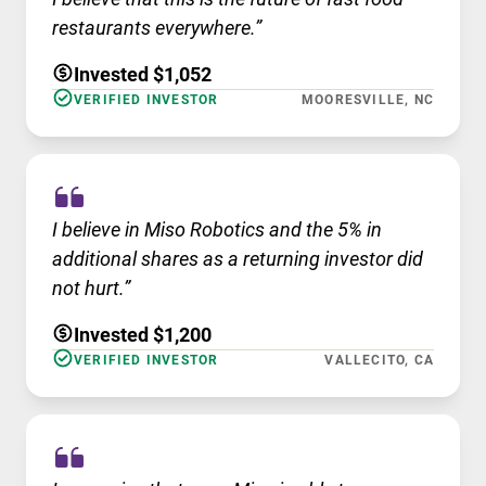
restaurants everywhere.”
Invested $1,052
VERIFIED INVESTOR
MOORESVILLE, NC
I believe in Miso Robotics and the 5% in
additional shares as a returning investor did
not hurt.”
Invested $1,200
VERIFIED INVESTOR
VALLECITO, CA