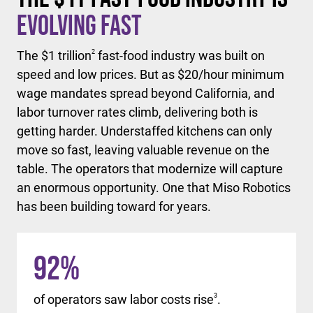
Evolving Fast
The $1 trillion
2
fast-food industry was built on
speed and low prices. But as $20/hour minimum
wage mandates spread beyond California, and
labor turnover rates climb, delivering both is
getting harder. Understaffed kitchens can only
move so fast, leaving valuable revenue on the
table. The operators that modernize will capture
an enormous opportunity. One that Miso Robotics
has been building toward for years.
92
%
of operators saw labor costs rise
3
.