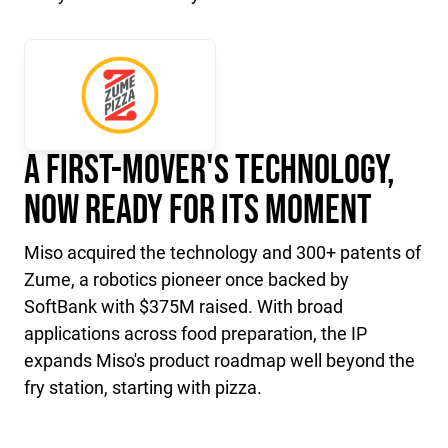
A First-Mover's Technology,
Now Ready for Its Moment
Miso acquired the technology and 300+ patents of
Zume, a robotics pioneer once backed by
SoftBank with $375M raised. With broad
applications across food preparation, the IP
expands Miso's product roadmap well beyond the
fry station, starting with pizza.