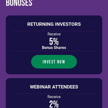
Bonuses
RETURNING INVESTORS
Receive
5%
Bonus Shares
INVEST NOW
WEBINAR ATTENDEES
Receive
2%