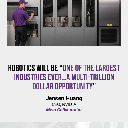
$20/hour
mandates live in California and parts of Colorado,
with similar changes considered in NYC,
Pennsylvania, Washington, and beyond.
Robotics will be “
one of the largest
industries ever…a multi-trillion
dollar opportunity
”
Jensen Huang
CEO, NVIDIA
Miso Collaborator