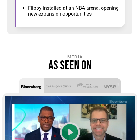
Flippy installed at an NBA arena, opening
new expansion opportunities.
MEDIA
As seen on