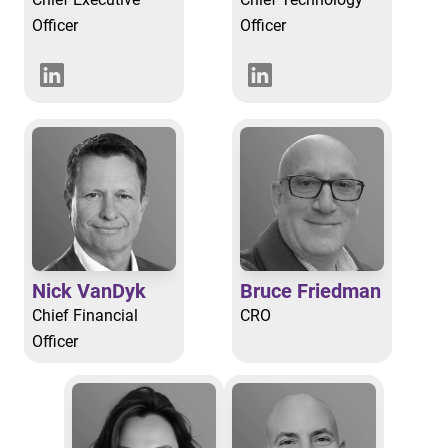
Officer
Officer
Nick VanDyk
Bruce Friedman
Chief Financial
CRO
Officer