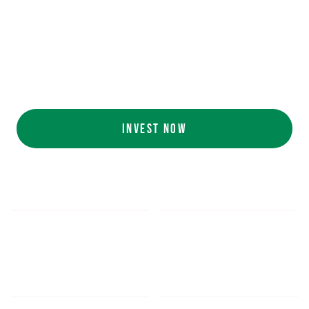
Ecolab (NYSE: ECL).
AI collaboration
with NVIDIA (NASDAQ:
NVDA).
Customers include
White Castle, Jersey
Mike's, Cinnabon, and more.
INVEST NOW
$5.48
$1,052.16
*
SHARE PRICE
MIN. INVESTMENT
FORM 1-A
SEC FILINGS
INVESTOR EDUCATION
200
K
$
130
M+
HOURS OF AI TRAINING
TOTAL INVESTED TO DATE
DATA