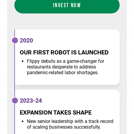
INVEST NOW
2020
OUR FIRST ROBOT IS LAUNCHED
Flippy debuts as a game-changer for
restaurants desperate to address
pandemic-related labor shortages.
2023-24
EXPANSION TAKES SHAPE
New senior leadership with a track record
of scaling businesses successfully.