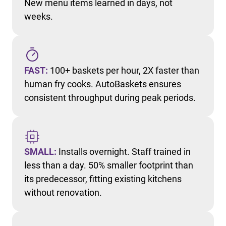
New menu items learned in days, not
weeks.
FAST:
100+ baskets per hour, 2X faster than
human fry cooks. AutoBaskets ensures
consistent throughput during peak periods.
SMALL:
Installs overnight. Staff trained in
less than a day. 50% smaller footprint than
its predecessor, fitting existing kitchens
without renovation.