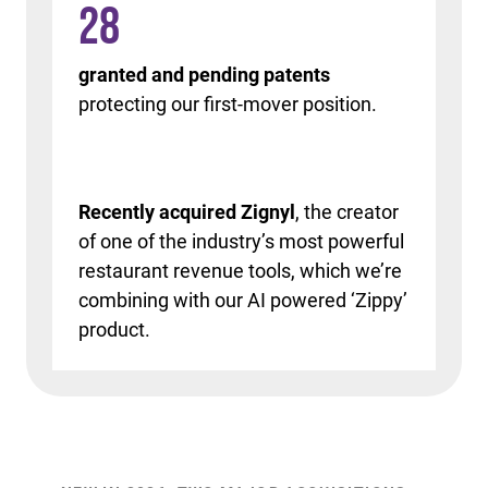
28
granted and pending patents
protecting our first-mover position.
Recently acquired Zignyl
, the creator
of one of the industry’s most powerful
restaurant revenue tools, which we’re
combining with our AI powered ‘Zippy’
product.