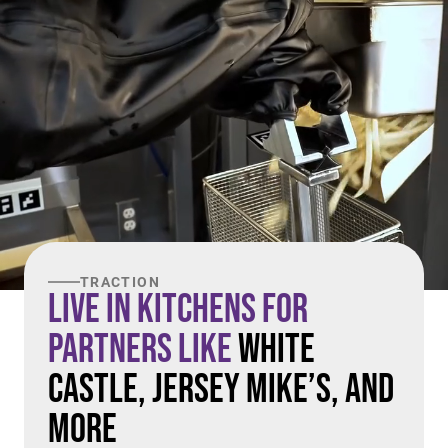
TRACTION
Live in Kitchens For
Partners Like
White
Castle, Jersey Mike’s, and
More