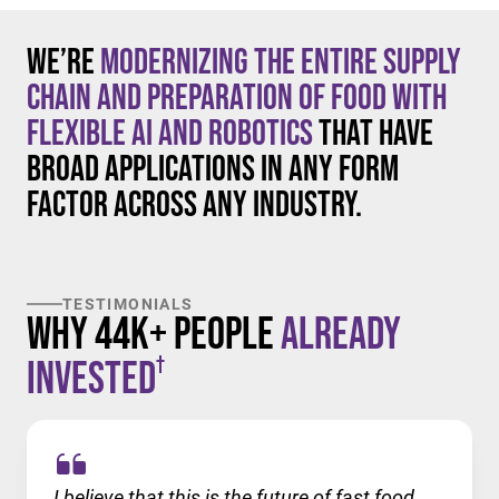
We’re
modernizing the entire supply
chain and preparation of food with
flexible AI and robotics
that have
broad applications in any form
factor across any industry.
TESTIMONIALS
Why 44K+ People
Already
†
Invested
I believe that this is the future of fast food