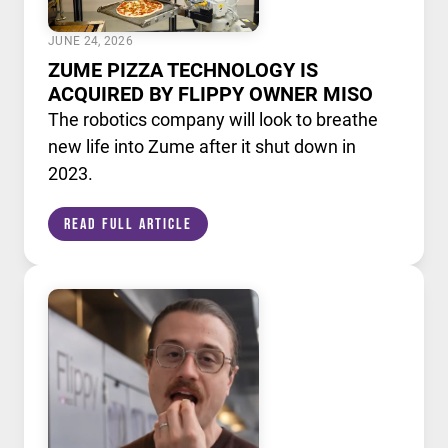
JUNE 24, 2026
ZUME PIZZA TECHNOLOGY IS
ACQUIRED BY FLIPPY OWNER MISO
The robotics company will look to breathe
new life into Zume after it shut down in
2023.
Read Full Article