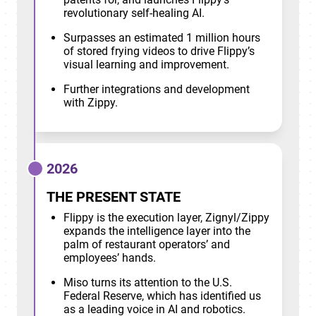
revolutionary self-healing AI.
Surpasses an estimated 1 million hours
of stored frying videos to drive Flippy’s
visual learning and improvement.
Further integrations and development
with Zippy.
2026
THE PRESENT STATE
Flippy is the execution layer, Zignyl/Zippy
expands the intelligence layer into the
palm of restaurant operators’ and
employees’ hands.
Miso turns its attention to the U.S.
Federal Reserve, which has identified us
as a leading voice in AI and robotics.