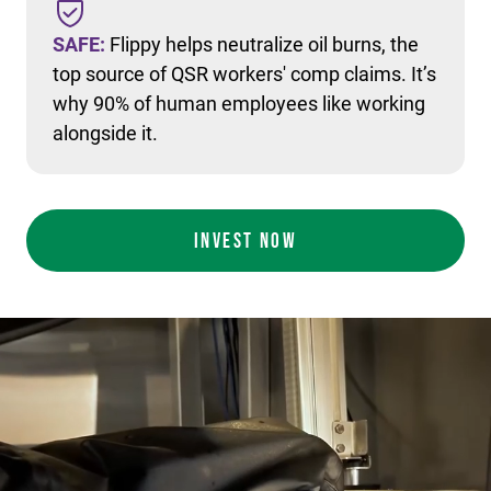
SAFE:
Flippy helps neutralize oil burns, the
top source of QSR workers' comp claims. It’s
why 90% of human employees like working
alongside it.
INVEST NOW