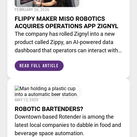
FEBRUARY 26, 2026
FLIPPY MAKER MISO ROBOTICS
ACQUIRES OPERATIONS APP ZIGNYL
The company has rolled Zignyl into a new
product called Zippy, an AI-powered data
dashboard that operators can interact with
like a chatbot.
Read Full Article
MAY 12, 2025
ROBOTIC BARTENDERS?
Downtown-based Rotender is among the
latest local companies to dabble in food and
beverage space automation.