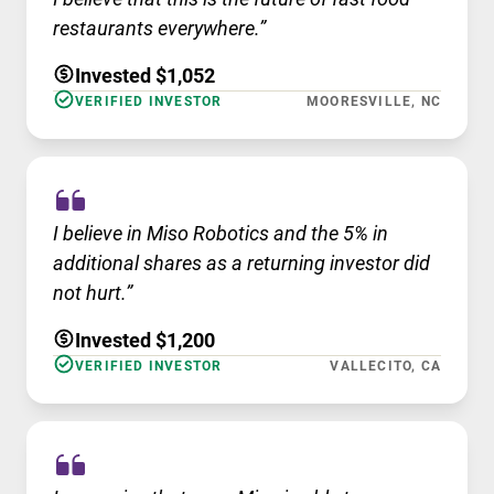
restaurants everywhere.”
Invested $1,052
VERIFIED INVESTOR
MOORESVILLE, NC
I believe in Miso Robotics and the 5% in
additional shares as a returning investor did
not hurt.”
Invested $1,200
VERIFIED INVESTOR
VALLECITO, CA