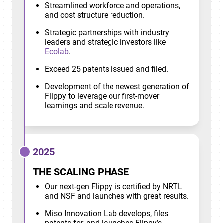
Streamlined workforce and operations,
and cost structure reduction.
Strategic partnerships with industry
leaders and strategic investors like
Ecolab
.
Exceed 25 patents issued and filed.
Development of the newest generation of
Flippy to leverage our first-mover
learnings and scale revenue.
2025
THE SCALING PHASE
Our next-gen Flippy is certified by NRTL
and NSF and launches with great results.
Miso Innovation Lab develops, files
patents for, and launches Flippy’s