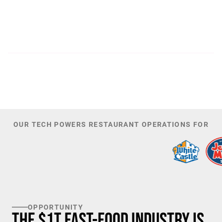
300
44,085
PATENTS
TOTAL NUMBER OF
INVESTORS
100
K+
TARGET U.S. FAST-FOOD LOCATIONS
OUR TECH POWERS RESTAURANT OPERATIONS FOR
OPPORTUNITY
The $1T Fast-Food Industry is