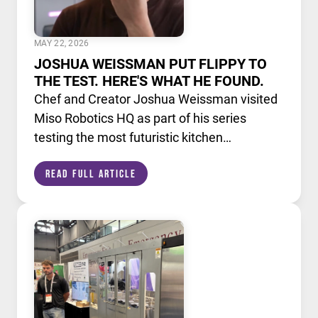
MAY 22, 2026
JOSHUA WEISSMAN PUT FLIPPY TO
THE TEST. HERE'S WHAT HE FOUND.
Chef and Creator Joshua Weissman visited
Miso Robotics HQ as part of his series
testing the most futuristic kitchen
technology available today. He put Flippy,
Read Full Article
our AI powered robotic fry station, through
its paces alongside a lineup of cutting edge
culinary devices.