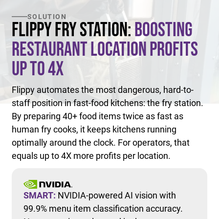
SOLUTION
Flippy Fry Station:
Boosting
Restaurant Location Profits
Up to 4X
Flippy automates the most dangerous, hard-to-
staff position in fast-food kitchens: the fry station.
By preparing 40+ food items twice as fast as
human fry cooks, it keeps kitchens running
optimally around the clock. For operators, that
equals up to 4X more profits per location.
SMART:
NVIDIA-powered AI vision with
99.9% menu item classification accuracy.