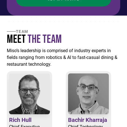
TEAM
Meet
the Team
Miso’s leadership is comprised of industry experts in
fields ranging from robotics & AI to fast-casual dining &
restaurant technology.
Rich Hull
Bachir Kharraja
Chief Executive
Chief Technology