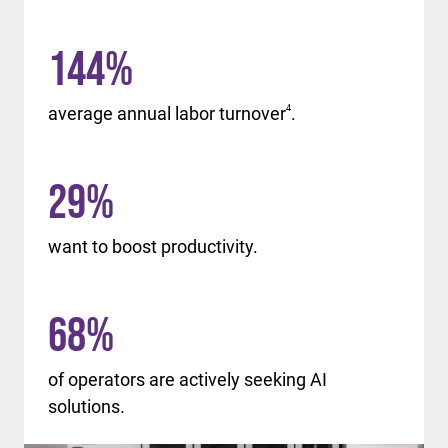
144
%
average annual labor turnover
4
.
29
%
want to boost productivity.
68
%
of operators are actively seeking AI
solutions.