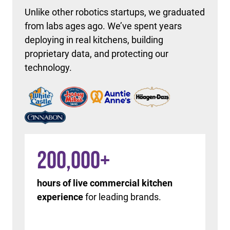
Unlike other robotics startups, we graduated
from labs ages ago. We’ve spent years
deploying in real kitchens, building
proprietary data, and protecting our
technology.
200,000
+
hours of live commercial kitchen
experience
for leading brands.