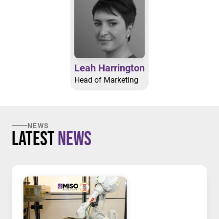
Leah Harrington
Head of Marketing
NEWS
Latest
News