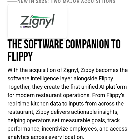
NEW IN 2026: TWO MAJOR ACQUISITIONS
The Software Companion to
Flippy
With the acquisition of Zignyl, Zippy becomes the
software intelligence layer alongside Flippy.
Together, they create the first unified AI platform
for modern restaurant operations. From Flippy's
real-time kitchen data to inputs from across the
restaurant, Zippy delivers actionable insights,
helping operators set measurable goals, track
performance, incentivize employees, and access
analytics across every location.