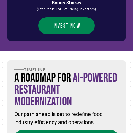
Bonus Shares
(Stackable For Returning Investors)
INVEST NOW
TIMELINE
A Roadmap for
AI-Powered
Restaurant
Modernization
Our path ahead is set to redefine food
industry efficiency and operations.