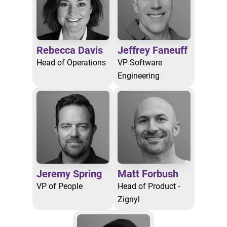
Rebecca Davis
Jeffrey Faneuff
Head of Operations
VP Software
Engineering
Jeremy Spring
Matt Forbush
VP of People
Head of Product -
Zignyl