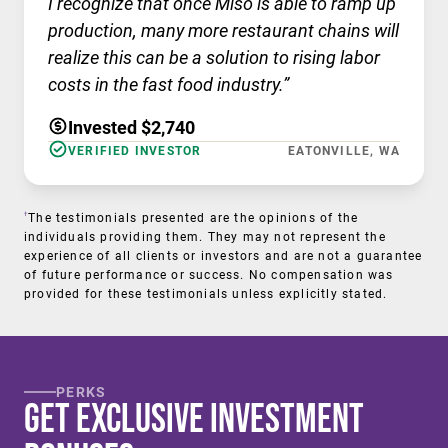
I recognize that once Miso is able to ramp up
production, many more restaurant chains will
realize this can be a solution to rising labor
costs in the fast food industry.”
Invested $2,740
VERIFIED INVESTOR
EATONVILLE, WA
†
The testimonials presented are the opinions of the
individuals providing them. They may not represent the
experience of all clients or investors and are not a guarantee
of future performance or success. No compensation was
provided for these testimonials unless explicitly stated.
PERKS
Get Exclusive Investment