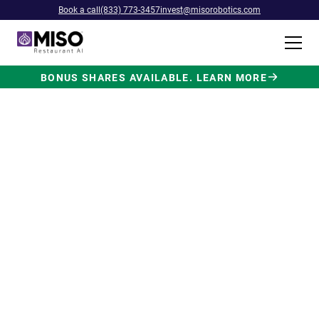
Book a call
(833) 773-3457
invest@misorobotics.com
BONUS SHARES AVAILABLE. LEARN MORE
$4B INVESTMENT OPPORTUNITY
Backed by Ecolab. Powered by
NVIDIA. Meet The AI Robot
Built for Fast Food at Scale.
Miso’s Flippy Fry Station AI robot is already
running in commercial kitchens across the
country, automating the most labor-intensive
position in fast food.
Strategic investment and partnership
from