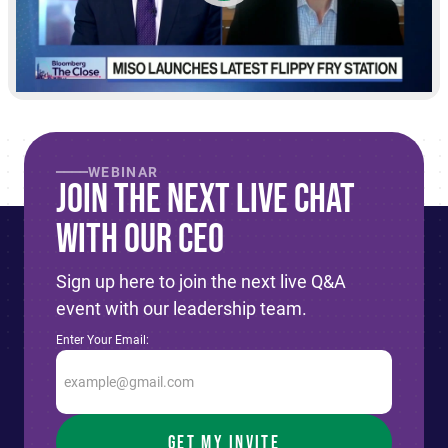
WEBINAR
Join The Next live Chat
With Our CEO
Sign up here to join the next live Q&A
event with our leadership team.
Enter Your Email: