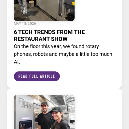
MAY 18, 2026
6 TECH TRENDS FROM THE
RESTAURANT SHOW
On the floor this year, we found rotary
phones, robots and maybe a little too much
AI.
Read Full Article