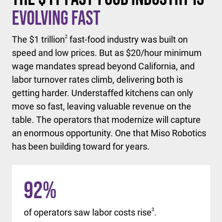
Evolving Fast
The $1 trillion
2
fast-food industry was built on
speed and low prices. But as $20/hour minimum
wage mandates spread beyond California, and
labor turnover rates climb, delivering both is
getting harder. Understaffed kitchens can only
move so fast, leaving valuable revenue on the
table. The operators that modernize will capture
an enormous opportunity. One that Miso Robotics
has been building toward for years.
92
%
of operators saw labor costs rise
3
.