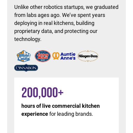
Unlike other robotics startups, we graduated
from labs ages ago. We’ve spent years
deploying in real kitchens, building
proprietary data, and protecting our
technology.
200,000
+
hours of live commercial kitchen
experience
for leading brands.