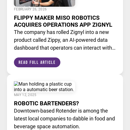
FEBRUARY 26, 2026
FLIPPY MAKER MISO ROBOTICS
ACQUIRES OPERATIONS APP ZIGNYL
The company has rolled Zignyl into a new
product called Zippy, an AI-powered data
dashboard that operators can interact with
like a chatbot.
Read Full Article
MAY 12, 2025
ROBOTIC BARTENDERS?
Downtown-based Rotender is among the
latest local companies to dabble in food and
beverage space automation.