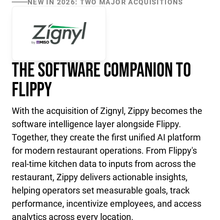
NEW IN 2026: TWO MAJOR ACQUISITIONS
The Software Companion to
Flippy
With the acquisition of Zignyl, Zippy becomes the
software intelligence layer alongside Flippy.
Together, they create the first unified AI platform
for modern restaurant operations. From Flippy's
real-time kitchen data to inputs from across the
restaurant, Zippy delivers actionable insights,
helping operators set measurable goals, track
performance, incentivize employees, and access
analytics across every location.