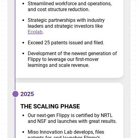
Streamlined workforce and operations,
and cost structure reduction.
Strategic partnerships with industry
leaders and strategic investors like
Ecolab
.
Exceed 25 patents issued and filed.
Development of the newest generation of
Flippy to leverage our first-mover
learnings and scale revenue.
2025
THE SCALING PHASE
Our next-gen Flippy is certified by NRTL
and NSF and launches with great results.
Miso Innovation Lab develops, files
patents for, and launches Flippy’s