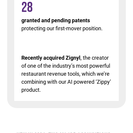
28
granted and pending patents
protecting our first-mover position.
Recently acquired Zignyl
, the creator
of one of the industry’s most powerful
restaurant revenue tools, which we’re
combining with our AI powered ‘Zippy’
product.