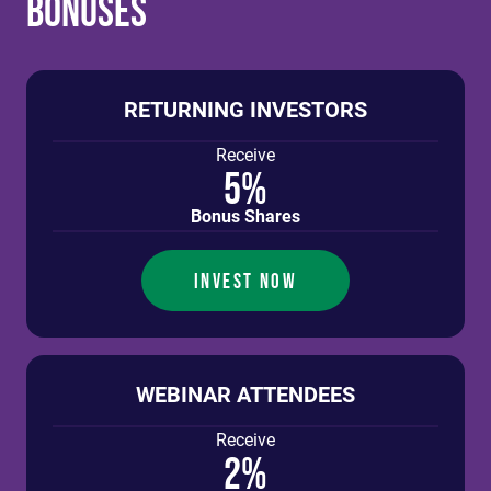
Bonuses
RETURNING INVESTORS
Receive
5%
Bonus Shares
INVEST NOW
WEBINAR ATTENDEES
Receive
2%