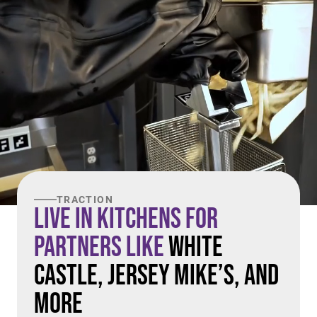
TRACTION
Live in Kitchens For
Partners Like
White
Castle, Jersey Mike’s, and
More