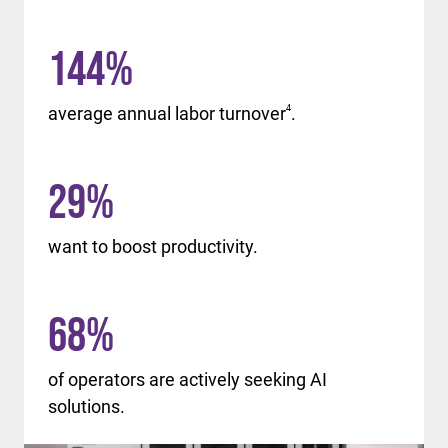
144
%
average annual labor turnover
4
.
29
%
want to boost productivity.
68
%
of operators are actively seeking AI
solutions.