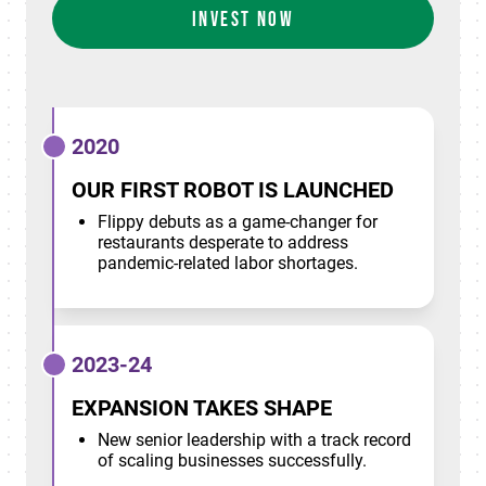
INVEST NOW
2020
OUR FIRST ROBOT IS LAUNCHED
Flippy debuts as a game-changer for
restaurants desperate to address
pandemic-related labor shortages.
2023-24
EXPANSION TAKES SHAPE
New senior leadership with a track record
of scaling businesses successfully.