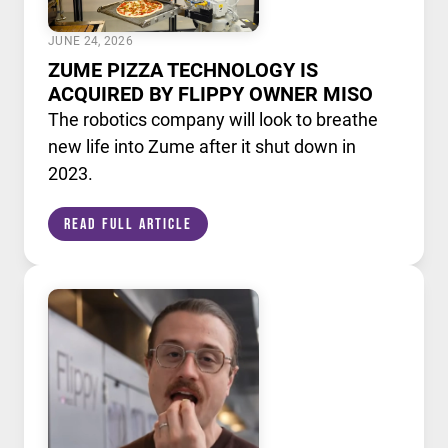
JUNE 24, 2026
ZUME PIZZA TECHNOLOGY IS
ACQUIRED BY FLIPPY OWNER MISO
The robotics company will look to breathe
new life into Zume after it shut down in
2023.
Read Full Article