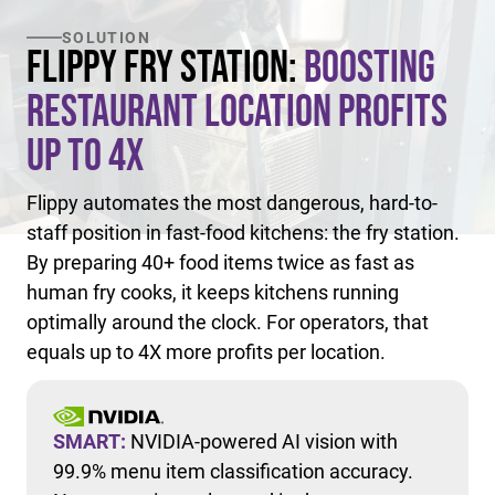
SOLUTION
Flippy Fry Station:
Boosting
Restaurant Location Profits
Up to 4X
Flippy automates the most dangerous, hard-to-
staff position in fast-food kitchens: the fry station.
By preparing 40+ food items twice as fast as
human fry cooks, it keeps kitchens running
optimally around the clock. For operators, that
equals up to 4X more profits per location.
SMART:
NVIDIA-powered AI vision with
99.9% menu item classification accuracy.