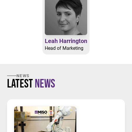
Leah Harrington
Head of Marketing
NEWS
Latest
News