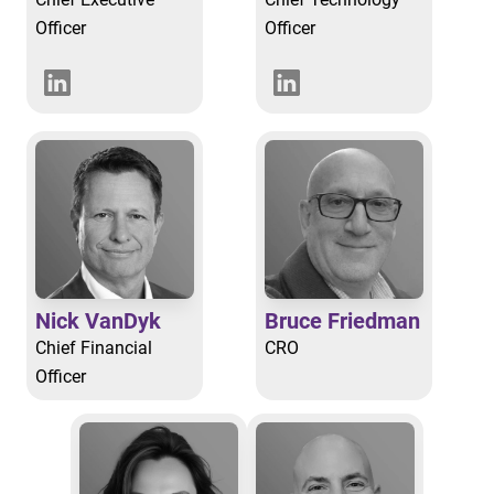
Officer
Officer
Nick VanDyk
Bruce Friedman
Chief Financial
CRO
Officer