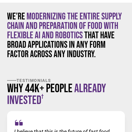
We’re
modernizing the entire supply
chain and preparation of food with
flexible AI and robotics
that have
broad applications in any form
factor across any industry.
TESTIMONIALS
Why 44K+ People
Already
†
Invested
I believe that this is the future of fast food