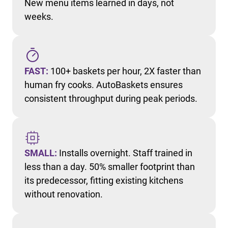
New menu items learned in days, not
weeks.
FAST:
100+ baskets per hour, 2X faster than
human fry cooks. AutoBaskets ensures
consistent throughput during peak periods.
SMALL:
Installs overnight. Staff trained in
less than a day. 50% smaller footprint than
its predecessor, fitting existing kitchens
without renovation.