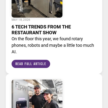
MAY 18, 2026
6 TECH TRENDS FROM THE
RESTAURANT SHOW
On the floor this year, we found rotary
phones, robots and maybe a little too much
AI.
Read Full Article