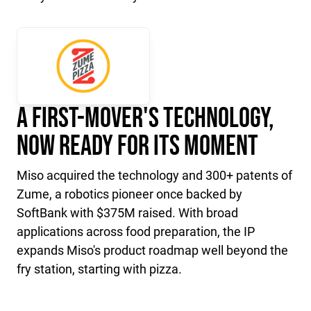
A First-Mover's Technology,
Now Ready for Its Moment
Miso acquired the technology and 300+ patents of
Zume, a robotics pioneer once backed by
SoftBank with $375M raised. With broad
applications across food preparation, the IP
expands Miso's product roadmap well beyond the
fry station, starting with pizza.