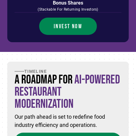
Bonus Shares
(Stackable For Returning Investors)
INVEST NOW
TIMELINE
A Roadmap for
AI-Powered
Restaurant
Modernization
Our path ahead is set to redefine food
industry efficiency and operations.