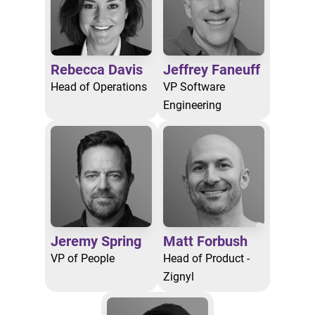
Rebecca Davis
Jeffrey Faneuff
Head of Operations
VP Software
Engineering
Jeremy Spring
Matt Forbush
VP of People
Head of Product -
Zignyl