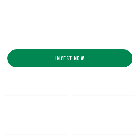
Ecolab (NYSE: ECL).
AI collaboration
with NVIDIA (NASDAQ:
NVDA).
Customers include
White Castle, Jersey
Mike's, Cinnabon, and more.
INVEST NOW
$5.48
$1,052.16
*
SHARE PRICE
MIN. INVESTMENT
FORM 1-A
SEC FILINGS
INVESTOR EDUCATION
200
K
$
130
M+
HOURS OF AI TRAINING
TOTAL INVESTED TO DATE
DATA