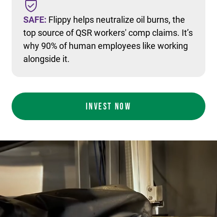
SAFE:
Flippy helps neutralize oil burns, the
top source of QSR workers' comp claims. It’s
why 90% of human employees like working
alongside it.
INVEST NOW