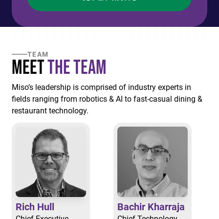
TEAM
Meet
the Team
Miso’s leadership is comprised of industry experts in
fields ranging from robotics & AI to fast-casual dining &
restaurant technology.
Rich Hull
Bachir Kharraja
Chief Executive
Chief Technology