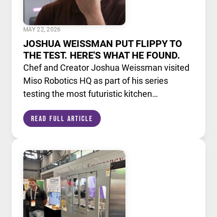
MAY 22, 2026
JOSHUA WEISSMAN PUT FLIPPY TO
THE TEST. HERE'S WHAT HE FOUND.
Chef and Creator Joshua Weissman visited
Miso Robotics HQ as part of his series
testing the most futuristic kitchen
technology available today. He put Flippy,
Read Full Article
our AI powered robotic fry station, through
its paces alongside a lineup of cutting edge
culinary devices.