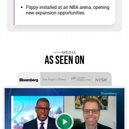
Flippy installed at an NBA arena, opening
new expansion opportunities.
MEDIA
As seen on