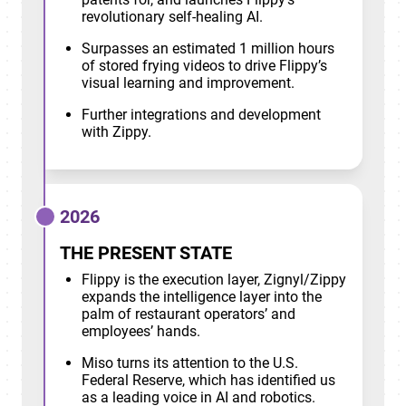
revolutionary self-healing AI.
Surpasses an estimated 1 million hours
of stored frying videos to drive Flippy’s
visual learning and improvement.
Further integrations and development
with Zippy.
2026
THE PRESENT STATE
Flippy is the execution layer, Zignyl/Zippy
expands the intelligence layer into the
palm of restaurant operators’ and
employees’ hands.
Miso turns its attention to the U.S.
Federal Reserve, which has identified us
as a leading voice in AI and robotics.