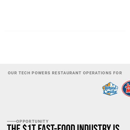
300
44,085
PATENTS
TOTAL NUMBER OF
INVESTORS
100
K+
TARGET U.S. FAST-FOOD LOCATIONS
OUR TECH POWERS RESTAURANT OPERATIONS FOR
OPPORTUNITY
The $1T Fast-Food Industry is