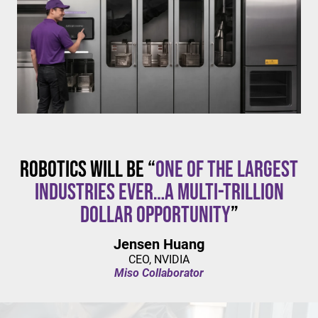
$20/hour
mandates live in California and parts of Colorado,
with similar changes considered in NYC,
Pennsylvania, Washington, and beyond.
Robotics will be “
one of the largest
industries ever…a multi-trillion
dollar opportunity
”
Jensen Huang
CEO, NVIDIA
Miso Collaborator