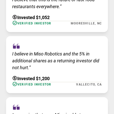
restaurants everywhere.”
Invested $1,052
VERIFIED INVESTOR
MOORESVILLE, NC
I believe in Miso Robotics and the 5% in
additional shares as a returning investor did
not hurt.”
Invested $1,200
VERIFIED INVESTOR
VALLECITO, CA