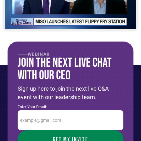
WEBINAR
Join The Next live Chat
With Our CEO
Sign up here to join the next live Q&A
event with our leadership team.
Enter Your Email: