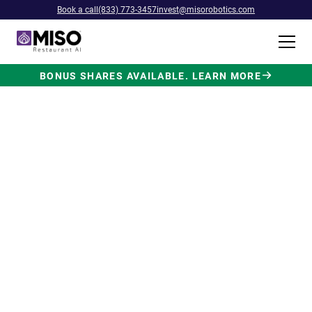
Book a call
(833) 773-3457
invest@misorobotics.com
BONUS SHARES AVAILABLE. LEARN MORE
$4B INVESTMENT OPPORTUNITY
Backed by Ecolab. Powered by
NVIDIA. Meet The AI Robot
Built for Fast Food at Scale.
Miso’s Flippy Fry Station AI robot is already
running in commercial kitchens across the
country, automating the most labor-intensive
position in fast food.
Strategic investment and partnership
from