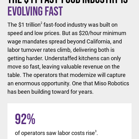
Evolving Fast
The $1 trillion
2
fast-food industry was built on
speed and low prices. But as $20/hour minimum
wage mandates spread beyond California, and
labor turnover rates climb, delivering both is
getting harder. Understaffed kitchens can only
move so fast, leaving valuable revenue on the
table. The operators that modernize will capture
an enormous opportunity. One that Miso Robotics
has been building toward for years.
92
%
of operators saw labor costs rise
3
.