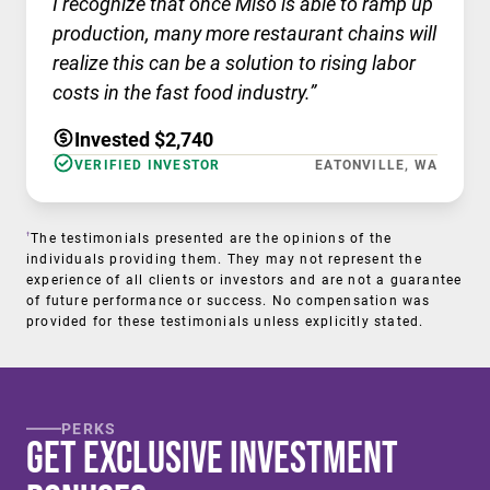
I recognize that once Miso is able to ramp up
production, many more restaurant chains will
realize this can be a solution to rising labor
costs in the fast food industry.”
Invested $2,740
VERIFIED INVESTOR
EATONVILLE, WA
†
The testimonials presented are the opinions of the
individuals providing them. They may not represent the
experience of all clients or investors and are not a guarantee
of future performance or success. No compensation was
provided for these testimonials unless explicitly stated.
PERKS
Get Exclusive Investment