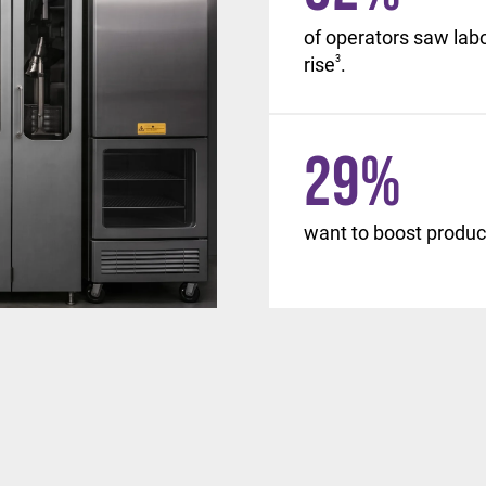
, with similar changes
of operators saw lab
d beyond.
rise
3
.
29
%
want to boost product