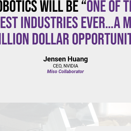
obotics will be “
one of t
est industries ever…a m
illion dollar opportuni
Jensen Huang
CEO, NVIDIA
Miso Collaborator