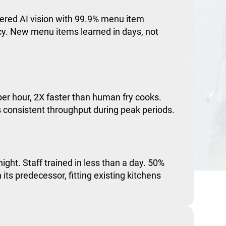
red AI vision with 99.9% menu item
acy. New menu items learned in days, not
er hour, 2X faster than human fry cooks.
consistent throughput during peak periods.
night. Staff trained in less than a day. 50%
 its predecessor, fitting existing kitchens