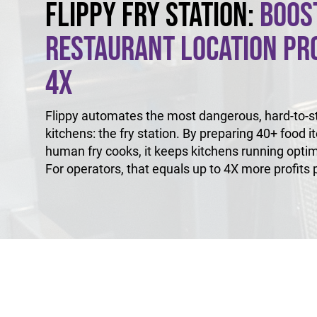
Flippy Fry Station:
Boos
Restaurant Location Pro
4X
Flippy automates the most dangerous, hard-to-sta
kitchens: the fry station. By preparing 40+ food i
human fry cooks, it keeps kitchens running optim
For operators, that equals up to 4X more profits p