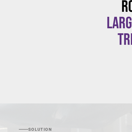
R
larg
tr
SOLUTION