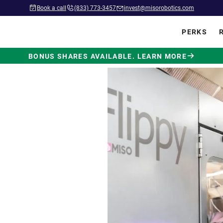
Book a call
(833) 773-3457
invest@misorobotics.com
PERKS
BONUS SHARES AVAILABLE. LEARN MORE
wered by
ot Built
.
 in commercial kitchens
ve position in fast food.