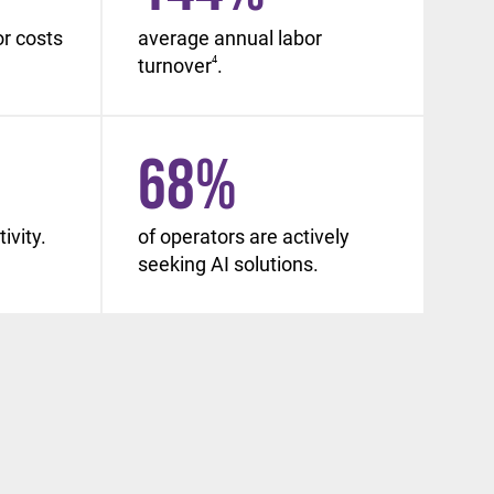
or costs
average annual labor
turnover
4
.
68
%
ivity.
of operators are actively
seeking AI solutions.