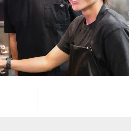
085
100
K+
F INVESTORS
TARGET U.S. FAST-FOOD LOCATIONS