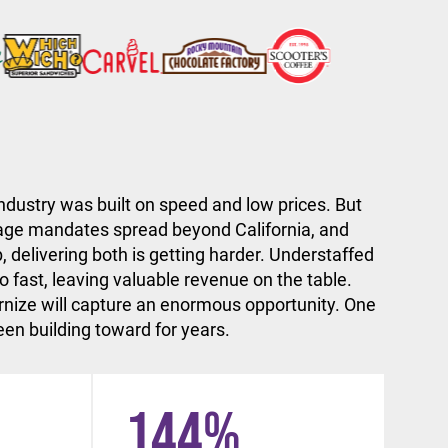
ndustry was built on speed and low prices. But
ge mandates spread beyond California, and
, delivering both is getting harder. Understaffed
 fast, leaving valuable revenue on the table.
nize will capture an enormous opportunity. One
en building toward for years.
144
%