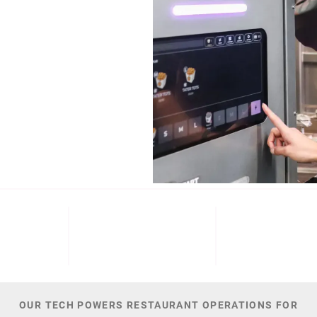
b (NYSE: ECL).
Cinnabon, and
NT
M+
300
44,
 DATE
PATENTS
TOTAL NUMBER O
OUR TECH POWERS RESTAURANT OPERATIONS FOR