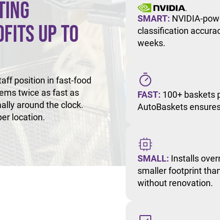
ting
SMART:
NVIDIA-powe
fits Up to
classification accur
weeks.
ff position in fast-food
tems twice as fast as
FAST:
100+ baskets p
ally around the clock.
AutoBaskets ensures 
er location.
SMALL:
Installs over
smaller footprint than
without renovation.