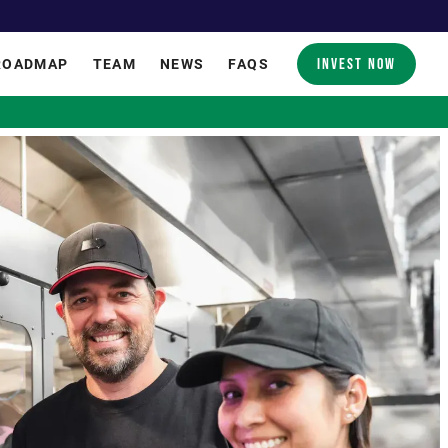
INVEST NOW
ROADMAP
TEAM
NEWS
FAQS