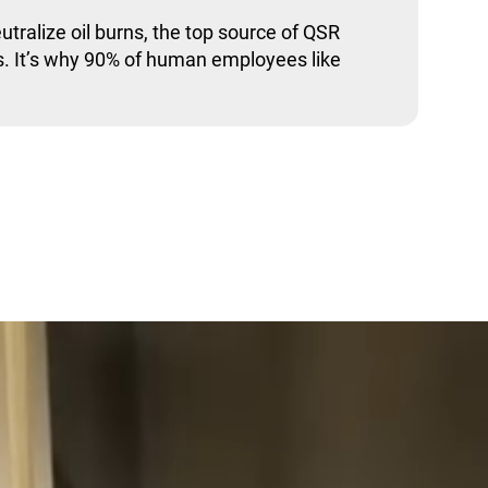
utralize oil burns, the top source of QSR
. It’s why 90% of human employees like