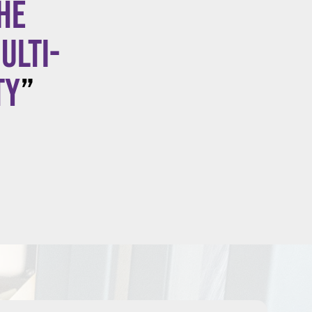
he
ulti-
ty
”