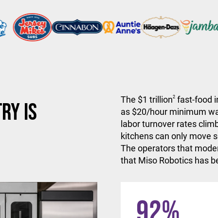
The $1 trillion
2
fast-food i
ry is
as $20/hour minimum wa
labor turnover rates climb
kitchens can only move so
The operators that moder
that Miso Robotics has be
92
%