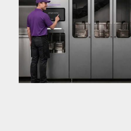
mandates live in California and parts of Colorado
considered in NYC, Pennsylvania, Washington, an