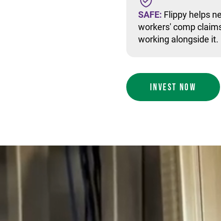
SAFE:
Flippy helps ne
workers' comp claims
working alongside it.
INVEST NOW