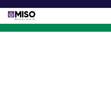
$4B INVESTMENT OPPORTUNITY
Backed by Ecolab. Po
NVIDIA. Meet The AI Rob
for Fast Food at Scale
Miso’s Flippy Fry Station AI robot is already running
across the country, automating the most labor-intensi