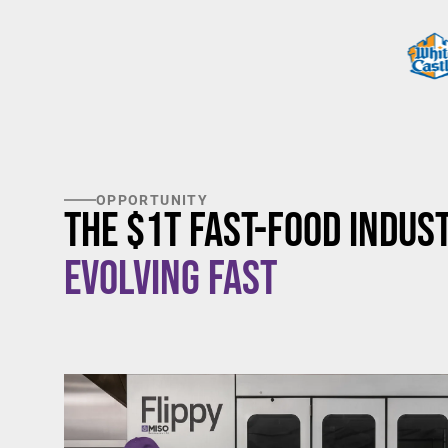
OPPORTUNITY
The $1T Fast-Food Indust
Evolving Fast
$20/hour