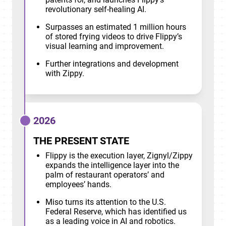
revolutionary self-healing AI.
Surpasses an estimated 1 million hours
of stored frying videos to drive Flippy’s
visual learning and improvement.
Further integrations and development
with Zippy.
2026
THE PRESENT STATE
Flippy is the execution layer, Zignyl/Zippy
expands the intelligence layer into the
palm of restaurant operators’ and
employees’ hands.
Miso turns its attention to the U.S.
Federal Reserve, which has identified us
as a leading voice in AI and robotics.