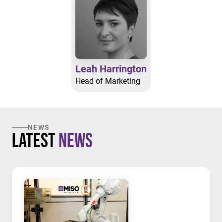
Leah Harrington
Head of Marketing
NEWS
Latest
News