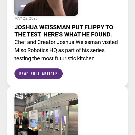
MAY 22, 2026
JOSHUA WEISSMAN PUT FLIPPY TO
THE TEST. HERE'S WHAT HE FOUND.
Chef and Creator Joshua Weissman visited
Miso Robotics HQ as part of his series
testing the most futuristic kitchen
technology available today. He put Flippy,
Read Full Article
our AI powered robotic fry station, through
its paces alongside a lineup of cutting edge
culinary devices.