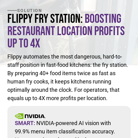
SOLUTION
Flippy Fry Station:
Boosting
Restaurant Location Profits
Up to 4X
Flippy automates the most dangerous, hard-to-
staff position in fast-food kitchens: the fry station.
By preparing 40+ food items twice as fast as
human fry cooks, it keeps kitchens running
optimally around the clock. For operators, that
equals up to 4X more profits per location.
SMART:
NVIDIA-powered AI vision with
99.9% menu item classification accuracy.