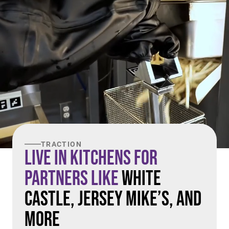
TRACTION
Live in Kitchens For
Partners Like
White
Castle, Jersey Mike’s, and
More