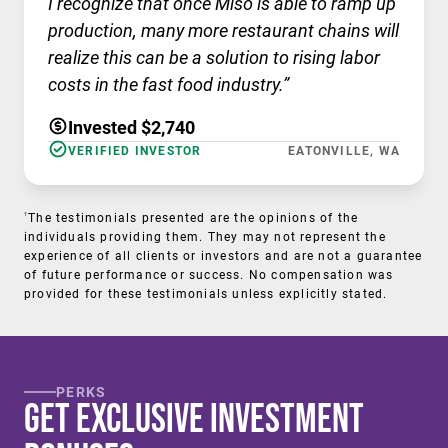
I recognize that once Miso is able to ramp up
production, many more restaurant chains will
realize this can be a solution to rising labor
costs in the fast food industry.”
Invested $2,740
VERIFIED INVESTOR
EATONVILLE, WA
†
The testimonials presented are the opinions of the
individuals providing them. They may not represent the
experience of all clients or investors and are not a guarantee
of future performance or success. No compensation was
provided for these testimonials unless explicitly stated.
PERKS
Get Exclusive Investment