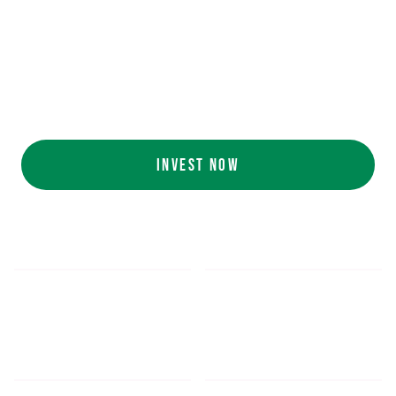
Ecolab (NYSE: ECL).
AI collaboration
with NVIDIA (NASDAQ:
NVDA).
Customers include
White Castle, Jersey
Mike's, Cinnabon, and more.
INVEST NOW
$5.48
$1,052.16
*
SHARE PRICE
MIN. INVESTMENT
FORM 1-A
SEC FILINGS
INVESTOR EDUCATION
200
K
$
130
M+
HOURS OF AI TRAINING
TOTAL INVESTED TO DATE
DATA