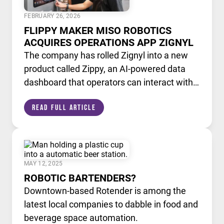
FEBRUARY 26, 2026
FLIPPY MAKER MISO ROBOTICS
ACQUIRES OPERATIONS APP ZIGNYL
The company has rolled Zignyl into a new
product called Zippy, an AI-powered data
dashboard that operators can interact with
like a chatbot.
Read Full Article
MAY 12, 2025
ROBOTIC BARTENDERS?
Downtown-based Rotender is among the
latest local companies to dabble in food and
beverage space automation.