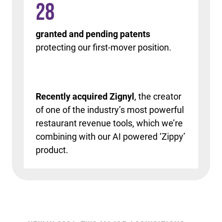
28
granted and pending patents
protecting our first-mover position.
Recently acquired Zignyl
, the creator
of one of the industry’s most powerful
restaurant revenue tools, which we’re
combining with our AI powered ‘Zippy’
product.