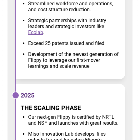
Streamlined workforce and operations,
and cost structure reduction.
Strategic partnerships with industry
leaders and strategic investors like
Ecolab
.
Exceed 25 patents issued and filed.
Development of the newest generation of
Flippy to leverage our first-mover
learnings and scale revenue.
2025
THE SCALING PHASE
Our next-gen Flippy is certified by NRTL
and NSF and launches with great results.
Miso Innovation Lab develops, files
patents for, and launches Flippy’s