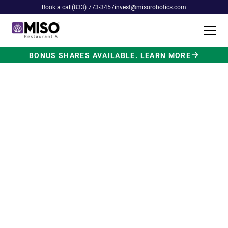
Book a call
(833) 773-3457
invest@misorobotics.com
BONUS SHARES AVAILABLE. LEARN MORE
$4B INVESTMENT OPPORTUNITY
Backed by Ecolab. Powered by
NVIDIA. Meet The AI Robot
Built for Fast Food at Scale.
Miso’s Flippy Fry Station AI robot is already
running in commercial kitchens across the
country, automating the most labor-intensive
position in fast food.
Strategic investment and partnership
from