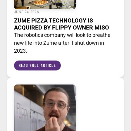
JUNE 24, 2026
ZUME PIZZA TECHNOLOGY IS
ACQUIRED BY FLIPPY OWNER MISO
The robotics company will look to breathe
new life into Zume after it shut down in
2023.
Read Full Article