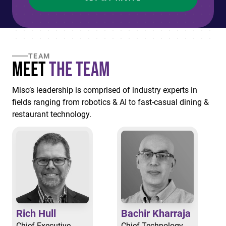
TEAM
Meet
the Team
Miso’s leadership is comprised of industry experts in
fields ranging from robotics & AI to fast-casual dining &
restaurant technology.
Rich Hull
Bachir Kharraja
Chief Executive
Chief Technology