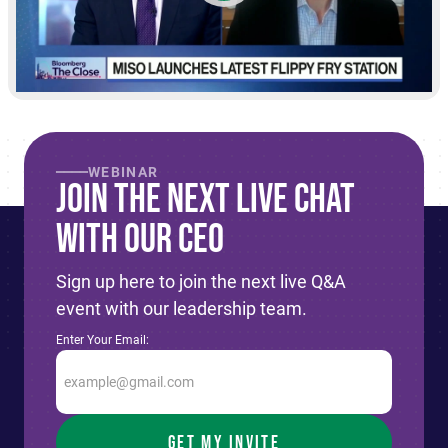
WEBINAR
Join The Next live Chat
With Our CEO
Sign up here to join the next live Q&A
event with our leadership team.
Enter Your Email: