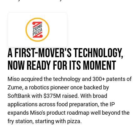
A First-Mover's Technology,
Now Ready for Its Moment
Miso acquired the technology and 300+ patents of
Zume, a robotics pioneer once backed by
SoftBank with $375M raised. With broad
applications across food preparation, the IP
expands Miso's product roadmap well beyond the
fry station, starting with pizza.