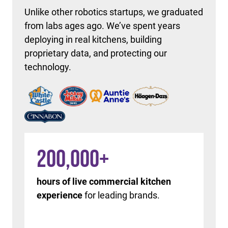
Unlike other robotics startups, we graduated
from labs ages ago. We’ve spent years
deploying in real kitchens, building
proprietary data, and protecting our
technology.
200,000
+
hours of live commercial kitchen
experience
for leading brands.