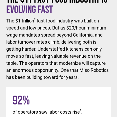
Evolving Fast
The $1 trillion
2
fast-food industry was built on
speed and low prices. But as $20/hour minimum
wage mandates spread beyond California, and
labor turnover rates climb, delivering both is
getting harder. Understaffed kitchens can only
move so fast, leaving valuable revenue on the
table. The operators that modernize will capture
an enormous opportunity. One that Miso Robotics
has been building toward for years.
92
%
of operators saw labor costs rise
3
.