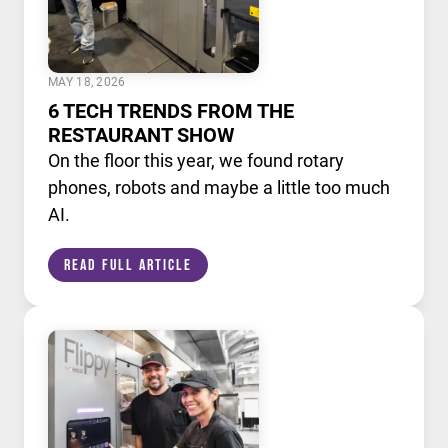
MAY 18, 2026
6 TECH TRENDS FROM THE
RESTAURANT SHOW
On the floor this year, we found rotary
phones, robots and maybe a little too much
AI.
Read Full Article