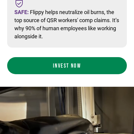
SAFE:
Flippy helps neutralize oil burns, the
top source of QSR workers' comp claims. It’s
why 90% of human employees like working
alongside it.
INVEST NOW