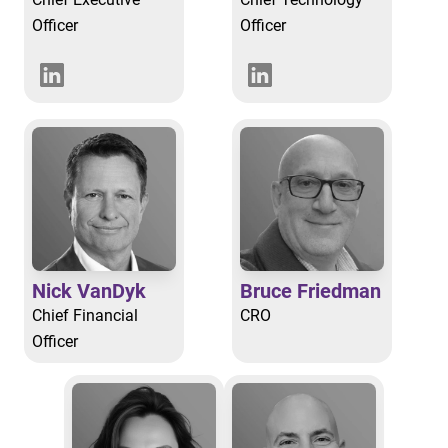
Officer
Officer
Nick VanDyk
Bruce Friedman
Chief Financial
CRO
Officer