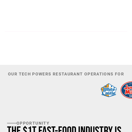
300
44,085
PATENTS
TOTAL NUMBER OF
INVESTORS
100
K+
TARGET U.S. FAST-FOOD LOCATIONS
OUR TECH POWERS RESTAURANT OPERATIONS FOR
OPPORTUNITY
The $1T Fast-Food Industry is