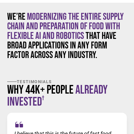
We’re
modernizing the entire supply
chain and preparation of food with
flexible AI and robotics
that have
broad applications in any form
factor across any industry.
TESTIMONIALS
Why 44K+ People
Already
†
Invested
I believe that this is the future of fast food