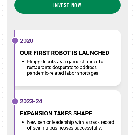
INVEST NOW
2020
OUR FIRST ROBOT IS LAUNCHED
Flippy debuts as a game-changer for
restaurants desperate to address
pandemic-related labor shortages.
2023-24
EXPANSION TAKES SHAPE
New senior leadership with a track record
of scaling businesses successfully.