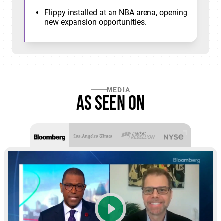
Flippy installed at an NBA arena, opening
new expansion opportunities.
MEDIA
As seen on