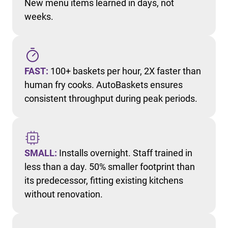
New menu items learned in days, not
weeks.
FAST:
100+ baskets per hour, 2X faster than
human fry cooks. AutoBaskets ensures
consistent throughput during peak periods.
SMALL:
Installs overnight. Staff trained in
less than a day. 50% smaller footprint than
its predecessor, fitting existing kitchens
without renovation.