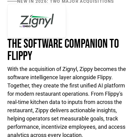
NEW IN 2026: TWO MAJOR ACQUISITIONS
The Software Companion to
Flippy
With the acquisition of Zignyl, Zippy becomes the
software intelligence layer alongside Flippy.
Together, they create the first unified AI platform
for modern restaurant operations. From Flippy's
real-time kitchen data to inputs from across the
restaurant, Zippy delivers actionable insights,
helping operators set measurable goals, track
performance, incentivize employees, and access
analytics across every location.