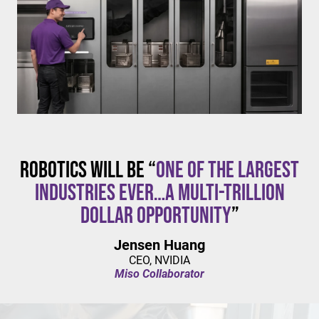
$20/hour
mandates live in California and parts of Colorado,
with similar changes considered in NYC,
Pennsylvania, Washington, and beyond.
Robotics will be “
one of the largest
industries ever…a multi-trillion
dollar opportunity
”
Jensen Huang
CEO, NVIDIA
Miso Collaborator