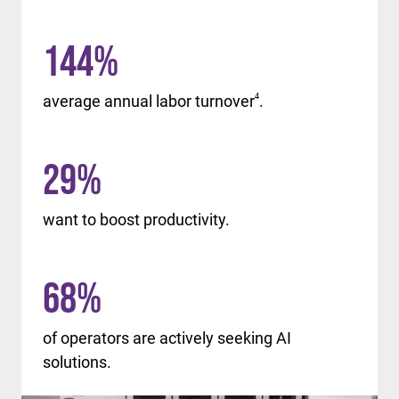
144
%
average annual labor turnover
4
.
29
%
want to boost productivity.
68
%
of operators are actively seeking AI
solutions.