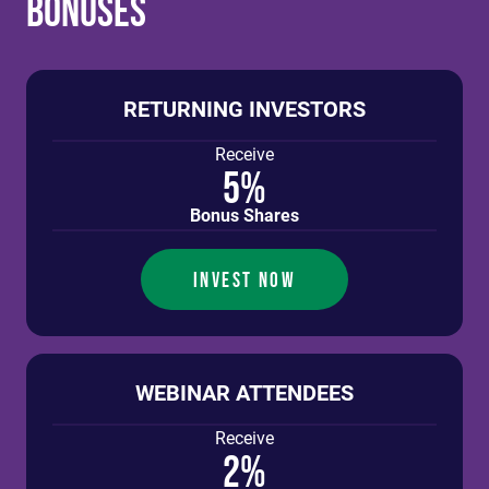
Bonuses
RETURNING INVESTORS
Receive
5%
Bonus Shares
INVEST NOW
WEBINAR ATTENDEES
Receive
2%