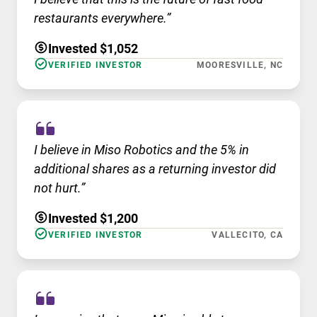
restaurants everywhere.”
Invested $1,052
VERIFIED INVESTOR
MOORESVILLE, NC
I believe in Miso Robotics and the 5% in
additional shares as a returning investor did
not hurt.”
Invested $1,200
VERIFIED INVESTOR
VALLECITO, CA