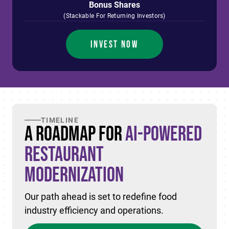
Bonus Shares
(Stackable For Returning Investors)
INVEST NOW
TIMELINE
A Roadmap for
AI-Powered
Restaurant
Modernization
Our path ahead is set to redefine food
industry efficiency and operations.