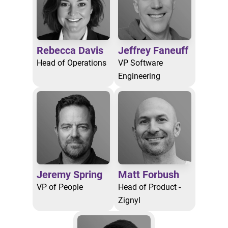
Rebecca Davis
Jeffrey Faneuff
Head of Operations
VP Software
Engineering
Jeremy Spring
Matt Forbush
VP of People
Head of Product -
Zignyl