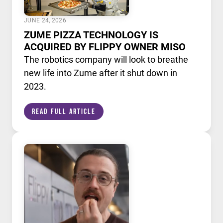
JUNE 24, 2026
ZUME PIZZA TECHNOLOGY IS
ACQUIRED BY FLIPPY OWNER MISO
The robotics company will look to breathe
new life into Zume after it shut down in
2023.
Read Full Article