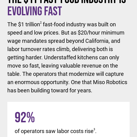
Evolving Fast
The $1 trillion
2
fast-food industry was built on
speed and low prices. But as $20/hour minimum
wage mandates spread beyond California, and
labor turnover rates climb, delivering both is
getting harder. Understaffed kitchens can only
move so fast, leaving valuable revenue on the
table. The operators that modernize will capture
an enormous opportunity. One that Miso Robotics
has been building toward for years.
92
%
of operators saw labor costs rise
3
.