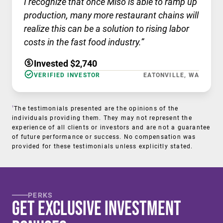
I recognize that once Miso is able to ramp up
production, many more restaurant chains will
realize this can be a solution to rising labor
costs in the fast food industry.”
Invested $2,740
VERIFIED INVESTOR
EATONVILLE, WA
†
The testimonials presented are the opinions of the
individuals providing them. They may not represent the
experience of all clients or investors and are not a guarantee
of future performance or success. No compensation was
provided for these testimonials unless explicitly stated.
PERKS
Get Exclusive Investment