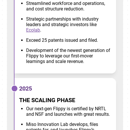
Streamlined workforce and operations,
and cost structure reduction.
Strategic partnerships with industry
leaders and strategic investors like
Ecolab
.
Exceed 25 patents issued and filed.
Development of the newest generation of
Flippy to leverage our first-mover
learnings and scale revenue.
2025
THE SCALING PHASE
Our next-gen Flippy is certified by NRTL
and NSF and launches with great results.
Miso Innovation Lab develops, files
patents for, and launches Flippy’s