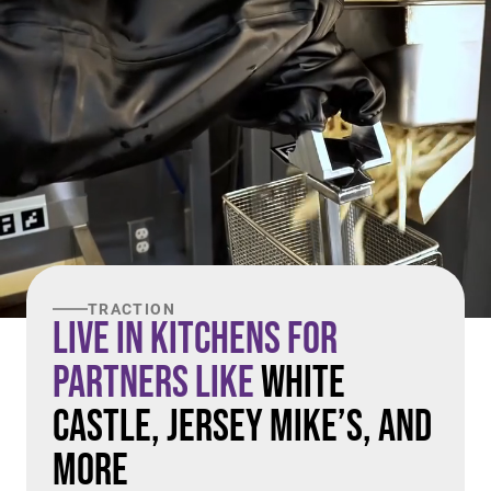
TRACTION
Live in Kitchens For
Partners Like
White
Castle, Jersey Mike’s, and
More