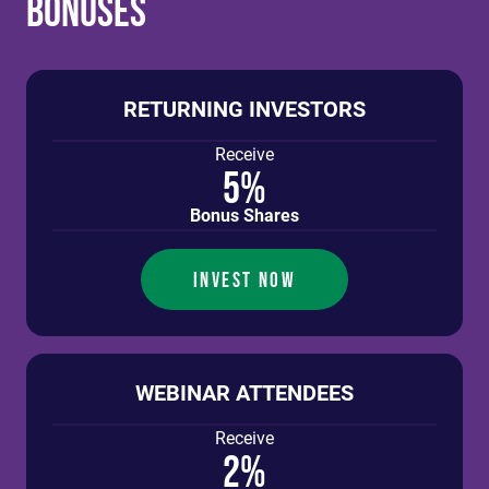
Bonuses
RETURNING INVESTORS
Receive
5%
Bonus Shares
INVEST NOW
WEBINAR ATTENDEES
Receive
2%