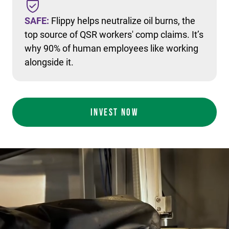
SAFE:
Flippy helps neutralize oil burns, the
top source of QSR workers' comp claims. It’s
why 90% of human employees like working
alongside it.
INVEST NOW