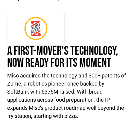
A First-Mover's Technology,
Now Ready for Its Moment
Miso acquired the technology and 300+ patents of
Zume, a robotics pioneer once backed by
SoftBank with $375M raised. With broad
applications across food preparation, the IP
expands Miso's product roadmap well beyond the
fry station, starting with pizza.