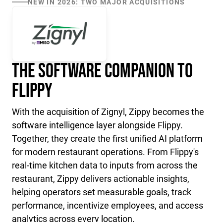
NEW IN 2026: TWO MAJOR ACQUISITIONS
The Software Companion to
Flippy
With the acquisition of Zignyl, Zippy becomes the
software intelligence layer alongside Flippy.
Together, they create the first unified AI platform
for modern restaurant operations. From Flippy's
real-time kitchen data to inputs from across the
restaurant, Zippy delivers actionable insights,
helping operators set measurable goals, track
performance, incentivize employees, and access
analytics across every location.