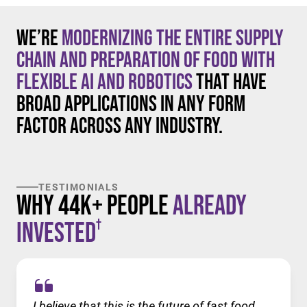
We’re
modernizing the entire supply
chain and preparation of food with
flexible AI and robotics
that have
broad applications in any form
factor across any industry.
TESTIMONIALS
Why 44K+ People
Already
†
Invested
I believe that this is the future of fast food