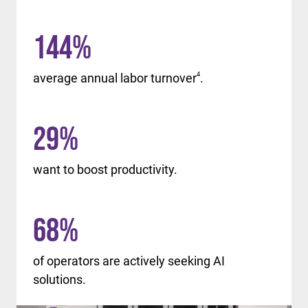
144
%
average annual labor turnover
4
.
29
%
want to boost productivity.
68
%
of operators are actively seeking AI
solutions.