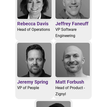
Rebecca Davis
Jeffrey Faneuff
Head of Operations
VP Software
Engineering
Jeremy Spring
Matt Forbush
VP of People
Head of Product -
Zignyl