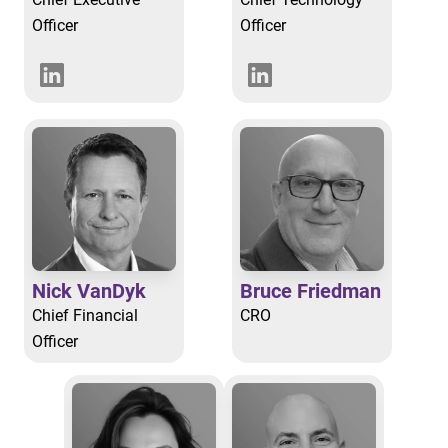
Officer
Officer
Nick VanDyk
Bruce Friedman
Chief Financial
CRO
Officer