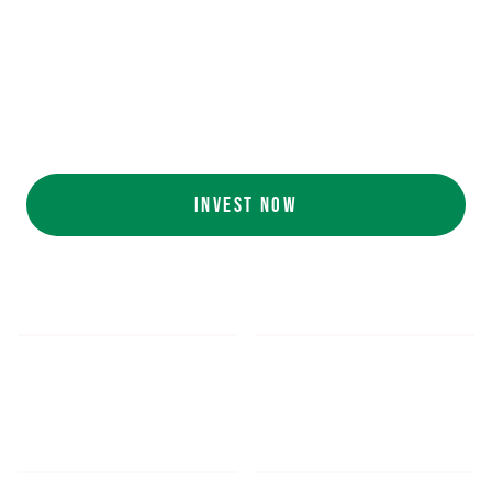
Ecolab (NYSE: ECL).
AI collaboration
with NVIDIA (NASDAQ:
NVDA).
Customers include
White Castle, Jersey
Mike's, Cinnabon, and more.
INVEST NOW
$5.48
$1,052.16
*
SHARE PRICE
MIN. INVESTMENT
FORM 1-A
SEC FILINGS
INVESTOR EDUCATION
200
K
$
130
M+
HOURS OF AI TRAINING
TOTAL INVESTED TO DATE
DATA