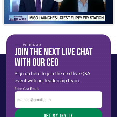
WEBINAR
Join The Next live Chat
With Our CEO
Sign up here to join the next live Q&A
event with our leadership team.
Enter Your Email: