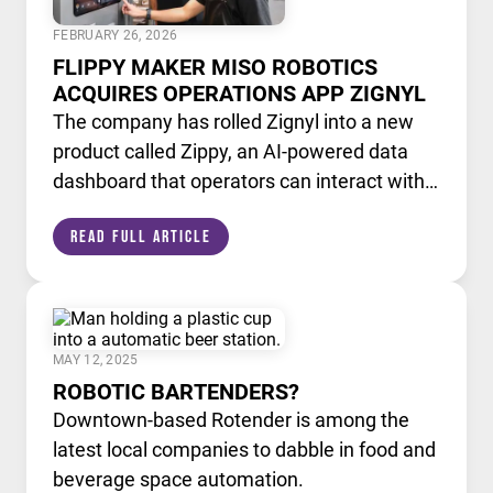
FEBRUARY 26, 2026
FLIPPY MAKER MISO ROBOTICS
ACQUIRES OPERATIONS APP ZIGNYL
The company has rolled Zignyl into a new
product called Zippy, an AI-powered data
dashboard that operators can interact with
like a chatbot.
Read Full Article
MAY 12, 2025
ROBOTIC BARTENDERS?
Downtown-based Rotender is among the
latest local companies to dabble in food and
beverage space automation.