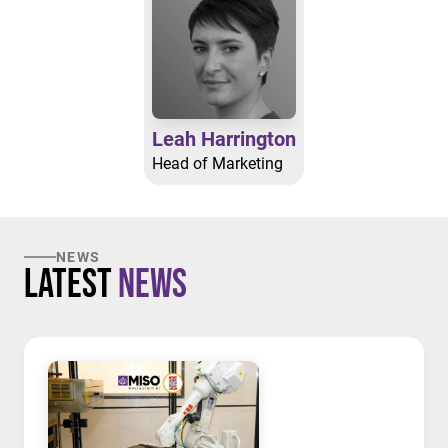
Leah Harrington
Head of Marketing
NEWS
Latest
News