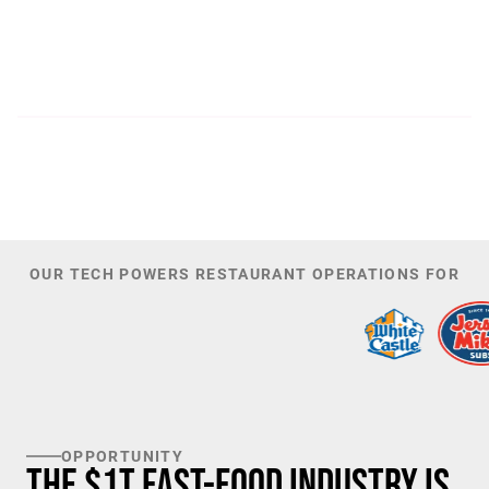
300
44,085
PATENTS
TOTAL NUMBER OF
INVESTORS
100
K+
TARGET U.S. FAST-FOOD LOCATIONS
OUR TECH POWERS RESTAURANT OPERATIONS FOR
OPPORTUNITY
The $1T Fast-Food Industry is