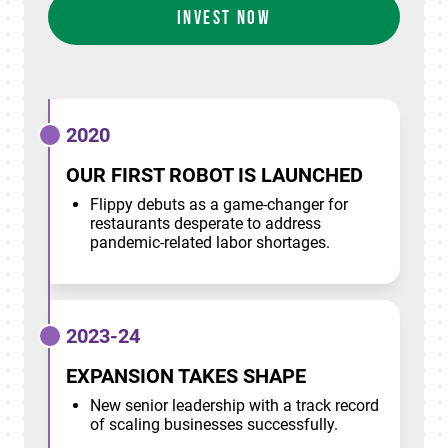
INVEST NOW
2020
OUR FIRST ROBOT IS LAUNCHED
Flippy debuts as a game-changer for
restaurants desperate to address
pandemic-related labor shortages.
2023-24
EXPANSION TAKES SHAPE
New senior leadership with a track record
of scaling businesses successfully.