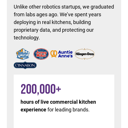
Unlike other robotics startups, we graduated
from labs ages ago. We’ve spent years
deploying in real kitchens, building
proprietary data, and protecting our
technology.
200,000
+
hours of live commercial kitchen
experience
for leading brands.