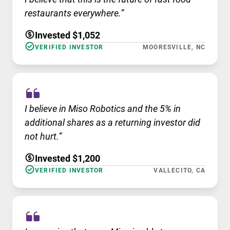
restaurants everywhere.”
Invested $1,052
VERIFIED INVESTOR
MOORESVILLE, NC
I believe in Miso Robotics and the 5% in
additional shares as a returning investor did
not hurt.”
Invested $1,200
VERIFIED INVESTOR
VALLECITO, CA