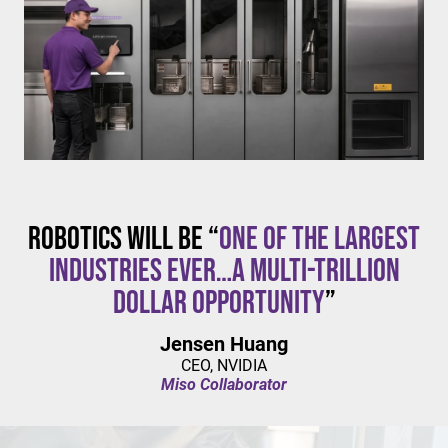
$20/hour
mandates live in California and parts of Colorado,
with similar changes considered in NYC,
Pennsylvania, Washington, and beyond.
Robotics will be “
one of the largest
industries ever…a multi-trillion
dollar opportunity
”
Jensen Huang
CEO, NVIDIA
Miso Collaborator