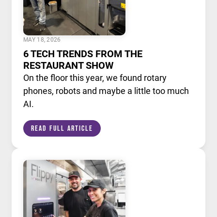
MAY 18, 2026
6 TECH TRENDS FROM THE
RESTAURANT SHOW
On the floor this year, we found rotary
phones, robots and maybe a little too much
AI.
Read Full Article