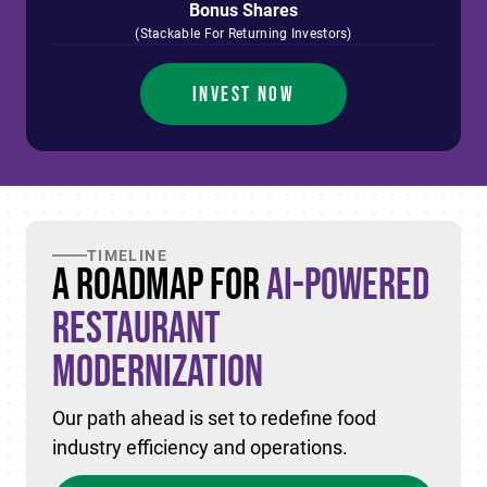
Bonus Shares
(Stackable For Returning Investors)
INVEST NOW
TIMELINE
A Roadmap for
AI-Powered
Restaurant
Modernization
Our path ahead is set to redefine food
industry efficiency and operations.