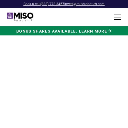
Book a call
(833) 773-3457
invest@misorobotics.com
BONUS SHARES AVAILABLE. LEARN MORE
$4B INVESTMENT OPPORTUNITY
Backed by Ecolab. Powered by
NVIDIA. Meet The AI Robot
Built for Fast Food at Scale.
Miso’s Flippy Fry Station AI robot is already
running in commercial kitchens across the
country, automating the most labor-intensive
position in fast food.
Strategic investment and partnership
from