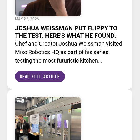
MAY 22, 2026
JOSHUA WEISSMAN PUT FLIPPY TO
THE TEST. HERE'S WHAT HE FOUND.
Chef and Creator Joshua Weissman visited
Miso Robotics HQ as part of his series
testing the most futuristic kitchen
technology available today. He put Flippy,
Read Full Article
our AI powered robotic fry station, through
its paces alongside a lineup of cutting edge
culinary devices.