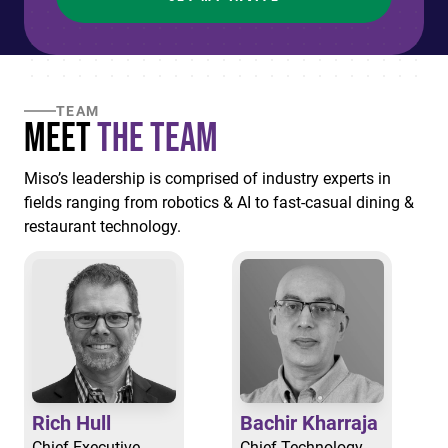
TEAM
Meet
the Team
Miso’s leadership is comprised of industry experts in
fields ranging from robotics & AI to fast-casual dining &
restaurant technology.
Rich Hull
Bachir Kharraja
Chief Executive
Chief Technology