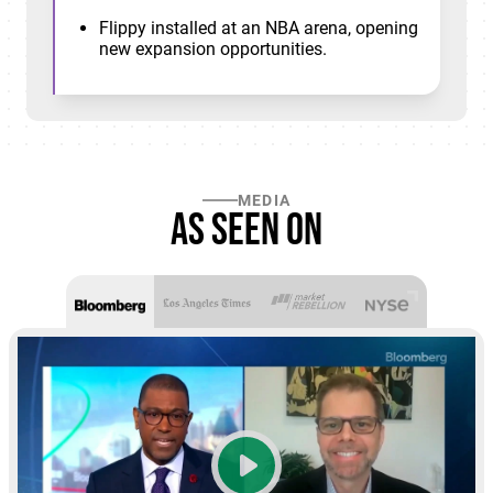
Flippy installed at an NBA arena, opening
new expansion opportunities.
MEDIA
As seen on