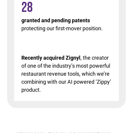
28
granted and pending patents
protecting our first-mover position.
Recently acquired Zignyl
, the creator
of one of the industry’s most powerful
restaurant revenue tools, which we’re
combining with our AI powered ‘Zippy’
product.