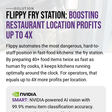
SOLUTION
Flippy Fry Station:
Boosting
Restaurant Location Profits
Up to 4X
Flippy automates the most dangerous, hard-to-
staff position in fast-food kitchens: the fry station.
By preparing 40+ food items twice as fast as
human fry cooks, it keeps kitchens running
optimally around the clock. For operators, that
equals up to 4X more profits per location.
SMART:
NVIDIA-powered AI vision with
99.9% menu item classification accuracy.