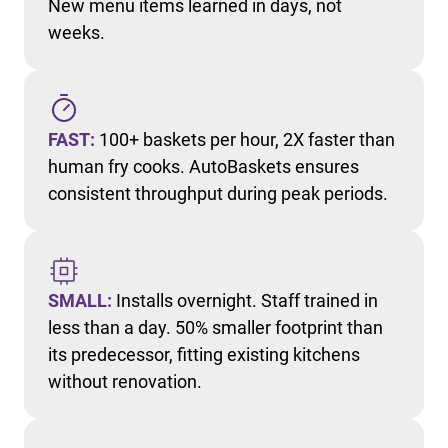
New menu items learned in days, not
weeks.
FAST:
100+ baskets per hour, 2X faster than
human fry cooks. AutoBaskets ensures
consistent throughput during peak periods.
SMALL:
Installs overnight. Staff trained in
less than a day. 50% smaller footprint than
its predecessor, fitting existing kitchens
without renovation.