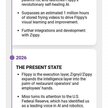
revolutionary self-healing AI.
Surpasses an estimated 1 million hours
of stored frying videos to drive Flippy’s
visual learning and improvement.
Further integrations and development
with Zippy.
2026
THE PRESENT STATE
Flippy is the execution layer, Zignyl/Zippy
expands the intelligence layer into the
palm of restaurant operators’ and
employees’ hands.
Miso turns its attention to the U.S.
Federal Reserve, which has identified us
as a leading voice in AI and robotics.