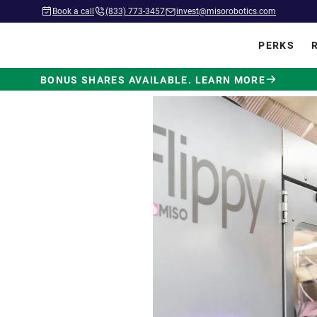
Book a call
(833) 773-3457
invest@misorobotics.com
PERKS
BONUS SHARES AVAILABLE. LEARN MORE
wered by
ot Built
.
 in commercial kitchens
ve position in fast food.