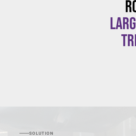
R
larg
tr
SOLUTION