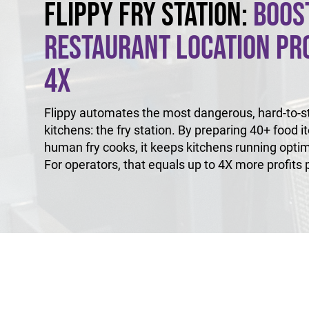
Flippy Fry Station:
Boos
Restaurant Location Pro
4X
Flippy automates the most dangerous, hard-to-sta
kitchens: the fry station. By preparing 40+ food i
human fry cooks, it keeps kitchens running optim
For operators, that equals up to 4X more profits p