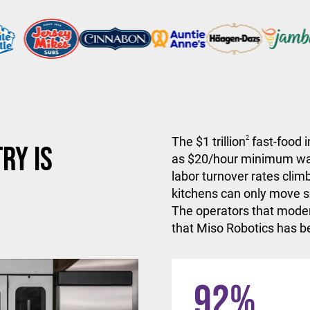
The $1 trillion
2
fast-food i
ry is
as $20/hour minimum wa
labor turnover rates climb
kitchens can only move so
The operators that moder
that Miso Robotics has be
92
%