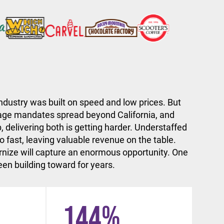
ndustry was built on speed and low prices. But
ge mandates spread beyond California, and
, delivering both is getting harder. Understaffed
 fast, leaving valuable revenue on the table.
nize will capture an enormous opportunity. One
en building toward for years.
144
%