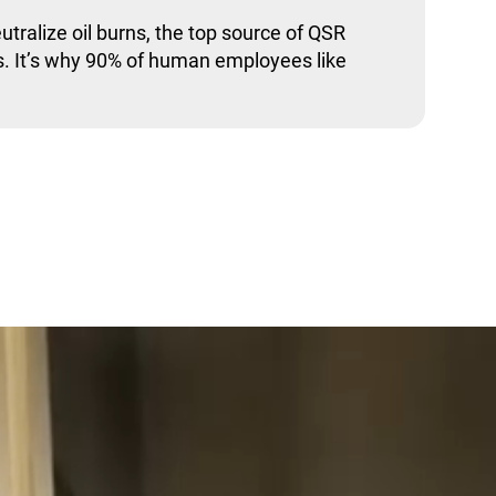
utralize oil burns, the top source of QSR
. It’s why 90% of human employees like