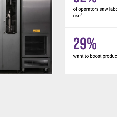
, with similar changes
of operators saw lab
d beyond.
rise
3
.
29
%
want to boost product