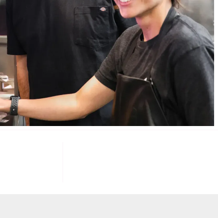
085
100
K+
F INVESTORS
TARGET U.S. FAST-FOOD LOCATIONS