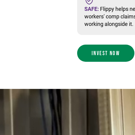
SAFE:
Flippy helps ne
workers' comp claims
working alongside it.
INVEST NOW