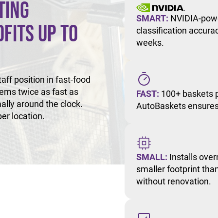
ting
SMART:
NVIDIA-powe
fits Up to
classification accur
weeks.
ff position in fast-food
tems twice as fast as
FAST:
100+ baskets p
ally around the clock.
AutoBaskets ensures 
er location.
SMALL:
Installs over
smaller footprint than
without renovation.