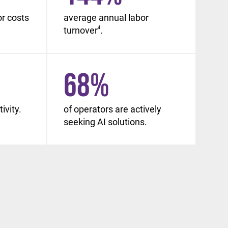
or costs
average annual labor
turnover
4
.
68
%
ivity.
of operators are actively
seeking AI solutions.