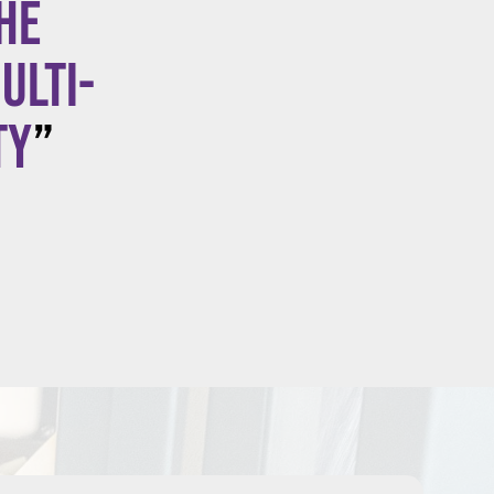
he
ulti-
ty
”