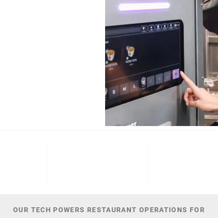
b (NYSE: ECL).
Cinnabon, and
NT
M+
300
44,
 DATE
PATENTS
TOTAL NUMBER O
OUR TECH POWERS RESTAURANT OPERATIONS FOR