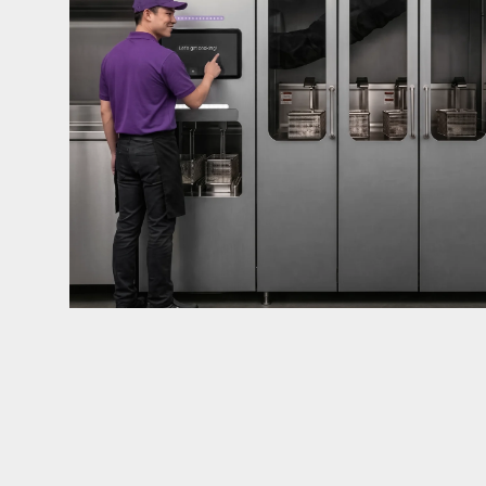
mandates live in California and parts of Colorado
considered in NYC, Pennsylvania, Washington, an