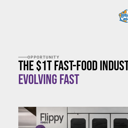
OPPORTUNITY
The $1T Fast-Food Indust
Evolving Fast
$20/hour