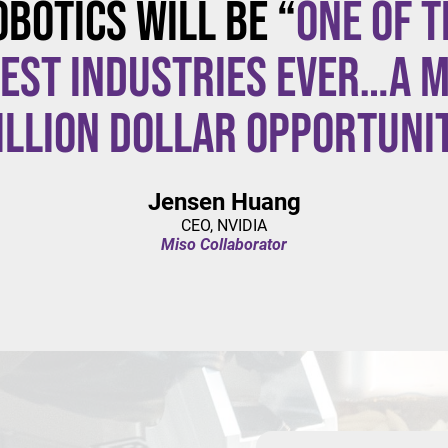
obotics will be “
one of t
est industries ever…a m
illion dollar opportuni
Jensen Huang
CEO, NVIDIA
Miso Collaborator