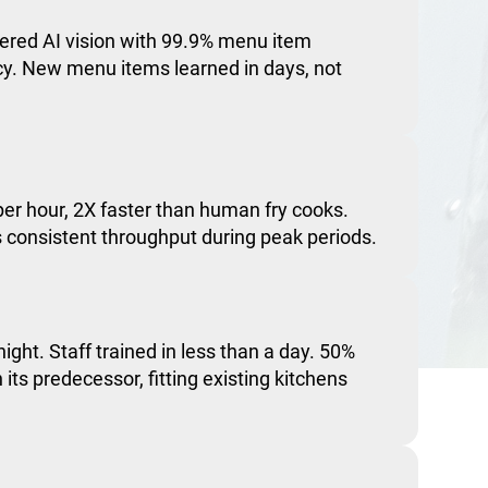
red AI vision with 99.9% menu item
acy. New menu items learned in days, not
er hour, 2X faster than human fry cooks.
consistent throughput during peak periods.
night. Staff trained in less than a day. 50%
 its predecessor, fitting existing kitchens