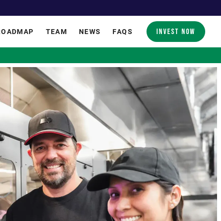
INVEST NOW
ROADMAP
TEAM
NEWS
FAQS