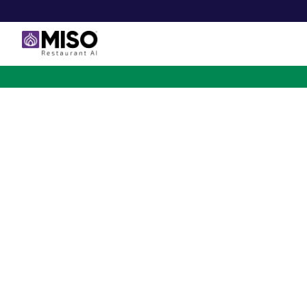
$4B INVESTMENT OPPORTUNITY
Backed by Ecolab. Po
NVIDIA. Meet The AI Rob
for Fast Food at Scale
Miso’s Flippy Fry Station AI robot is already running
across the country, automating the most labor-intensi