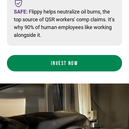
SAFE:
Flippy helps neutralize oil burns, the
top source of QSR workers' comp claims. It’s
why 90% of human employees like working
alongside it.
INVEST NOW