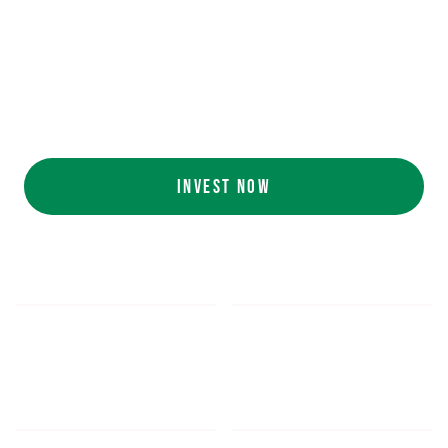
Ecolab (NYSE: ECL).
AI collaboration
with NVIDIA (NASDAQ:
NVDA).
Customers include
White Castle, Jersey
Mike's, Cinnabon, and more.
INVEST NOW
$5.48
$1,052.16
*
SHARE PRICE
MIN. INVESTMENT
FORM 1-A
SEC FILINGS
INVESTOR EDUCATION
200
K
$
130
M+
HOURS OF AI TRAINING
TOTAL INVESTED TO DATE
DATA