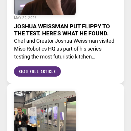
MAY 22, 2026
JOSHUA WEISSMAN PUT FLIPPY TO
THE TEST. HERE'S WHAT HE FOUND.
Chef and Creator Joshua Weissman visited
Miso Robotics HQ as part of his series
testing the most futuristic kitchen
technology available today. He put Flippy,
Read Full Article
our AI powered robotic fry station, through
its paces alongside a lineup of cutting edge
culinary devices.