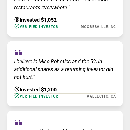
restaurants everywhere.”
Invested $1,052
VERIFIED INVESTOR
MOORESVILLE, NC
I believe in Miso Robotics and the 5% in
additional shares as a returning investor did
not hurt.”
Invested $1,200
VERIFIED INVESTOR
VALLECITO, CA