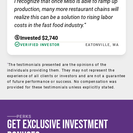
I recognize that once Miso is able to ramp up
production, many more restaurant chains will
realize this can be a solution to rising labor
costs in the fast food industry.”
Invested $2,740
VERIFIED INVESTOR
EATONVILLE, WA
†
The testimonials presented are the opinions of the
individuals providing them. They may not represent the
experience of all clients or investors and are not a guarantee
of future performance or success. No compensation was
provided for these testimonials unless explicitly stated.
PERKS
Get Exclusive Investment