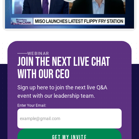
WEBINAR
Join The Next live Chat
With Our CEO
Sign up here to join the next live Q&A
event with our leadership team.
Enter Your Email: