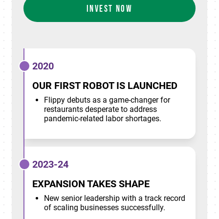
INVEST NOW
2020
OUR FIRST ROBOT IS LAUNCHED
Flippy debuts as a game-changer for
restaurants desperate to address
pandemic-related labor shortages.
2023-24
EXPANSION TAKES SHAPE
New senior leadership with a track record
of scaling businesses successfully.