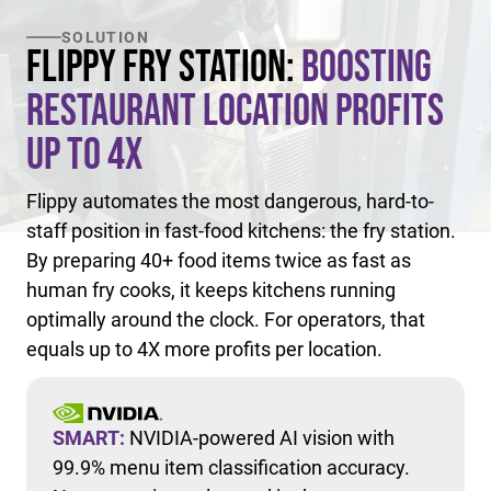
SOLUTION
Flippy Fry Station:
Boosting
Restaurant Location Profits
Up to 4X
Flippy automates the most dangerous, hard-to-
staff position in fast-food kitchens: the fry station.
By preparing 40+ food items twice as fast as
human fry cooks, it keeps kitchens running
optimally around the clock. For operators, that
equals up to 4X more profits per location.
SMART:
NVIDIA-powered AI vision with
99.9% menu item classification accuracy.