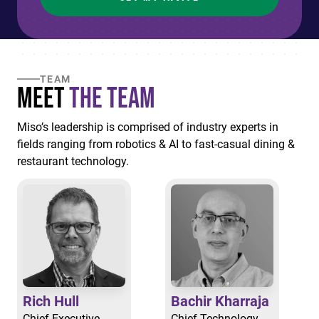
TEAM
Meet
the Team
Miso’s leadership is comprised of industry experts in
fields ranging from robotics & AI to fast-casual dining &
restaurant technology.
Rich Hull
Bachir Kharraja
Chief Executive
Chief Technology