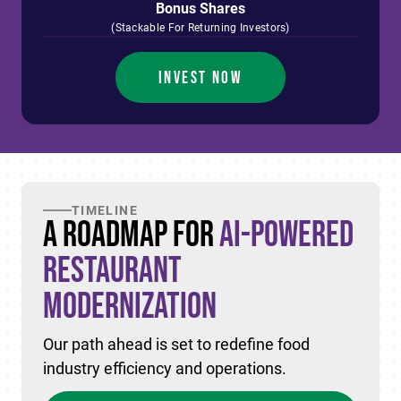
Bonus Shares
(Stackable For Returning Investors)
INVEST NOW
TIMELINE
A Roadmap for
AI-Powered
Restaurant
Modernization
Our path ahead is set to redefine food
industry efficiency and operations.