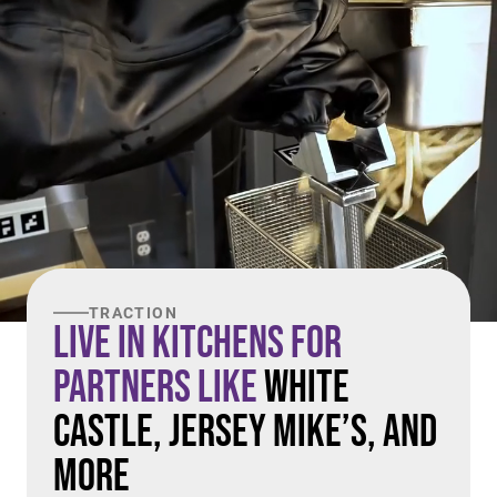
TRACTION
Live in Kitchens For
Partners Like
White
Castle, Jersey Mike’s, and
More