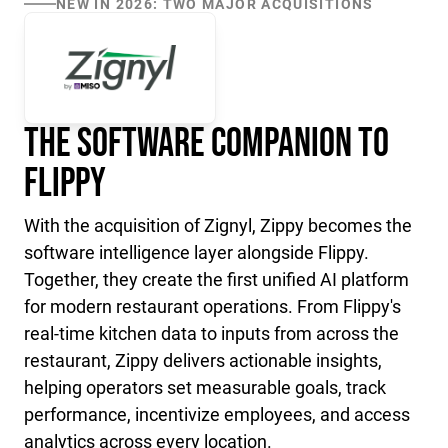
NEW IN 2026: TWO MAJOR ACQUISITIONS
The Software Companion to
Flippy
With the acquisition of Zignyl, Zippy becomes the
software intelligence layer alongside Flippy.
Together, they create the first unified AI platform
for modern restaurant operations. From Flippy's
real-time kitchen data to inputs from across the
restaurant, Zippy delivers actionable insights,
helping operators set measurable goals, track
performance, incentivize employees, and access
analytics across every location.