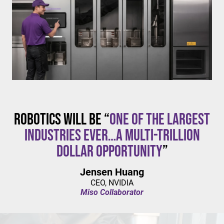
$20/hour
mandates live in California and parts of Colorado,
with similar changes considered in NYC,
Pennsylvania, Washington, and beyond.
Robotics will be “
one of the largest
industries ever…a multi-trillion
dollar opportunity
”
Jensen Huang
CEO, NVIDIA
Miso Collaborator