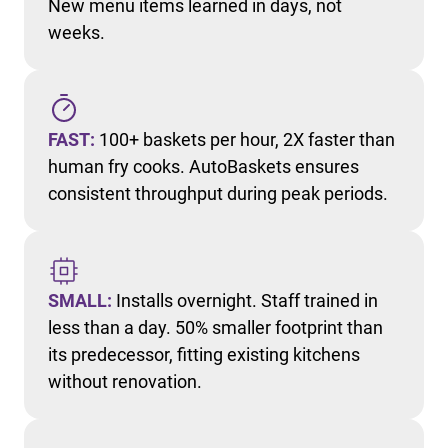
New menu items learned in days, not
weeks.
FAST:
100+ baskets per hour, 2X faster than
human fry cooks. AutoBaskets ensures
consistent throughput during peak periods.
SMALL:
Installs overnight. Staff trained in
less than a day. 50% smaller footprint than
its predecessor, fitting existing kitchens
without renovation.