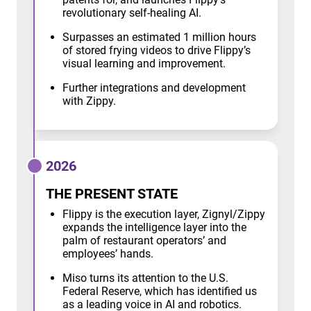
revolutionary self-healing AI.
Surpasses an estimated 1 million hours
of stored frying videos to drive Flippy’s
visual learning and improvement.
Further integrations and development
with Zippy.
2026
THE PRESENT STATE
Flippy is the execution layer, Zignyl/Zippy
expands the intelligence layer into the
palm of restaurant operators’ and
employees’ hands.
Miso turns its attention to the U.S.
Federal Reserve, which has identified us
as a leading voice in AI and robotics.