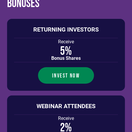
Bonuses
RETURNING INVESTORS
Receive
5%
Bonus Shares
INVEST NOW
WEBINAR ATTENDEES
Receive
2%