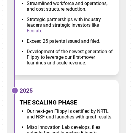
Streamlined workforce and operations,
and cost structure reduction.
Strategic partnerships with industry
leaders and strategic investors like
Ecolab
.
Exceed 25 patents issued and filed.
Development of the newest generation of
Flippy to leverage our first-mover
learnings and scale revenue.
2025
THE SCALING PHASE
Our next-gen Flippy is certified by NRTL
and NSF and launches with great results.
Miso Innovation Lab develops, files
patents for, and launches Flippy’s