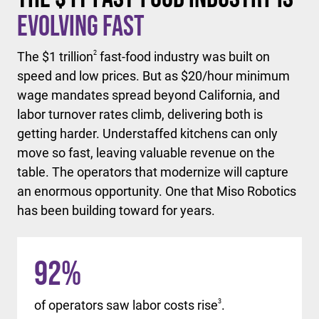
Evolving Fast
The $1 trillion
2
fast-food industry was built on
speed and low prices. But as $20/hour minimum
wage mandates spread beyond California, and
labor turnover rates climb, delivering both is
getting harder. Understaffed kitchens can only
move so fast, leaving valuable revenue on the
table. The operators that modernize will capture
an enormous opportunity. One that Miso Robotics
has been building toward for years.
92
%
of operators saw labor costs rise
3
.