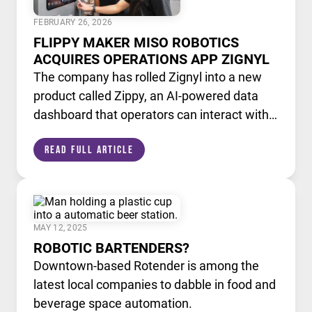
FEBRUARY 26, 2026
FLIPPY MAKER MISO ROBOTICS
ACQUIRES OPERATIONS APP ZIGNYL
The company has rolled Zignyl into a new
product called Zippy, an AI-powered data
dashboard that operators can interact with
like a chatbot.
Read Full Article
MAY 12, 2025
ROBOTIC BARTENDERS?
Downtown-based Rotender is among the
latest local companies to dabble in food and
beverage space automation.