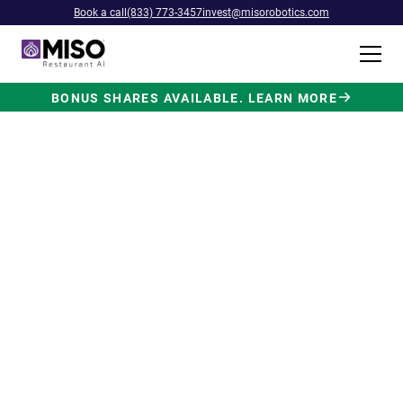
Book a call
(833) 773-3457
invest@misorobotics.com
BONUS SHARES AVAILABLE. LEARN MORE
$4B INVESTMENT OPPORTUNITY
Backed by Ecolab. Powered by
NVIDIA. Meet The AI Robot
Built for Fast Food at Scale.
Miso’s Flippy Fry Station AI robot is already
running in commercial kitchens across the
country, automating the most labor-intensive
position in fast food.
Strategic investment and partnership
from