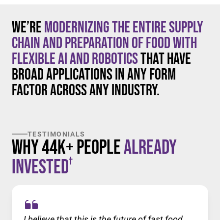
We’re
modernizing the entire supply
chain and preparation of food with
flexible AI and robotics
that have
broad applications in any form
factor across any industry.
TESTIMONIALS
Why 44K+ People
Already
†
Invested
I believe that this is the future of fast food