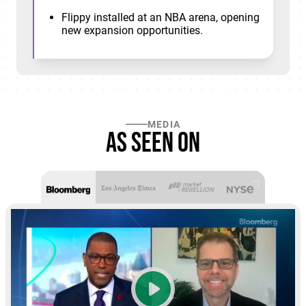
Flippy installed at an NBA arena, opening
new expansion opportunities.
MEDIA
As seen on