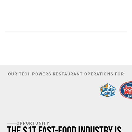
300
44,085
PATENTS
TOTAL NUMBER OF
INVESTORS
100
K+
TARGET U.S. FAST-FOOD LOCATIONS
OUR TECH POWERS RESTAURANT OPERATIONS FOR
OPPORTUNITY
The $1T Fast-Food Industry is