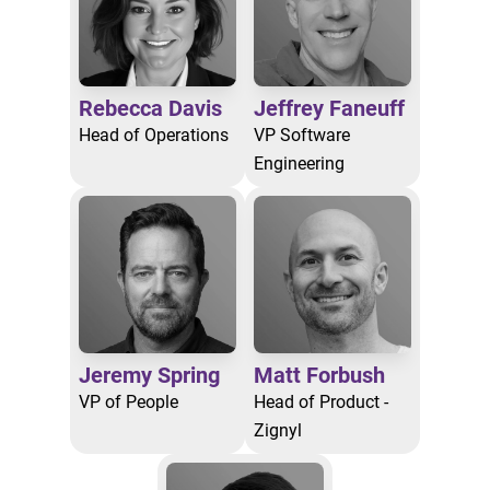
Rebecca Davis
Jeffrey Faneuff
Head of Operations
VP Software
Engineering
Jeremy Spring
Matt Forbush
VP of People
Head of Product -
Zignyl