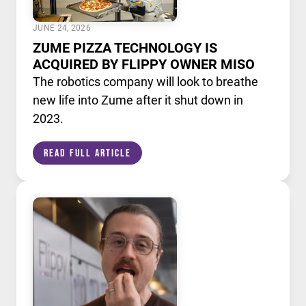
JUNE 24, 2026
ZUME PIZZA TECHNOLOGY IS
ACQUIRED BY FLIPPY OWNER MISO
The robotics company will look to breathe
new life into Zume after it shut down in
2023.
Read Full Article