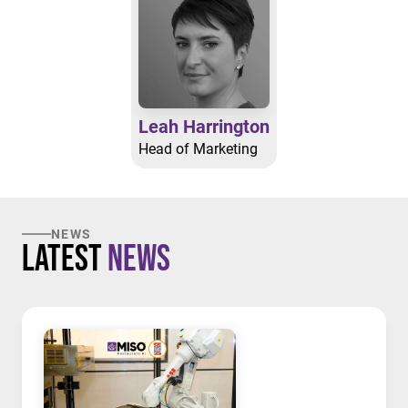
Leah Harrington
Head of Marketing
NEWS
Latest
News