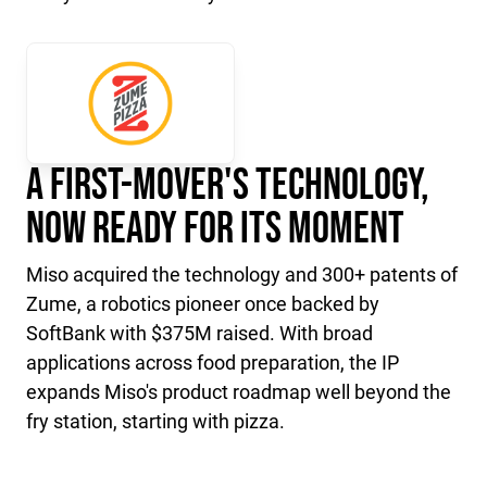
A First-Mover's Technology,
Now Ready for Its Moment
Miso acquired the technology and 300+ patents of
Zume, a robotics pioneer once backed by
SoftBank with $375M raised. With broad
applications across food preparation, the IP
expands Miso's product roadmap well beyond the
fry station, starting with pizza.