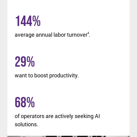
144
%
average annual labor turnover
4
.
29
%
want to boost productivity.
68
%
of operators are actively seeking AI
solutions.