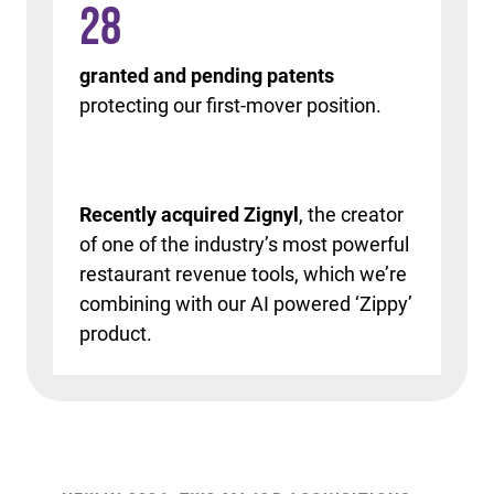
28
granted and pending patents
protecting our first-mover position.
Recently acquired Zignyl
, the creator
of one of the industry’s most powerful
restaurant revenue tools, which we’re
combining with our AI powered ‘Zippy’
product.