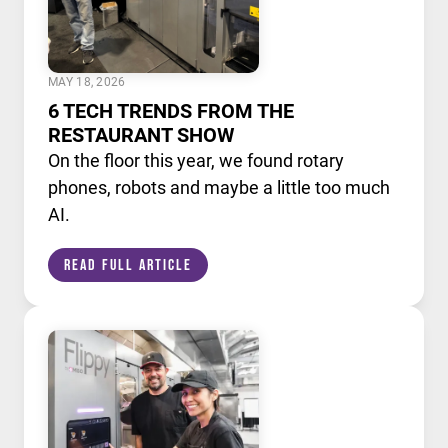
MAY 18, 2026
6 TECH TRENDS FROM THE
RESTAURANT SHOW
On the floor this year, we found rotary
phones, robots and maybe a little too much
AI.
Read Full Article