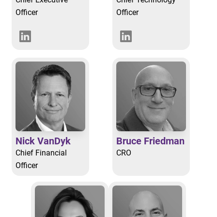
Officer
Officer
Nick VanDyk
Bruce Friedman
Chief Financial
CRO
Officer