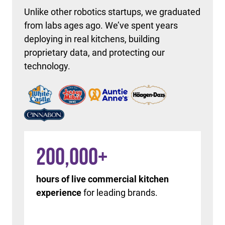
Unlike other robotics startups, we graduated
from labs ages ago. We’ve spent years
deploying in real kitchens, building
proprietary data, and protecting our
technology.
200,000
+
hours of live commercial kitchen
experience
for leading brands.