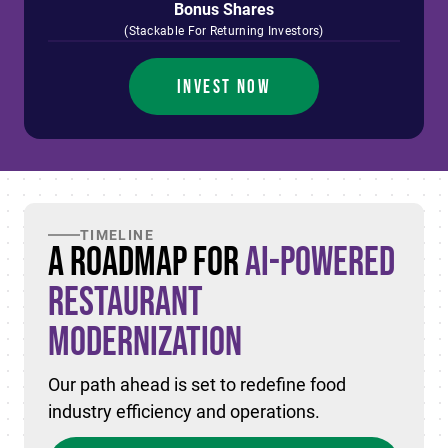
Bonus Shares
(Stackable For Returning Investors)
INVEST NOW
TIMELINE
A Roadmap for
AI-Powered
Restaurant
Modernization
Our path ahead is set to redefine food
industry efficiency and operations.