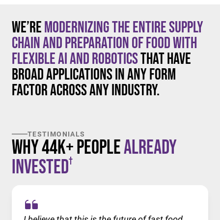
We’re
modernizing the entire supply
chain and preparation of food with
flexible AI and robotics
that have
broad applications in any form
factor across any industry.
TESTIMONIALS
Why 44K+ People
Already
†
Invested
I believe that this is the future of fast food