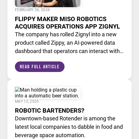
FEBRUARY 26, 2026
FLIPPY MAKER MISO ROBOTICS
ACQUIRES OPERATIONS APP ZIGNYL
The company has rolled Zignyl into a new
product called Zippy, an AI-powered data
dashboard that operators can interact with
like a chatbot.
Read Full Article
MAY 12, 2025
ROBOTIC BARTENDERS?
Downtown-based Rotender is among the
latest local companies to dabble in food and
beverage space automation.