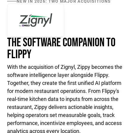
NEW IN 2026: TWO MAJOR ACQUISITIONS
The Software Companion to
Flippy
With the acquisition of Zignyl, Zippy becomes the
software intelligence layer alongside Flippy.
Together, they create the first unified AI platform
for modern restaurant operations. From Flippy's
real-time kitchen data to inputs from across the
restaurant, Zippy delivers actionable insights,
helping operators set measurable goals, track
performance, incentivize employees, and access
analytics across every location.