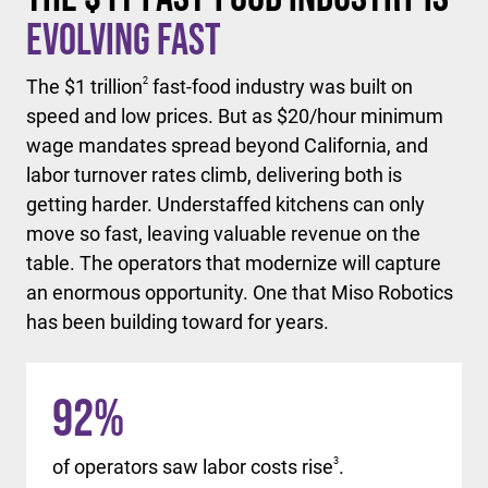
Evolving Fast
The $1 trillion
2
fast-food industry was built on
speed and low prices. But as $20/hour minimum
wage mandates spread beyond California, and
labor turnover rates climb, delivering both is
getting harder. Understaffed kitchens can only
move so fast, leaving valuable revenue on the
table. The operators that modernize will capture
an enormous opportunity. One that Miso Robotics
has been building toward for years.
92
%
of operators saw labor costs rise
3
.