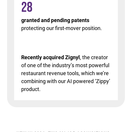
28
granted and pending patents
protecting our first-mover position.
Recently acquired Zignyl
, the creator
of one of the industry’s most powerful
restaurant revenue tools, which we’re
combining with our AI powered ‘Zippy’
product.