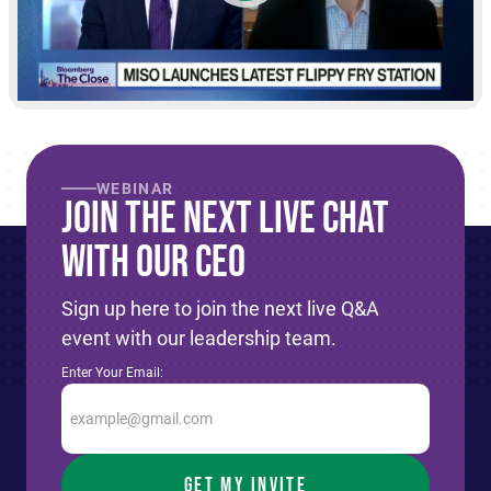
WEBINAR
Join The Next live Chat
With Our CEO
Sign up here to join the next live Q&A
event with our leadership team.
Enter Your Email: