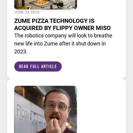
JUNE 24, 2026
ZUME PIZZA TECHNOLOGY IS
ACQUIRED BY FLIPPY OWNER MISO
The robotics company will look to breathe
new life into Zume after it shut down in
2023.
Read Full Article