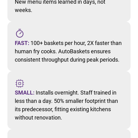
New menu items learned in days, not
weeks.
FAST:
100+ baskets per hour, 2X faster than
human fry cooks. AutoBaskets ensures
consistent throughput during peak periods.
SMALL:
Installs overnight. Staff trained in
less than a day. 50% smaller footprint than
its predecessor, fitting existing kitchens
without renovation.