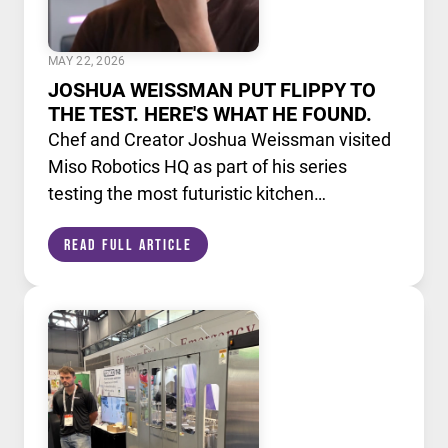
MAY 22, 2026
JOSHUA WEISSMAN PUT FLIPPY TO
THE TEST. HERE'S WHAT HE FOUND.
Chef and Creator Joshua Weissman visited
Miso Robotics HQ as part of his series
testing the most futuristic kitchen
technology available today. He put Flippy,
Read Full Article
our AI powered robotic fry station, through
its paces alongside a lineup of cutting edge
culinary devices.