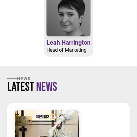
Leah Harrington
Head of Marketing
NEWS
Latest
News