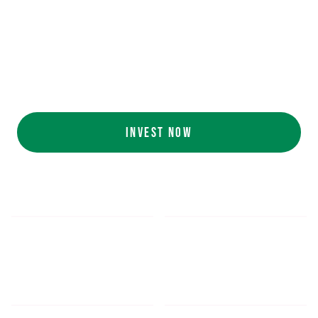
Ecolab (NYSE: ECL).
AI collaboration
with NVIDIA (NASDAQ:
NVDA).
Customers include
White Castle, Jersey
Mike's, Cinnabon, and more.
INVEST NOW
$5.48
$1,052.16
*
SHARE PRICE
MIN. INVESTMENT
FORM 1-A
SEC FILINGS
INVESTOR EDUCATION
200
K
$
130
M+
HOURS OF AI TRAINING
TOTAL INVESTED TO DATE
DATA