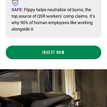
SAFE:
Flippy helps neutralize oil burns, the
top source of QSR workers' comp claims. It’s
why 90% of human employees like working
alongside it.
INVEST NOW