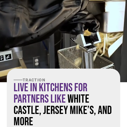
TRACTION
Live in Kitchens For
Partners Like
White
Castle, Jersey Mike’s, and
More