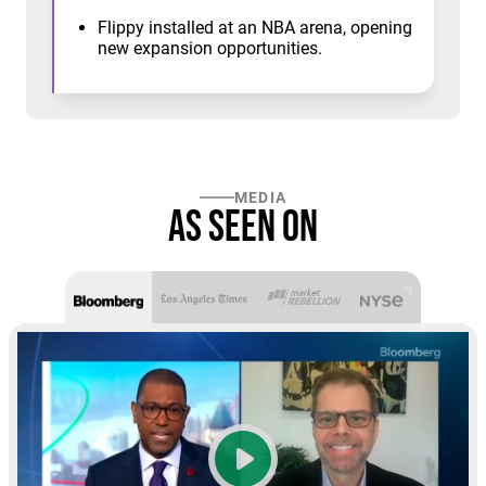
Flippy installed at an NBA arena, opening
new expansion opportunities.
MEDIA
As seen on