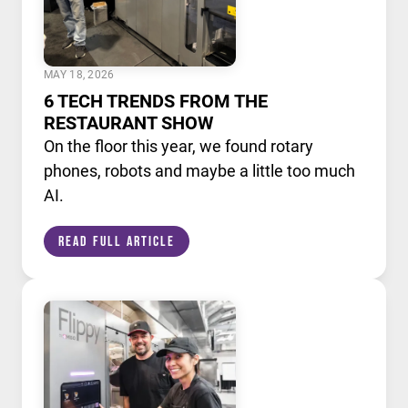
MAY 18, 2026
6 TECH TRENDS FROM THE
RESTAURANT SHOW
On the floor this year, we found rotary
phones, robots and maybe a little too much
AI.
Read Full Article