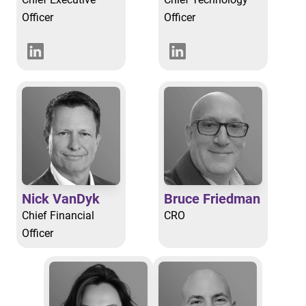
Officer
Officer
Nick VanDyk
Bruce Friedman
Chief Financial
CRO
Officer