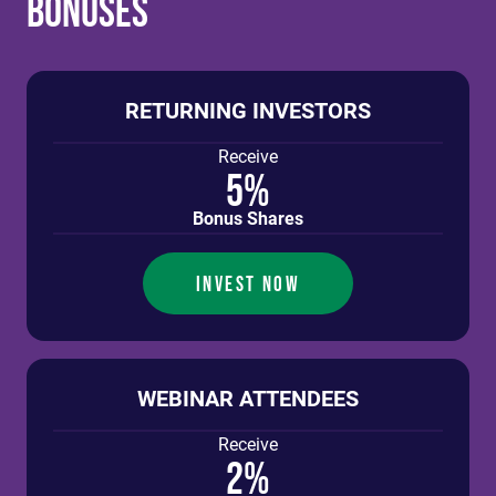
Bonuses
RETURNING INVESTORS
Receive
5%
Bonus Shares
INVEST NOW
WEBINAR ATTENDEES
Receive
2%