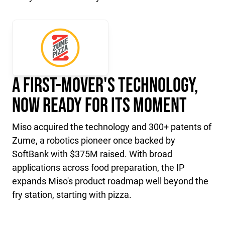
A First-Mover's Technology,
Now Ready for Its Moment
Miso acquired the technology and 300+ patents of
Zume, a robotics pioneer once backed by
SoftBank with $375M raised. With broad
applications across food preparation, the IP
expands Miso's product roadmap well beyond the
fry station, starting with pizza.