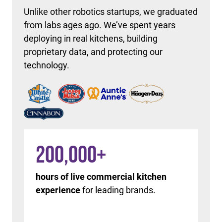
Unlike other robotics startups, we graduated
from labs ages ago. We’ve spent years
deploying in real kitchens, building
proprietary data, and protecting our
technology.
200,000
+
hours of live commercial kitchen
experience
for leading brands.