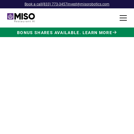
Book a call
(833) 773-3457
invest@misorobotics.com
BONUS SHARES AVAILABLE. LEARN MORE
$4B INVESTMENT OPPORTUNITY
Backed by Ecolab. Powered by
NVIDIA. Meet The AI Robot
Built for Fast Food at Scale.
Miso’s Flippy Fry Station AI robot is already
running in commercial kitchens across the
country, automating the most labor-intensive
position in fast food.
Strategic investment and partnership
from