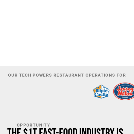
300
44,085
PATENTS
TOTAL NUMBER OF
INVESTORS
100
K+
TARGET U.S. FAST-FOOD LOCATIONS
OUR TECH POWERS RESTAURANT OPERATIONS FOR
OPPORTUNITY
The $1T Fast-Food Industry is