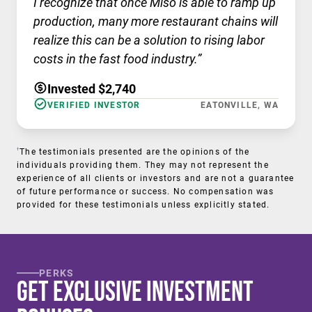
I recognize that once Miso is able to ramp up
production, many more restaurant chains will
realize this can be a solution to rising labor
costs in the fast food industry.”
Invested $2,740
VERIFIED INVESTOR
EATONVILLE, WA
†
The testimonials presented are the opinions of the
individuals providing them. They may not represent the
experience of all clients or investors and are not a guarantee
of future performance or success. No compensation was
provided for these testimonials unless explicitly stated.
PERKS
Get Exclusive Investment