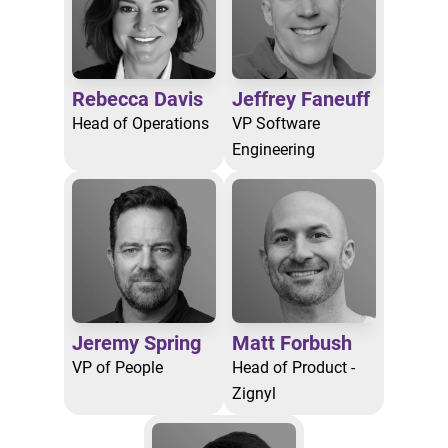
Rebecca Davis
Jeffrey Faneuff
Head of Operations
VP Software
Engineering
Jeremy Spring
Matt Forbush
VP of People
Head of Product -
Zignyl