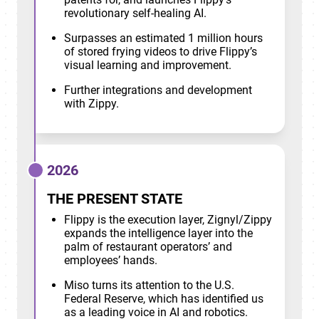
revolutionary self-healing AI.
Surpasses an estimated 1 million hours
of stored frying videos to drive Flippy’s
visual learning and improvement.
Further integrations and development
with Zippy.
2026
THE PRESENT STATE
Flippy is the execution layer, Zignyl/Zippy
expands the intelligence layer into the
palm of restaurant operators’ and
employees’ hands.
Miso turns its attention to the U.S.
Federal Reserve, which has identified us
as a leading voice in AI and robotics.