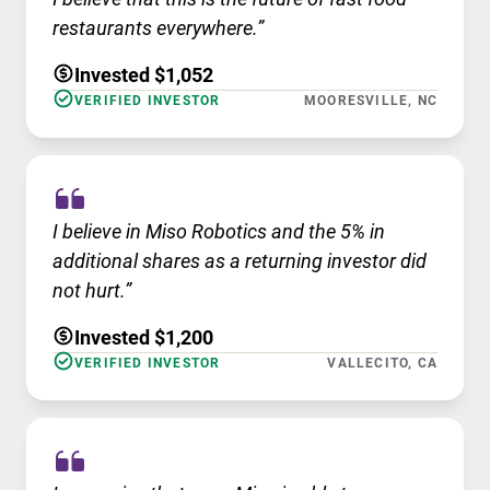
restaurants everywhere.”
Invested $1,052
VERIFIED INVESTOR
MOORESVILLE, NC
I believe in Miso Robotics and the 5% in
additional shares as a returning investor did
not hurt.”
Invested $1,200
VERIFIED INVESTOR
VALLECITO, CA