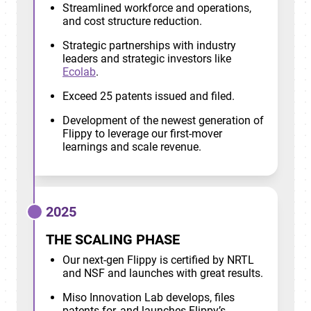
Streamlined workforce and operations,
and cost structure reduction.
Strategic partnerships with industry
leaders and strategic investors like
Ecolab
.
Exceed 25 patents issued and filed.
Development of the newest generation of
Flippy to leverage our first-mover
learnings and scale revenue.
2025
THE SCALING PHASE
Our next-gen Flippy is certified by NRTL
and NSF and launches with great results.
Miso Innovation Lab develops, files
patents for, and launches Flippy’s