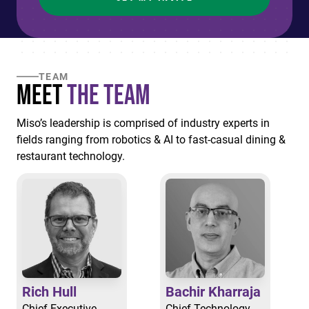
TEAM
Meet
the Team
Miso’s leadership is comprised of industry experts in
fields ranging from robotics & AI to fast-casual dining &
restaurant technology.
Rich Hull
Bachir Kharraja
Chief Executive
Chief Technology