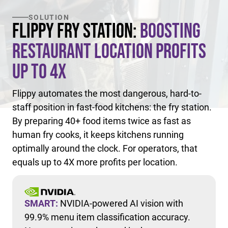
SOLUTION
Flippy Fry Station:
Boosting
Restaurant Location Profits
Up to 4X
Flippy automates the most dangerous, hard-to-
staff position in fast-food kitchens: the fry station.
By preparing 40+ food items twice as fast as
human fry cooks, it keeps kitchens running
optimally around the clock. For operators, that
equals up to 4X more profits per location.
SMART:
NVIDIA-powered AI vision with
99.9% menu item classification accuracy.