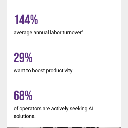
144
%
average annual labor turnover
4
.
29
%
want to boost productivity.
68
%
of operators are actively seeking AI
solutions.