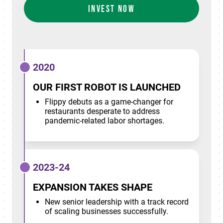
INVEST NOW
2020
OUR FIRST ROBOT IS LAUNCHED
Flippy debuts as a game-changer for
restaurants desperate to address
pandemic-related labor shortages.
2023-24
EXPANSION TAKES SHAPE
New senior leadership with a track record
of scaling businesses successfully.