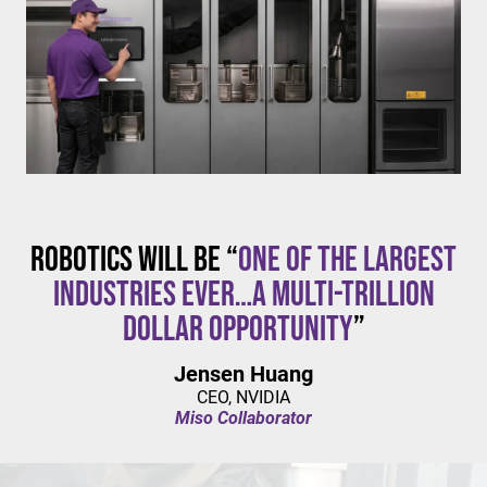
$20/hour
mandates live in California and parts of Colorado,
with similar changes considered in NYC,
Pennsylvania, Washington, and beyond.
Robotics will be “
one of the largest
industries ever…a multi-trillion
dollar opportunity
”
Jensen Huang
CEO, NVIDIA
Miso Collaborator