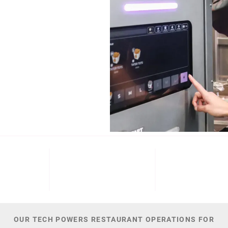
b (NYSE: ECL).
Cinnabon, and
NT
M+
300
44,
 DATE
PATENTS
TOTAL NUMBER O
OUR TECH POWERS RESTAURANT OPERATIONS FOR