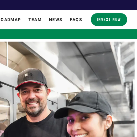
INVEST NOW
ROADMAP
TEAM
NEWS
FAQS