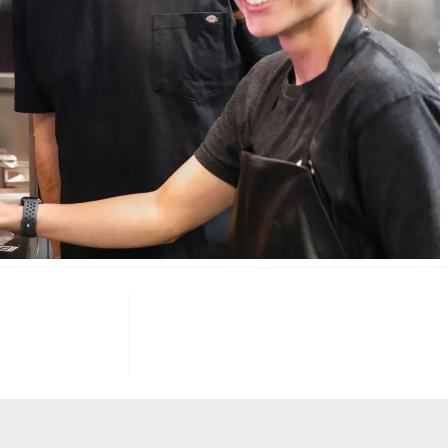
085
100
K+
F INVESTORS
TARGET U.S. FAST-FOOD LOCATIONS