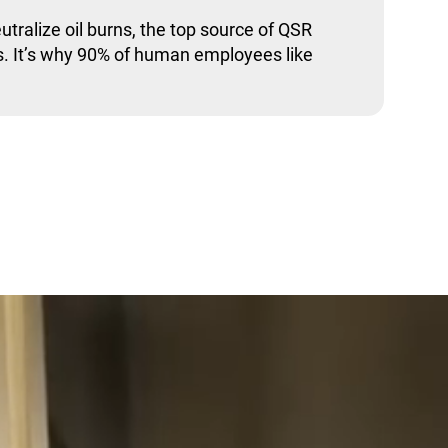
utralize oil burns, the top source of QSR
. It’s why 90% of human employees like