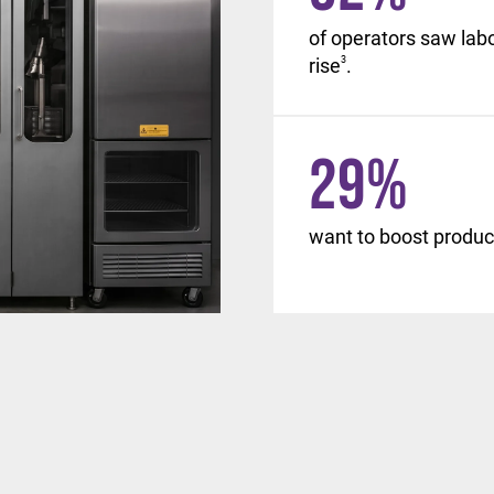
, with similar changes
of operators saw lab
d beyond.
rise
3
.
29
%
want to boost product