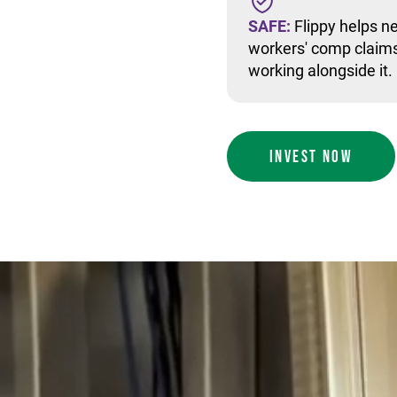
SAFE:
Flippy helps ne
workers' comp claims
working alongside it.
INVEST NOW