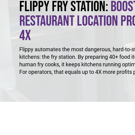
Flippy Fry Station:
Boos
Restaurant Location Pro
4X
Flippy automates the most dangerous, hard-to-sta
kitchens: the fry station. By preparing 40+ food i
human fry cooks, it keeps kitchens running optim
For operators, that equals up to 4X more profits p