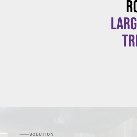
R
larg
tr
SOLUTION