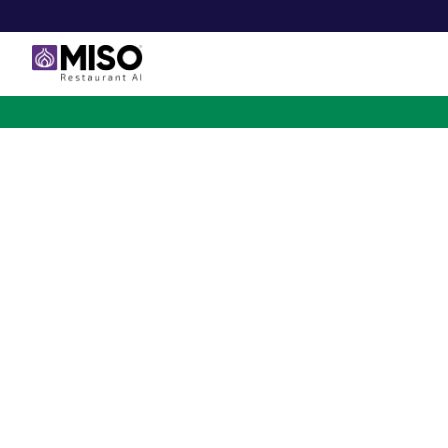
$4B INVESTMENT OPPORTUNITY
Backed by Ecolab. Po
NVIDIA. Meet The AI Rob
for Fast Food at Scale
Miso’s Flippy Fry Station AI robot is already running
across the country, automating the most labor-intensi