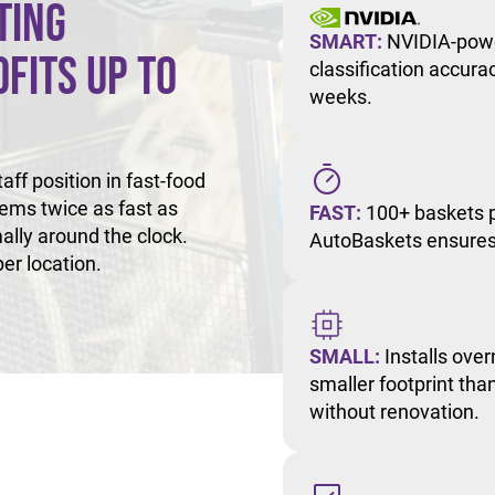
ting
SMART:
NVIDIA-powe
fits Up to
classification accur
weeks.
ff position in fast-food
tems twice as fast as
FAST:
100+ baskets p
ally around the clock.
AutoBaskets ensures 
er location.
SMALL:
Installs over
smaller footprint than
without renovation.