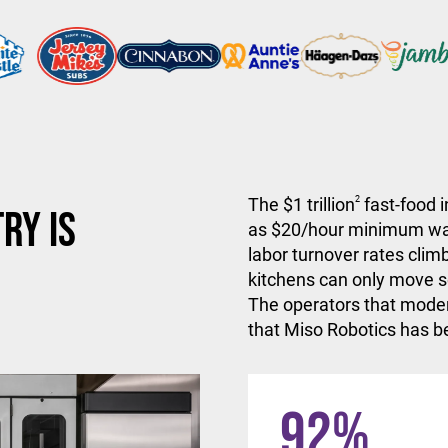
The $1 trillion
2
fast-food i
ry is
as $20/hour minimum wa
labor turnover rates climb
kitchens can only move so
The operators that moder
that Miso Robotics has be
92
%