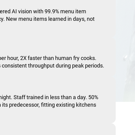
red AI vision with 99.9% menu item
acy. New menu items learned in days, not
er hour, 2X faster than human fry cooks.
consistent throughput during peak periods.
night. Staff trained in less than a day. 50%
 its predecessor, fitting existing kitchens