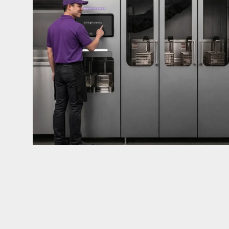
mandates live in California and parts of Colorado
considered in NYC, Pennsylvania, Washington, an