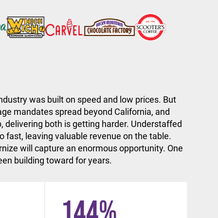
ndustry was built on speed and low prices. But
ge mandates spread beyond California, and
, delivering both is getting harder. Understaffed
 fast, leaving valuable revenue on the table.
nize will capture an enormous opportunity. One
en building toward for years.
144
%