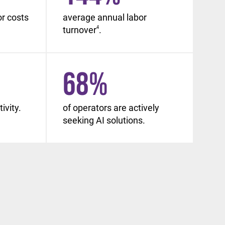
or costs
average annual labor
turnover
4
.
68
%
ivity.
of operators are actively
seeking AI solutions.