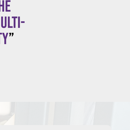
he
ulti-
ty
”