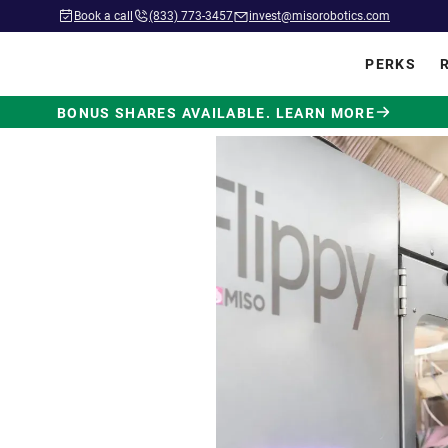
Book a call
(833) 773-3457
invest@misorobotics.com
PERKS
BONUS SHARES AVAILABLE. LEARN MORE
wered by
ot Built
.
 in commercial kitchens
ve position in fast food.