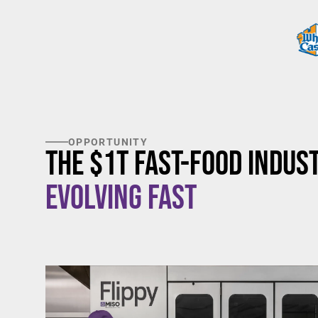
OPPORTUNITY
The $1T Fast-Food Indust
Evolving Fast
$20/hour