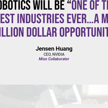
obotics will be “
one of t
est industries ever…a m
illion dollar opportuni
Jensen Huang
CEO, NVIDIA
Miso Collaborator