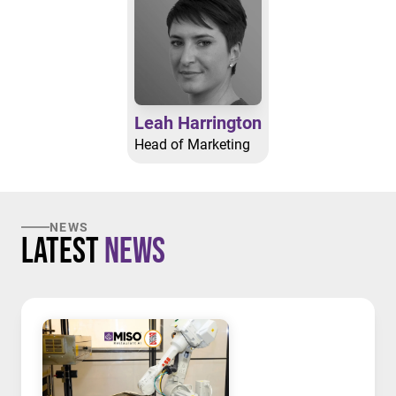
Leah Harrington
Head of Marketing
NEWS
Latest
News