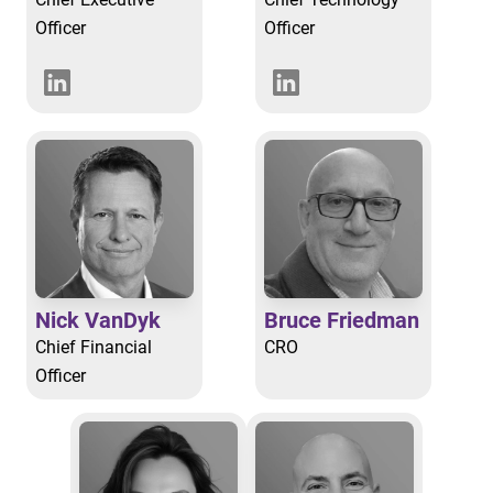
Officer
Officer
Nick VanDyk
Bruce Friedman
Chief Financial
CRO
Officer