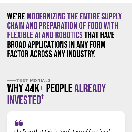
We’re
modernizing the entire supply
chain and preparation of food with
flexible AI and robotics
that have
broad applications in any form
factor across any industry.
TESTIMONIALS
Why 44K+ People
Already
†
Invested
I believe that this is the future of fast food