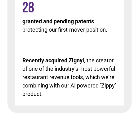
28
granted and pending patents
protecting our first-mover position.
Recently acquired Zignyl
, the creator
of one of the industry’s most powerful
restaurant revenue tools, which we’re
combining with our AI powered ‘Zippy’
product.