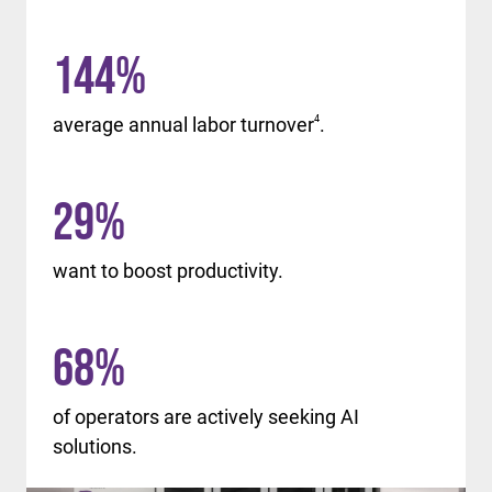
144
%
average annual labor turnover
4
.
29
%
want to boost productivity.
68
%
of operators are actively seeking AI
solutions.