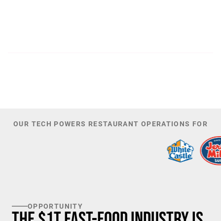
300
44,085
PATENTS
TOTAL NUMBER OF
INVESTORS
100
K+
TARGET U.S. FAST-FOOD LOCATIONS
OUR TECH POWERS RESTAURANT OPERATIONS FOR
OPPORTUNITY
The $1T Fast-Food Industry is