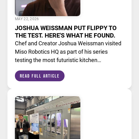
MAY 22, 2026
JOSHUA WEISSMAN PUT FLIPPY TO
THE TEST. HERE'S WHAT HE FOUND.
Chef and Creator Joshua Weissman visited
Miso Robotics HQ as part of his series
testing the most futuristic kitchen
technology available today. He put Flippy,
Read Full Article
our AI powered robotic fry station, through
its paces alongside a lineup of cutting edge
culinary devices.