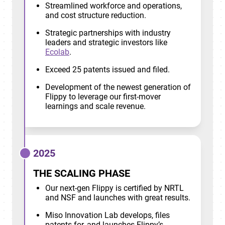
Streamlined workforce and operations,
and cost structure reduction.
Strategic partnerships with industry
leaders and strategic investors like
Ecolab
.
Exceed 25 patents issued and filed.
Development of the newest generation of
Flippy to leverage our first-mover
learnings and scale revenue.
2025
THE SCALING PHASE
Our next-gen Flippy is certified by NRTL
and NSF and launches with great results.
Miso Innovation Lab develops, files
patents for, and launches Flippy’s