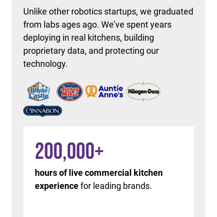
Unlike other robotics startups, we graduated
from labs ages ago. We’ve spent years
deploying in real kitchens, building
proprietary data, and protecting our
technology.
200,000
+
hours of live commercial kitchen
experience
for leading brands.