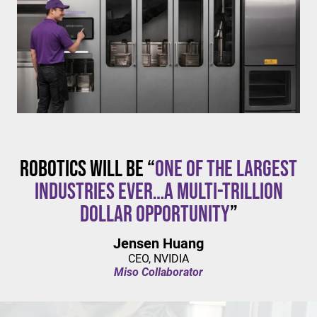
$20/hour
mandates live in California and parts of Colorado,
with similar changes considered in NYC,
Pennsylvania, Washington, and beyond.
Robotics will be “
one of the largest
industries ever…a multi-trillion
dollar opportunity
”
Jensen Huang
CEO, NVIDIA
Miso Collaborator