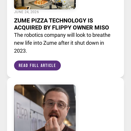
JUNE 24, 2026
ZUME PIZZA TECHNOLOGY IS
ACQUIRED BY FLIPPY OWNER MISO
The robotics company will look to breathe
new life into Zume after it shut down in
2023.
Read Full Article