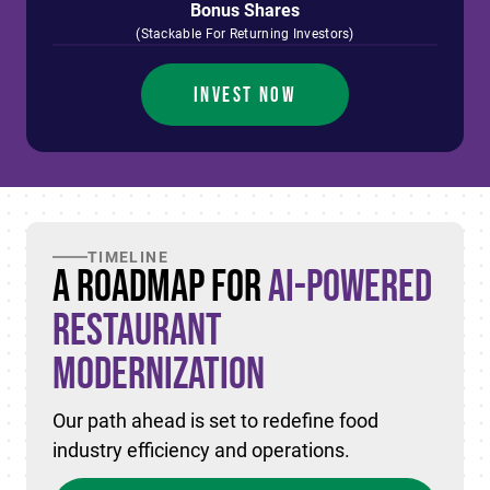
Bonus Shares
(Stackable For Returning Investors)
INVEST NOW
TIMELINE
A Roadmap for
AI-Powered
Restaurant
Modernization
Our path ahead is set to redefine food
industry efficiency and operations.