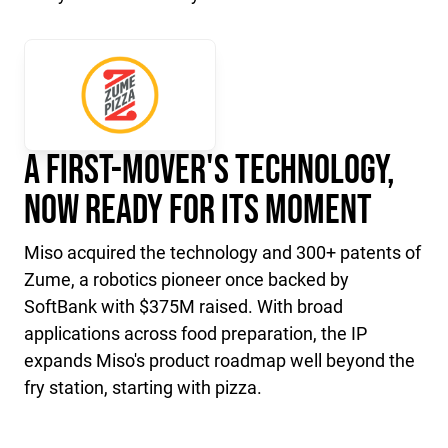
A First-Mover's Technology,
Now Ready for Its Moment
Miso acquired the technology and 300+ patents of
Zume, a robotics pioneer once backed by
SoftBank with $375M raised. With broad
applications across food preparation, the IP
expands Miso's product roadmap well beyond the
fry station, starting with pizza.