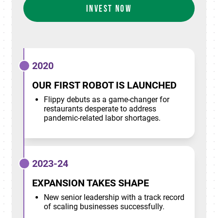
INVEST NOW
2020
OUR FIRST ROBOT IS LAUNCHED
Flippy debuts as a game-changer for
restaurants desperate to address
pandemic-related labor shortages.
2023-24
EXPANSION TAKES SHAPE
New senior leadership with a track record
of scaling businesses successfully.