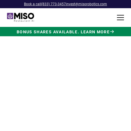
Book a call
(833) 773-3457
invest@misorobotics.com
BONUS SHARES AVAILABLE. LEARN MORE
$4B INVESTMENT OPPORTUNITY
Backed by Ecolab. Powered by
NVIDIA. Meet The AI Robot
Built for Fast Food at Scale.
Miso’s Flippy Fry Station AI robot is already
running in commercial kitchens across the
country, automating the most labor-intensive
position in fast food.
Strategic investment and partnership
from