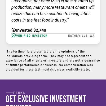
I recognize that once Miso is able to ramp up
production, many more restaurant chains will
realize this can be a solution to rising labor
costs in the fast food industry.”
Invested $2,740
VERIFIED INVESTOR
EATONVILLE, WA
†
The testimonials presented are the opinions of the
individuals providing them. They may not represent the
experience of all clients or investors and are not a guarantee
of future performance or success. No compensation was
provided for these testimonials unless explicitly stated.
PERKS
Get Exclusive Investment