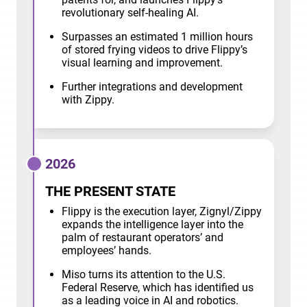
revolutionary self-healing AI.
Surpasses an estimated 1 million hours
of stored frying videos to drive Flippy’s
visual learning and improvement.
Further integrations and development
with Zippy.
2026
THE PRESENT STATE
Flippy is the execution layer, Zignyl/Zippy
expands the intelligence layer into the
palm of restaurant operators’ and
employees’ hands.
Miso turns its attention to the U.S.
Federal Reserve, which has identified us
as a leading voice in AI and robotics.