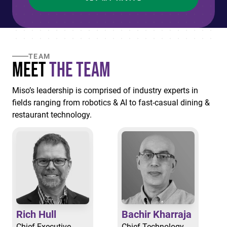
TEAM
Meet
the Team
Miso’s leadership is comprised of industry experts in
fields ranging from robotics & AI to fast-casual dining &
restaurant technology.
Rich Hull
Bachir Kharraja
Chief Executive
Chief Technology