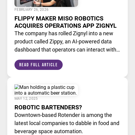
FEBRUARY 26, 2026
FLIPPY MAKER MISO ROBOTICS
ACQUIRES OPERATIONS APP ZIGNYL
The company has rolled Zignyl into a new
product called Zippy, an AI-powered data
dashboard that operators can interact with
like a chatbot.
Read Full Article
MAY 12, 2025
ROBOTIC BARTENDERS?
Downtown-based Rotender is among the
latest local companies to dabble in food and
beverage space automation.