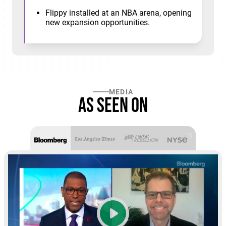
Flippy installed at an NBA arena, opening
new expansion opportunities.
MEDIA
As seen on