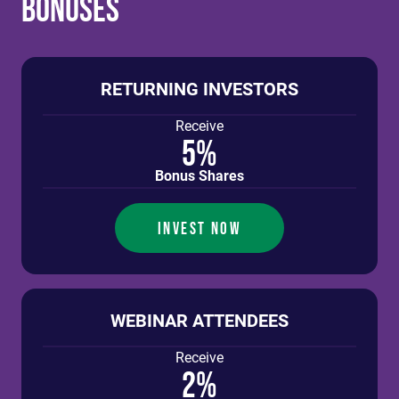
Bonuses
RETURNING INVESTORS
Receive
5%
Bonus Shares
INVEST NOW
WEBINAR ATTENDEES
Receive
2%