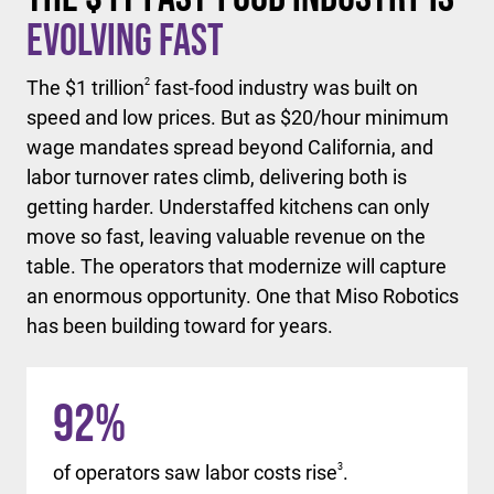
Evolving Fast
The $1 trillion
2
fast-food industry was built on
speed and low prices. But as $20/hour minimum
wage mandates spread beyond California, and
labor turnover rates climb, delivering both is
getting harder. Understaffed kitchens can only
move so fast, leaving valuable revenue on the
table. The operators that modernize will capture
an enormous opportunity. One that Miso Robotics
has been building toward for years.
92
%
of operators saw labor costs rise
3
.