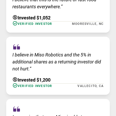
restaurants everywhere.”
Invested $1,052
VERIFIED INVESTOR
MOORESVILLE, NC
I believe in Miso Robotics and the 5% in
additional shares as a returning investor did
not hurt.”
Invested $1,200
VERIFIED INVESTOR
VALLECITO, CA