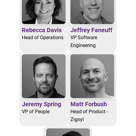
Rebecca Davis
Jeffrey Faneuff
Head of Operations
VP Software
Engineering
Jeremy Spring
Matt Forbush
VP of People
Head of Product -
Zignyl