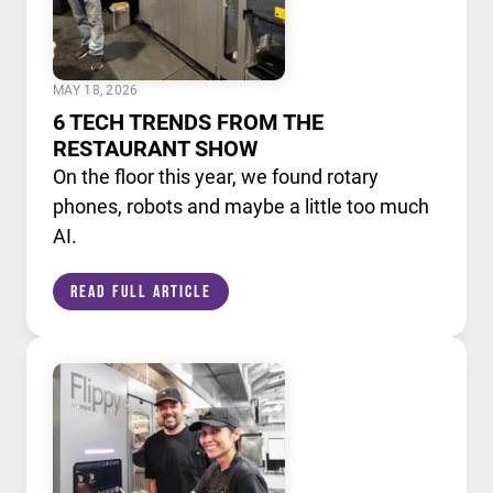
MAY 18, 2026
6 TECH TRENDS FROM THE
RESTAURANT SHOW
On the floor this year, we found rotary
phones, robots and maybe a little too much
AI.
Read Full Article