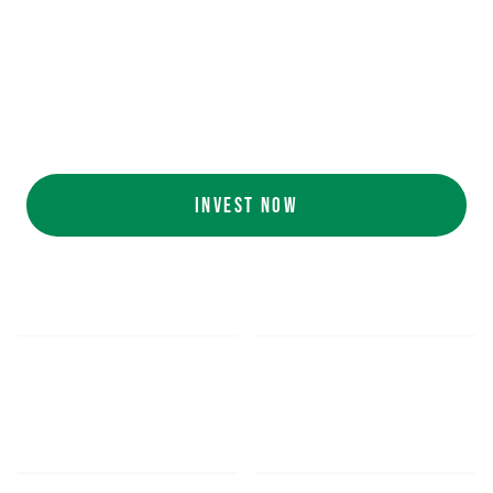
Ecolab (NYSE: ECL).
AI collaboration
with NVIDIA (NASDAQ:
NVDA).
Customers include
White Castle, Jersey
Mike's, Cinnabon, and more.
INVEST NOW
$5.48
$1,052.16
*
SHARE PRICE
MIN. INVESTMENT
FORM 1-A
SEC FILINGS
INVESTOR EDUCATION
200
K
$
130
M+
HOURS OF AI TRAINING
TOTAL INVESTED TO DATE
DATA