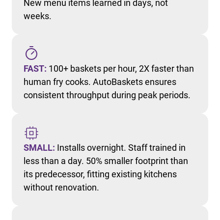
New menu items learned in days, not
weeks.
FAST:
100+ baskets per hour, 2X faster than
human fry cooks. AutoBaskets ensures
consistent throughput during peak periods.
SMALL:
Installs overnight. Staff trained in
less than a day. 50% smaller footprint than
its predecessor, fitting existing kitchens
without renovation.