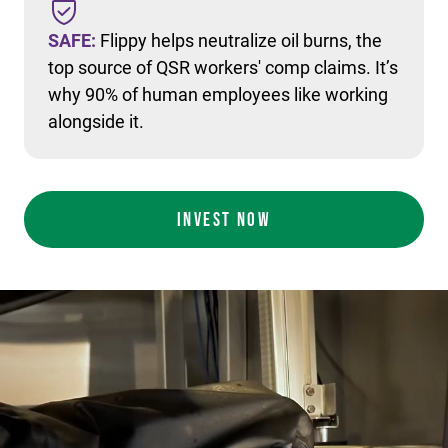
SAFE:
Flippy helps neutralize oil burns, the
top source of QSR workers' comp claims. It’s
why 90% of human employees like working
alongside it.
INVEST NOW