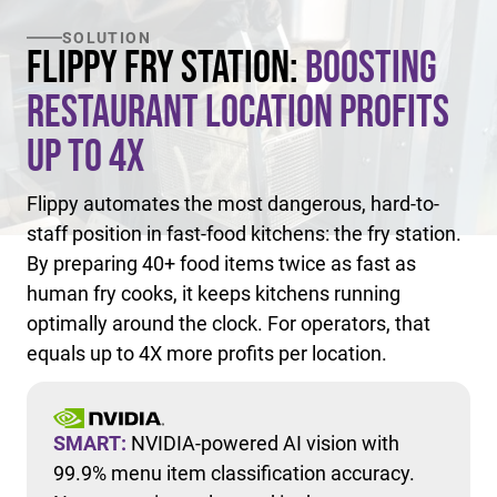
SOLUTION
Flippy Fry Station:
Boosting
Restaurant Location Profits
Up to 4X
Flippy automates the most dangerous, hard-to-
staff position in fast-food kitchens: the fry station.
By preparing 40+ food items twice as fast as
human fry cooks, it keeps kitchens running
optimally around the clock. For operators, that
equals up to 4X more profits per location.
SMART:
NVIDIA-powered AI vision with
99.9% menu item classification accuracy.