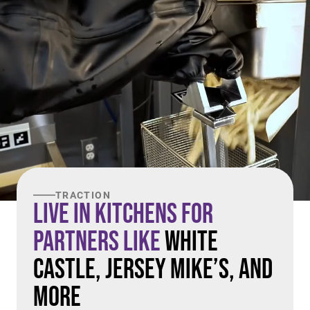
TRACTION
Live in Kitchens For
Partners Like
White
Castle, Jersey Mike’s, and
More