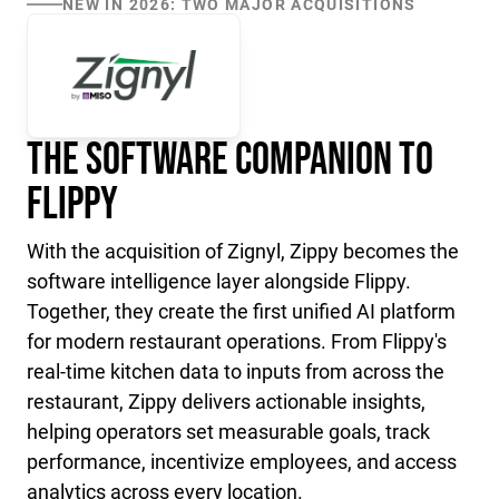
NEW IN 2026: TWO MAJOR ACQUISITIONS
The Software Companion to
Flippy
With the acquisition of Zignyl, Zippy becomes the
software intelligence layer alongside Flippy.
Together, they create the first unified AI platform
for modern restaurant operations. From Flippy's
real-time kitchen data to inputs from across the
restaurant, Zippy delivers actionable insights,
helping operators set measurable goals, track
performance, incentivize employees, and access
analytics across every location.