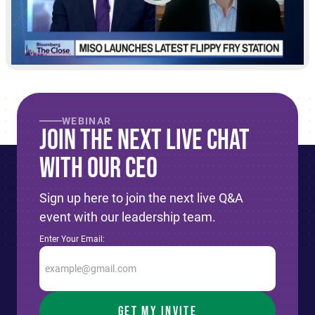
WEBINAR
Join The Next live Chat
With Our CEO
Sign up here to join the next live Q&A
event with our leadership team.
Enter Your Email: