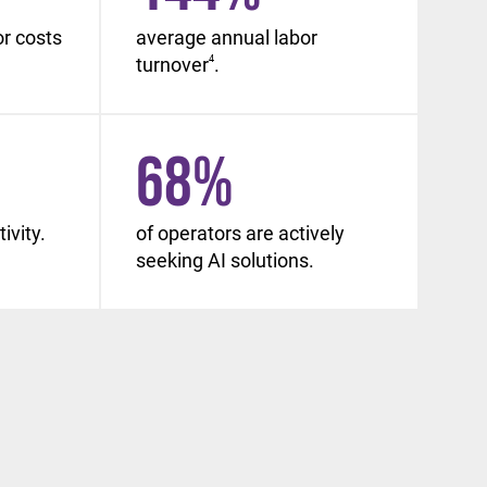
or costs
average annual labor
turnover
4
.
68
%
ivity.
of operators are actively
seeking AI solutions.