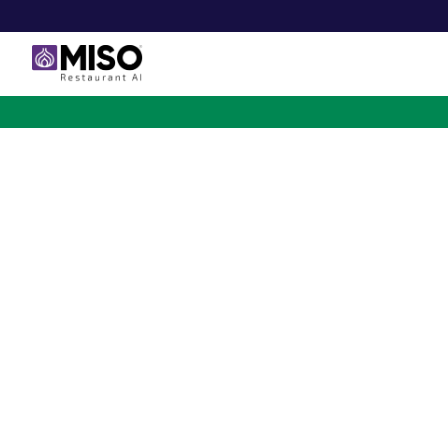
$4B INVESTMENT OPPORTUNITY
Backed by Ecolab. Po
NVIDIA. Meet The AI Rob
for Fast Food at Scale
Miso’s Flippy Fry Station AI robot is already running
across the country, automating the most labor-intensi