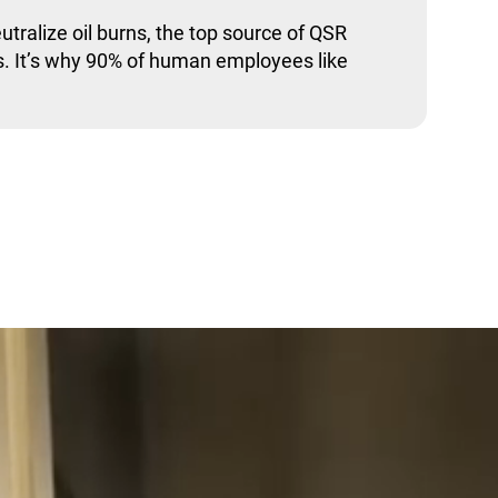
utralize oil burns, the top source of QSR
. It’s why 90% of human employees like