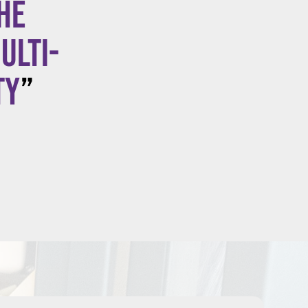
he
ulti-
ty
”