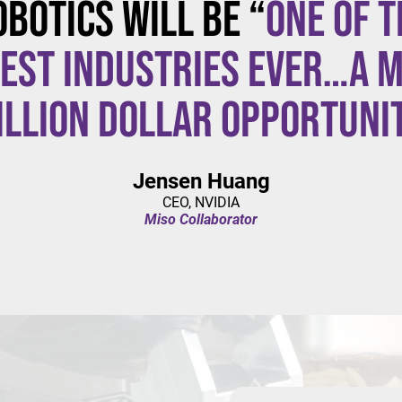
obotics will be “
one of t
est industries ever…a m
illion dollar opportuni
Jensen Huang
CEO, NVIDIA
Miso Collaborator