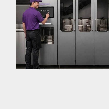
mandates live in California and parts of Colorado
considered in NYC, Pennsylvania, Washington, an