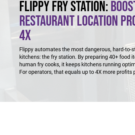
Flippy Fry Station:
Boos
Restaurant Location Pro
4X
Flippy automates the most dangerous, hard-to-sta
kitchens: the fry station. By preparing 40+ food i
human fry cooks, it keeps kitchens running optim
For operators, that equals up to 4X more profits p