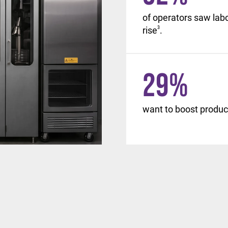
, with similar changes
of operators saw lab
d beyond.
rise
3
.
29
%
want to boost product