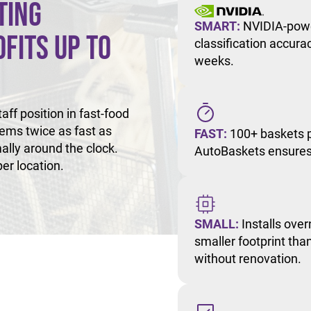
ting
SMART:
NVIDIA-powe
fits Up to
classification accur
weeks.
ff position in fast-food
tems twice as fast as
FAST:
100+ baskets p
ally around the clock.
AutoBaskets ensures 
er location.
SMALL:
Installs over
smaller footprint than
without renovation.