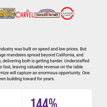
ndustry was built on speed and low prices. But
ge mandates spread beyond California, and
, delivering both is getting harder. Understaffed
 fast, leaving valuable revenue on the table.
nize will capture an enormous opportunity. One
en building toward for years.
144
%