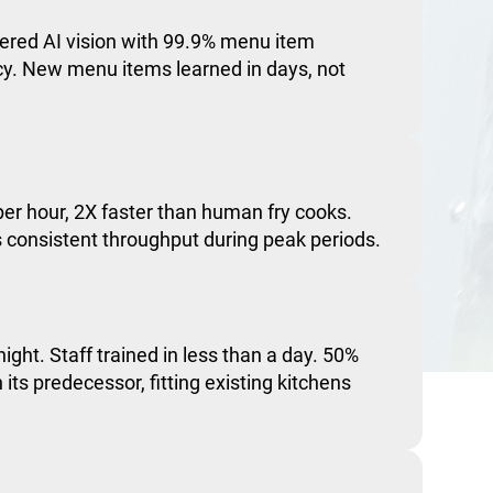
red AI vision with 99.9% menu item
acy. New menu items learned in days, not
er hour, 2X faster than human fry cooks.
consistent throughput during peak periods.
night. Staff trained in less than a day. 50%
 its predecessor, fitting existing kitchens