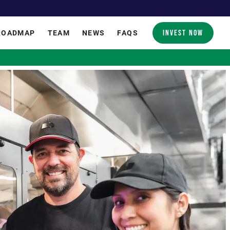
INVEST NOW
ROADMAP
TEAM
NEWS
FAQS