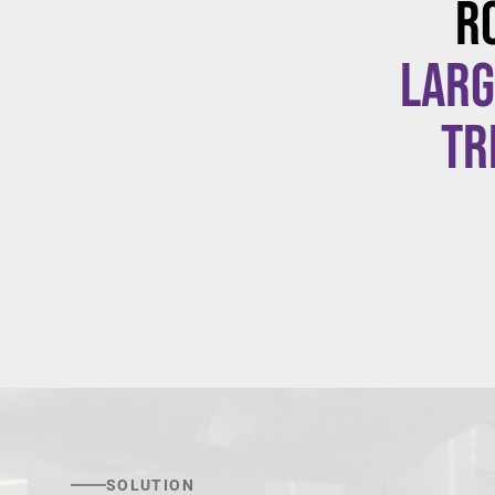
R
larg
tr
SOLUTION