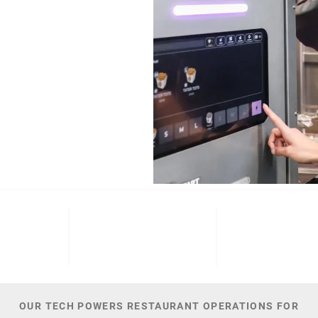
b (NYSE: ECL).
Cinnabon, and
NT
M+
300
44,
 DATE
PATENTS
TOTAL NUMBER O
OUR TECH POWERS RESTAURANT OPERATIONS FOR