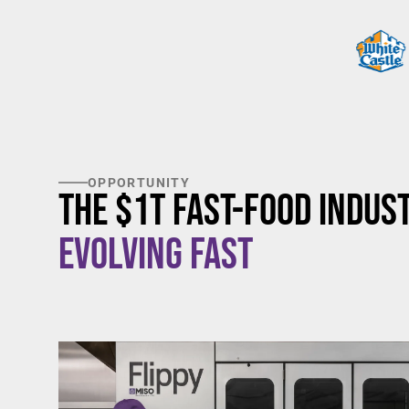
OPPORTUNITY
The $1T Fast-Food Indust
Evolving Fast
$20/hour