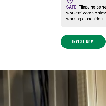
SAFE:
Flippy helps ne
workers' comp claims
working alongside it.
INVEST NOW