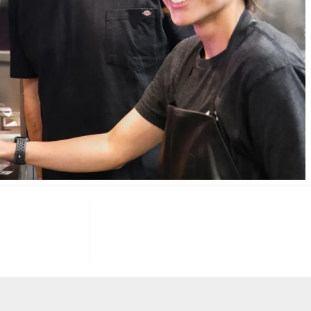
085
100
K+
F INVESTORS
TARGET U.S. FAST-FOOD LOCATIONS