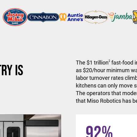
The $1 trillion
2
fast-food i
ry is
as $20/hour minimum wa
labor turnover rates climb
kitchens can only move so
The operators that moder
that Miso Robotics has be
92
%