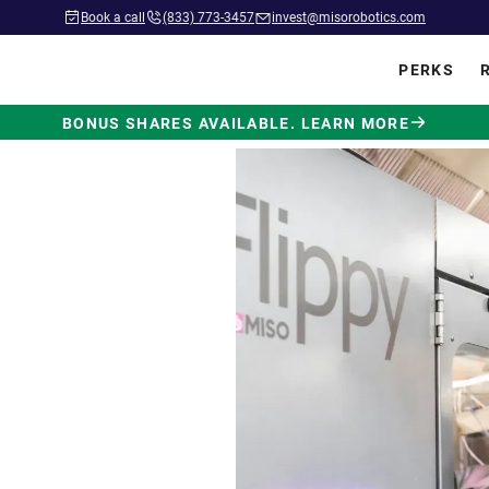
Book a call
(833) 773-3457
invest@misorobotics.com
PERKS
BONUS SHARES AVAILABLE. LEARN MORE
wered by
ot Built
.
 in commercial kitchens
ve position in fast food.