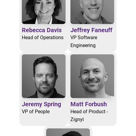
Rebecca Davis
Jeffrey Faneuff
Head of Operations
VP Software
Engineering
Jeremy Spring
Matt Forbush
VP of People
Head of Product -
Zignyl