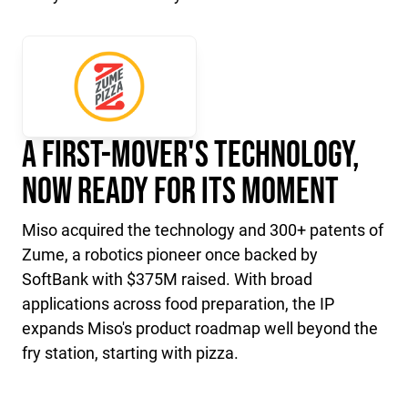
A First-Mover's Technology,
Now Ready for Its Moment
Miso acquired the technology and 300+ patents of
Zume, a robotics pioneer once backed by
SoftBank with $375M raised. With broad
applications across food preparation, the IP
expands Miso's product roadmap well beyond the
fry station, starting with pizza.