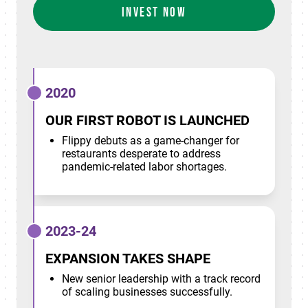
INVEST NOW
2020
OUR FIRST ROBOT IS LAUNCHED
Flippy debuts as a game-changer for
restaurants desperate to address
pandemic-related labor shortages.
2023-24
EXPANSION TAKES SHAPE
New senior leadership with a track record
of scaling businesses successfully.