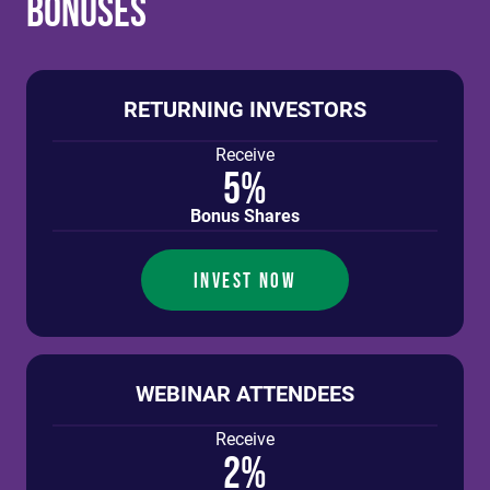
Bonuses
RETURNING INVESTORS
Receive
5%
Bonus Shares
INVEST NOW
WEBINAR ATTENDEES
Receive
2%