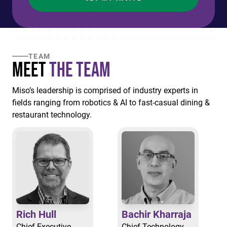
TEAM
Meet
the Team
Miso’s leadership is comprised of industry experts in
fields ranging from robotics & AI to fast-casual dining &
restaurant technology.
Rich Hull
Bachir Kharraja
Chief Executive
Chief Technology