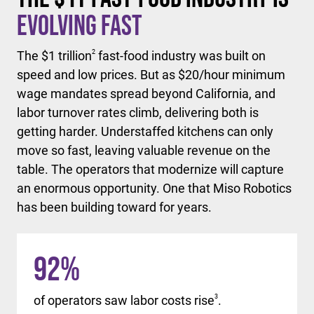
Evolving Fast
The $1 trillion
2
fast-food industry was built on
speed and low prices. But as $20/hour minimum
wage mandates spread beyond California, and
labor turnover rates climb, delivering both is
getting harder. Understaffed kitchens can only
move so fast, leaving valuable revenue on the
table. The operators that modernize will capture
an enormous opportunity. One that Miso Robotics
has been building toward for years.
92
%
of operators saw labor costs rise
3
.