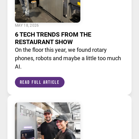
MAY 18, 2026
6 TECH TRENDS FROM THE
RESTAURANT SHOW
On the floor this year, we found rotary
phones, robots and maybe a little too much
AI.
Read Full Article