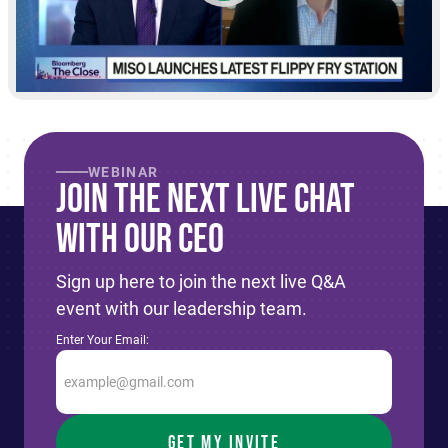
WEBINAR
Join The Next live Chat
With Our CEO
Sign up here to join the next live Q&A
event with our leadership team.
Enter Your Email: