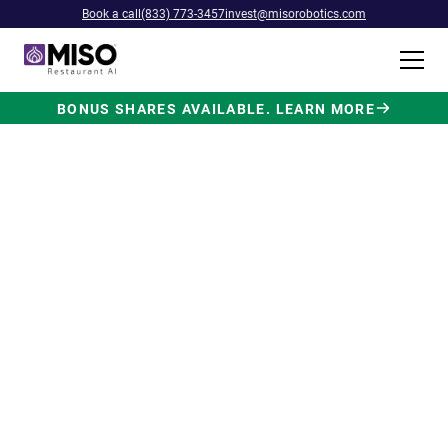
Book a call
(833) 773-3457
invest@misorobotics.com
BONUS SHARES AVAILABLE. LEARN MORE
$4B INVESTMENT OPPORTUNITY
Backed by Ecolab. Powered by
NVIDIA. Meet The AI Robot
Built for Fast Food at Scale.
Miso’s Flippy Fry Station AI robot is already
running in commercial kitchens across the
country, automating the most labor-intensive
position in fast food.
Strategic investment and partnership
from