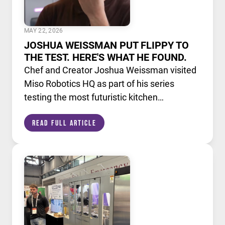
MAY 22, 2026
JOSHUA WEISSMAN PUT FLIPPY TO
THE TEST. HERE'S WHAT HE FOUND.
Chef and Creator Joshua Weissman visited
Miso Robotics HQ as part of his series
testing the most futuristic kitchen
technology available today. He put Flippy,
Read Full Article
our AI powered robotic fry station, through
its paces alongside a lineup of cutting edge
culinary devices.