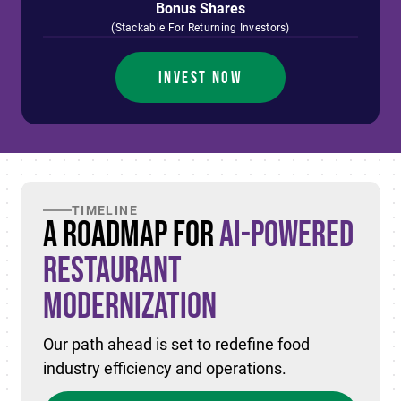
Bonus Shares
(Stackable For Returning Investors)
INVEST NOW
TIMELINE
A Roadmap for
AI-Powered
Restaurant
Modernization
Our path ahead is set to redefine food
industry efficiency and operations.