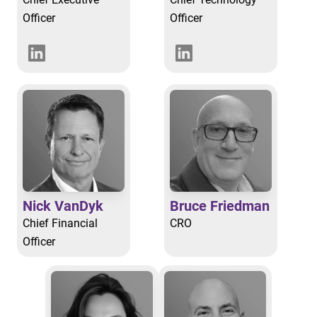
Officer
Officer
Nick VanDyk
Bruce Friedman
Chief Financial
CRO
Officer