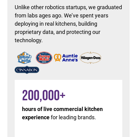
Unlike other robotics startups, we graduated
from labs ages ago. We’ve spent years
deploying in real kitchens, building
proprietary data, and protecting our
technology.
200,000
+
hours of live commercial kitchen
experience
for leading brands.