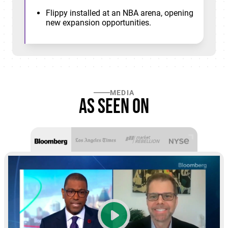
Flippy installed at an NBA arena, opening
new expansion opportunities.
MEDIA
As seen on