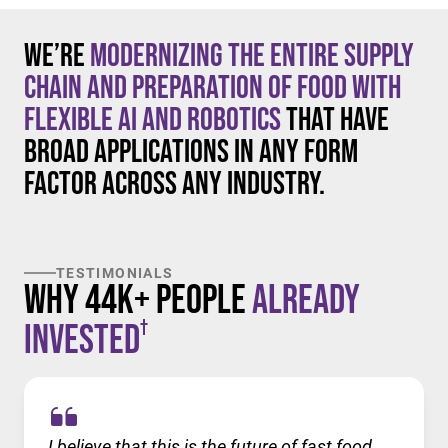
We’re
modernizing the entire supply
chain and preparation of food with
flexible AI and robotics
that have
broad applications in any form
factor across any industry.
TESTIMONIALS
Why 44K+ People
Already
†
Invested
I believe that this is the future of fast food