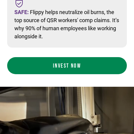
SAFE:
Flippy helps neutralize oil burns, the
top source of QSR workers' comp claims. It’s
why 90% of human employees like working
alongside it.
INVEST NOW