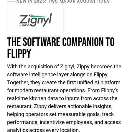
NEW IN 2026: TWO MAJOR ACQUISITIONS
The Software Companion to
Flippy
With the acquisition of Zignyl, Zippy becomes the
software intelligence layer alongside Flippy.
Together, they create the first unified AI platform
for modern restaurant operations. From Flippy's
real-time kitchen data to inputs from across the
restaurant, Zippy delivers actionable insights,
helping operators set measurable goals, track
performance, incentivize employees, and access
analytics across every location.