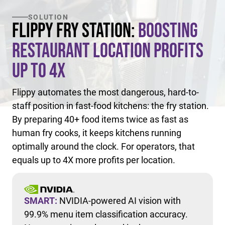
SOLUTION
Flippy Fry Station:
Boosting
Restaurant Location Profits
Up to 4X
Flippy automates the most dangerous, hard-to-
staff position in fast-food kitchens: the fry station.
By preparing 40+ food items twice as fast as
human fry cooks, it keeps kitchens running
optimally around the clock. For operators, that
equals up to 4X more profits per location.
SMART:
NVIDIA-powered AI vision with
99.9% menu item classification accuracy.