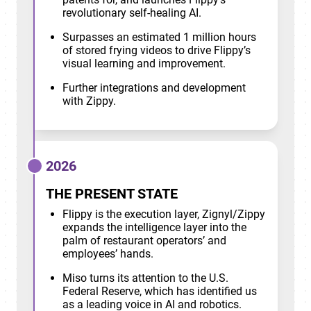
revolutionary self-healing AI.
Surpasses an estimated 1 million hours
of stored frying videos to drive Flippy’s
visual learning and improvement.
Further integrations and development
with Zippy.
2026
THE PRESENT STATE
Flippy is the execution layer, Zignyl/Zippy
expands the intelligence layer into the
palm of restaurant operators’ and
employees’ hands.
Miso turns its attention to the U.S.
Federal Reserve, which has identified us
as a leading voice in AI and robotics.