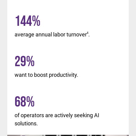
144
%
average annual labor turnover
4
.
29
%
want to boost productivity.
68
%
of operators are actively seeking AI
solutions.