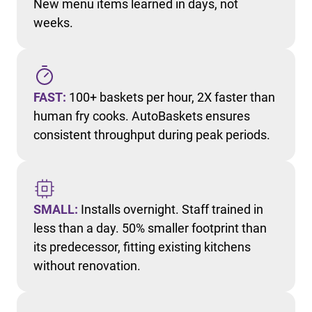
New menu items learned in days, not
weeks.
FAST:
100+ baskets per hour, 2X faster than
human fry cooks. AutoBaskets ensures
consistent throughput during peak periods.
SMALL:
Installs overnight. Staff trained in
less than a day. 50% smaller footprint than
its predecessor, fitting existing kitchens
without renovation.