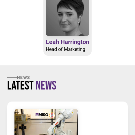
Leah Harrington
Head of Marketing
NEWS
Latest
News