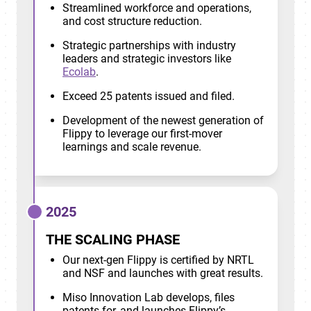
Streamlined workforce and operations,
and cost structure reduction.
Strategic partnerships with industry
leaders and strategic investors like
Ecolab
.
Exceed 25 patents issued and filed.
Development of the newest generation of
Flippy to leverage our first-mover
learnings and scale revenue.
2025
THE SCALING PHASE
Our next-gen Flippy is certified by NRTL
and NSF and launches with great results.
Miso Innovation Lab develops, files
patents for, and launches Flippy’s