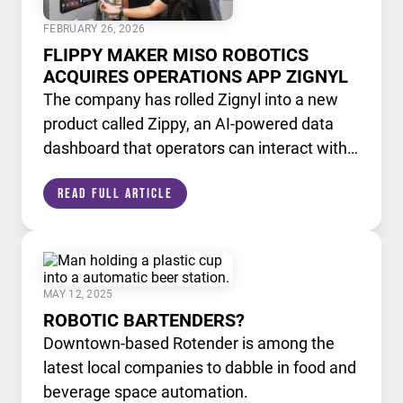
FEBRUARY 26, 2026
FLIPPY MAKER MISO ROBOTICS
ACQUIRES OPERATIONS APP ZIGNYL
The company has rolled Zignyl into a new
product called Zippy, an AI-powered data
dashboard that operators can interact with
like a chatbot.
Read Full Article
MAY 12, 2025
ROBOTIC BARTENDERS?
Downtown-based Rotender is among the
latest local companies to dabble in food and
beverage space automation.