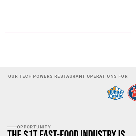
300
44,085
PATENTS
TOTAL NUMBER OF
INVESTORS
100
K+
TARGET U.S. FAST-FOOD LOCATIONS
OUR TECH POWERS RESTAURANT OPERATIONS FOR
OPPORTUNITY
The $1T Fast-Food Industry is