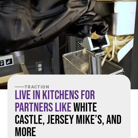
TRACTION
Live in Kitchens For
Partners Like
White
Castle, Jersey Mike’s, and
More