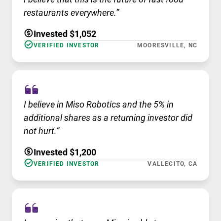
restaurants everywhere.”
Invested $1,052
VERIFIED INVESTOR
MOORESVILLE, NC
I believe in Miso Robotics and the 5% in
additional shares as a returning investor did
not hurt.”
Invested $1,200
VERIFIED INVESTOR
VALLECITO, CA