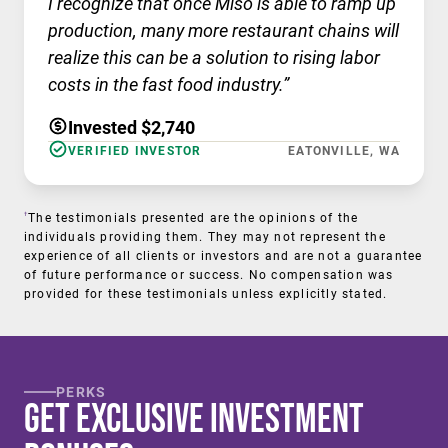
I recognize that once Miso is able to ramp up
production, many more restaurant chains will
realize this can be a solution to rising labor
costs in the fast food industry.”
Invested $2,740
VERIFIED INVESTOR
EATONVILLE, WA
†
The testimonials presented are the opinions of the
individuals providing them. They may not represent the
experience of all clients or investors and are not a guarantee
of future performance or success. No compensation was
provided for these testimonials unless explicitly stated.
PERKS
Get Exclusive Investment