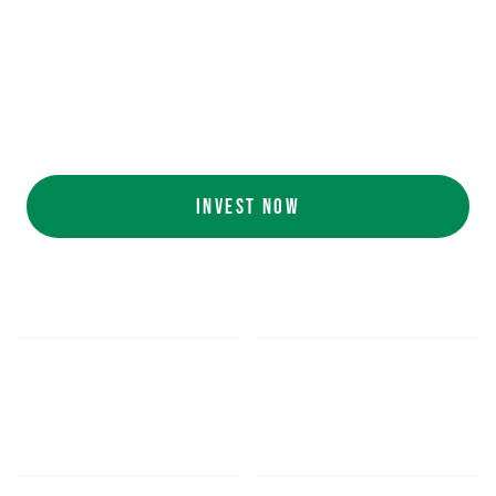
Ecolab (NYSE: ECL).
AI collaboration
with NVIDIA (NASDAQ:
NVDA).
Customers include
White Castle, Jersey
Mike's, Cinnabon, and more.
INVEST NOW
$5.48
$1,052.16
*
SHARE PRICE
MIN. INVESTMENT
FORM 1-A
SEC FILINGS
INVESTOR EDUCATION
200
K
$
130
M+
HOURS OF AI TRAINING
TOTAL INVESTED TO DATE
DATA