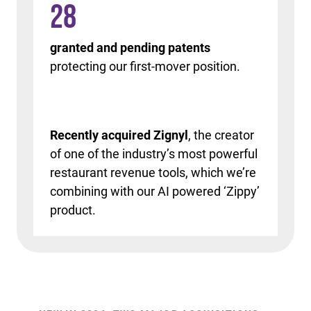
28
granted and pending patents
protecting our first-mover position.
Recently acquired Zignyl
, the creator
of one of the industry’s most powerful
restaurant revenue tools, which we’re
combining with our AI powered ‘Zippy’
product.