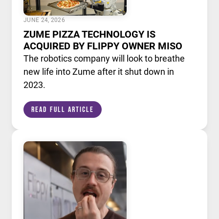
JUNE 24, 2026
ZUME PIZZA TECHNOLOGY IS
ACQUIRED BY FLIPPY OWNER MISO
The robotics company will look to breathe
new life into Zume after it shut down in
2023.
Read Full Article