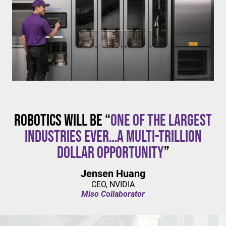
$20/hour
mandates live in California and parts of Colorado,
with similar changes considered in NYC,
Pennsylvania, Washington, and beyond.
Robotics will be “
one of the largest
industries ever…a multi-trillion
dollar opportunity
”
Jensen Huang
CEO, NVIDIA
Miso Collaborator