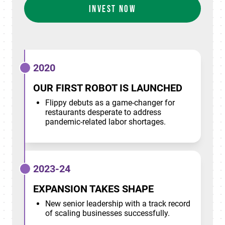
INVEST NOW
2020
OUR FIRST ROBOT IS LAUNCHED
Flippy debuts as a game-changer for
restaurants desperate to address
pandemic-related labor shortages.
2023-24
EXPANSION TAKES SHAPE
New senior leadership with a track record
of scaling businesses successfully.