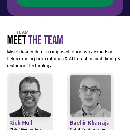
TEAM
Meet
the Team
Miso’s leadership is comprised of industry experts in
fields ranging from robotics & AI to fast-casual dining &
restaurant technology.
Rich Hull
Bachir Kharraja
Chief Executive
Chief Technology