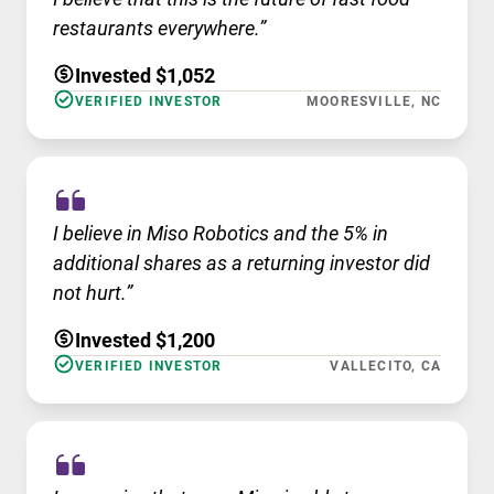
restaurants everywhere.”
Invested $1,052
VERIFIED INVESTOR
MOORESVILLE, NC
I believe in Miso Robotics and the 5% in
additional shares as a returning investor did
not hurt.”
Invested $1,200
VERIFIED INVESTOR
VALLECITO, CA