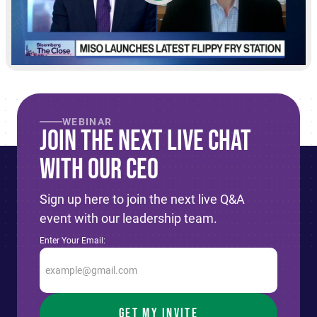
WEBINAR
Join The Next live Chat
With Our CEO
Sign up here to join the next live Q&A
event with our leadership team.
Enter Your Email: