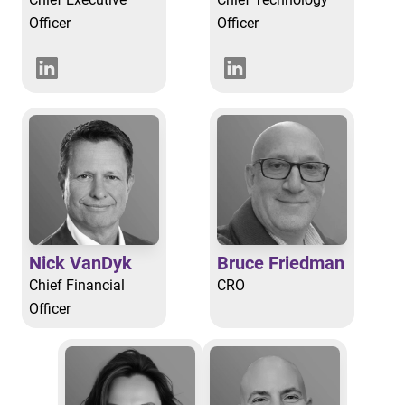
Officer
Officer
Nick VanDyk
Bruce Friedman
Chief Financial
CRO
Officer