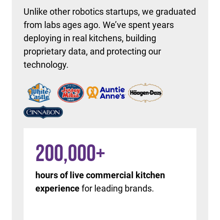
Unlike other robotics startups, we graduated
from labs ages ago. We’ve spent years
deploying in real kitchens, building
proprietary data, and protecting our
technology.
200,000
+
hours of live commercial kitchen
experience
for leading brands.