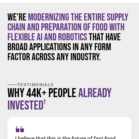
We’re
modernizing the entire supply
chain and preparation of food with
flexible AI and robotics
that have
broad applications in any form
factor across any industry.
TESTIMONIALS
Why 44K+ People
Already
†
Invested
I believe that this is the future of fast food