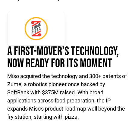
A First-Mover's Technology,
Now Ready for Its Moment
Miso acquired the technology and 300+ patents of
Zume, a robotics pioneer once backed by
SoftBank with $375M raised. With broad
applications across food preparation, the IP
expands Miso's product roadmap well beyond the
fry station, starting with pizza.