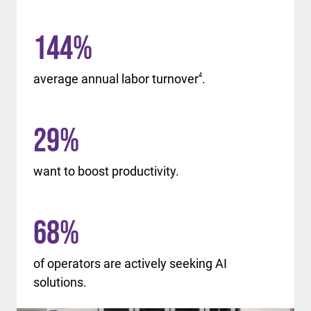
144
%
average annual labor turnover
4
.
29
%
want to boost productivity.
68
%
of operators are actively seeking AI
solutions.