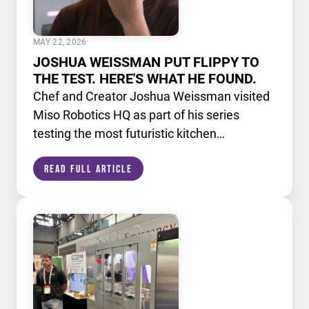
MAY 22, 2026
JOSHUA WEISSMAN PUT FLIPPY TO
THE TEST. HERE'S WHAT HE FOUND.
Chef and Creator Joshua Weissman visited
Miso Robotics HQ as part of his series
testing the most futuristic kitchen
technology available today. He put Flippy,
Read Full Article
our AI powered robotic fry station, through
its paces alongside a lineup of cutting edge
culinary devices.