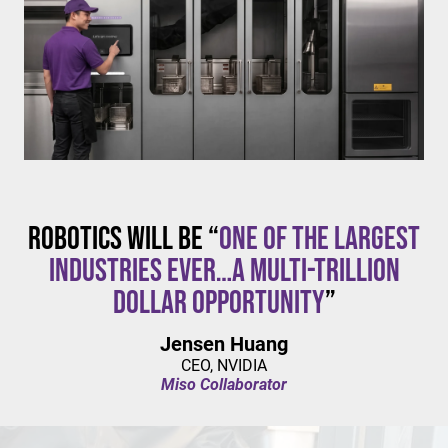
$20/hour
mandates live in California and parts of Colorado,
with similar changes considered in NYC,
Pennsylvania, Washington, and beyond.
Robotics will be “
one of the largest
industries ever…a multi-trillion
dollar opportunity
”
Jensen Huang
CEO, NVIDIA
Miso Collaborator