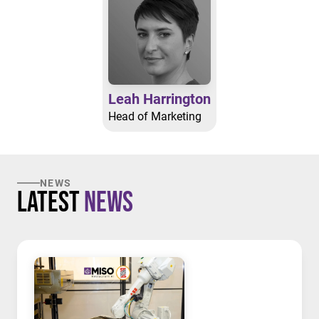
Leah Harrington
Head of Marketing
NEWS
Latest
News