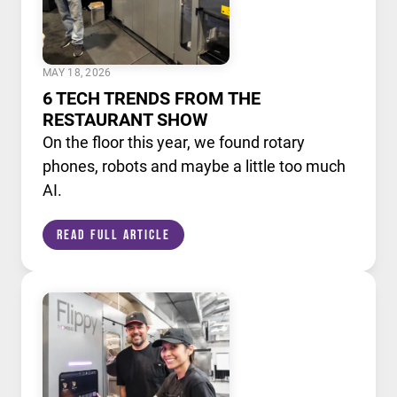
MAY 18, 2026
6 TECH TRENDS FROM THE
RESTAURANT SHOW
On the floor this year, we found rotary
phones, robots and maybe a little too much
AI.
Read Full Article