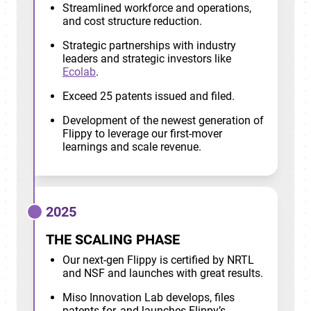
Streamlined workforce and operations,
and cost structure reduction.
Strategic partnerships with industry
leaders and strategic investors like
Ecolab
.
Exceed 25 patents issued and filed.
Development of the newest generation of
Flippy to leverage our first-mover
learnings and scale revenue.
2025
THE SCALING PHASE
Our next-gen Flippy is certified by NRTL
and NSF and launches with great results.
Miso Innovation Lab develops, files
patents for, and launches Flippy’s