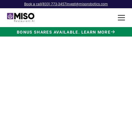
Book a call
(833) 773-3457
invest@misorobotics.com
BONUS SHARES AVAILABLE. LEARN MORE
$4B INVESTMENT OPPORTUNITY
Backed by Ecolab. Powered by
NVIDIA. Meet The AI Robot
Built for Fast Food at Scale.
Miso’s Flippy Fry Station AI robot is already
running in commercial kitchens across the
country, automating the most labor-intensive
position in fast food.
Strategic investment and partnership
from