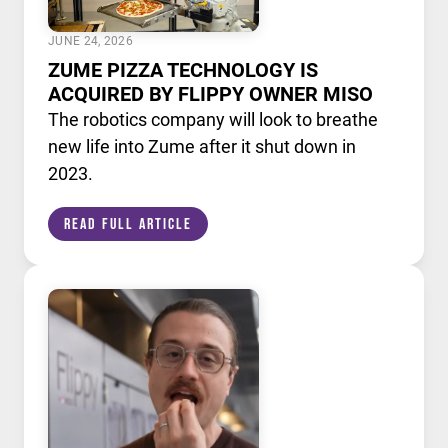
JUNE 24, 2026
ZUME PIZZA TECHNOLOGY IS
ACQUIRED BY FLIPPY OWNER MISO
The robotics company will look to breathe
new life into Zume after it shut down in
2023.
Read Full Article