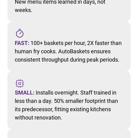
New menu items learned in days, not
weeks.
FAST:
100+ baskets per hour, 2X faster than
human fry cooks. AutoBaskets ensures
consistent throughput during peak periods.
SMALL:
Installs overnight. Staff trained in
less than a day. 50% smaller footprint than
its predecessor, fitting existing kitchens
without renovation.