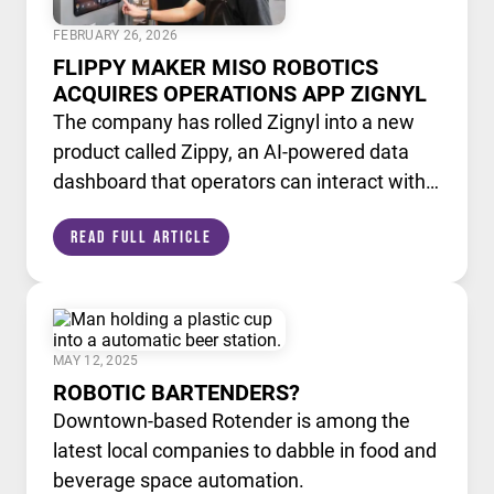
FEBRUARY 26, 2026
FLIPPY MAKER MISO ROBOTICS
ACQUIRES OPERATIONS APP ZIGNYL
The company has rolled Zignyl into a new
product called Zippy, an AI-powered data
dashboard that operators can interact with
like a chatbot.
Read Full Article
MAY 12, 2025
ROBOTIC BARTENDERS?
Downtown-based Rotender is among the
latest local companies to dabble in food and
beverage space automation.