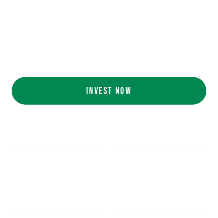
Ecolab (NYSE: ECL).
AI collaboration
with NVIDIA (NASDAQ:
NVDA).
Customers include
White Castle, Jersey
Mike's, Cinnabon, and more.
INVEST NOW
$5.48
$1,052.16
*
SHARE PRICE
MIN. INVESTMENT
FORM 1-A
SEC FILINGS
INVESTOR EDUCATION
200
K
$
130
M+
HOURS OF AI TRAINING
TOTAL INVESTED TO DATE
DATA