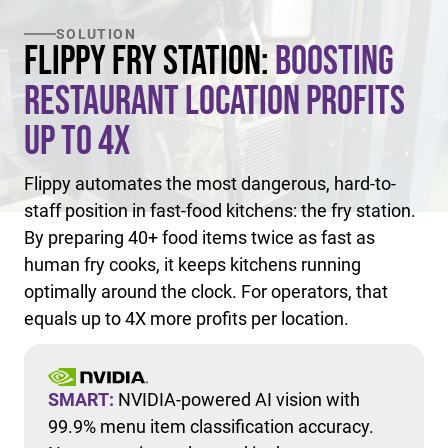
SOLUTION
Flippy Fry Station:
Boosting
Restaurant Location Profits
Up to 4X
Flippy automates the most dangerous, hard-to-
staff position in fast-food kitchens: the fry station.
By preparing 40+ food items twice as fast as
human fry cooks, it keeps kitchens running
optimally around the clock. For operators, that
equals up to 4X more profits per location.
SMART:
NVIDIA-powered AI vision with
99.9% menu item classification accuracy.