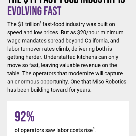
Evolving Fast
The $1 trillion
2
fast-food industry was built on
speed and low prices. But as $20/hour minimum
wage mandates spread beyond California, and
labor turnover rates climb, delivering both is
getting harder. Understaffed kitchens can only
move so fast, leaving valuable revenue on the
table. The operators that modernize will capture
an enormous opportunity. One that Miso Robotics
has been building toward for years.
92
%
of operators saw labor costs rise
3
.