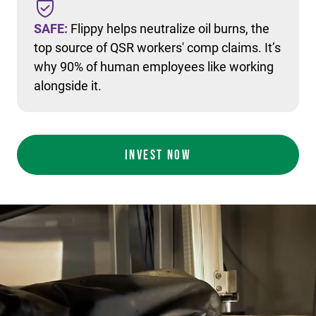
SAFE:
Flippy helps neutralize oil burns, the
top source of QSR workers' comp claims. It’s
why 90% of human employees like working
alongside it.
INVEST NOW