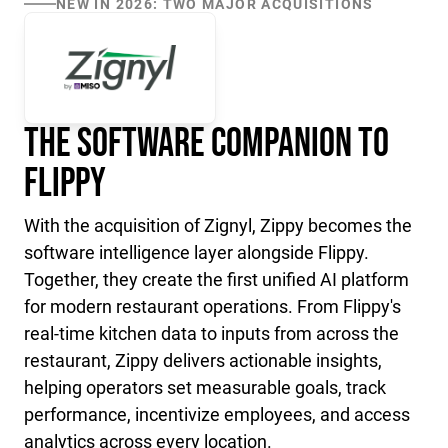
NEW IN 2026: TWO MAJOR ACQUISITIONS
The Software Companion to
Flippy
With the acquisition of Zignyl, Zippy becomes the
software intelligence layer alongside Flippy.
Together, they create the first unified AI platform
for modern restaurant operations. From Flippy's
real-time kitchen data to inputs from across the
restaurant, Zippy delivers actionable insights,
helping operators set measurable goals, track
performance, incentivize employees, and access
analytics across every location.