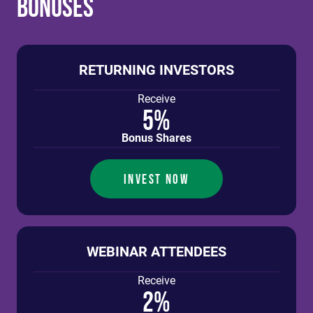
Bonuses
RETURNING INVESTORS
Receive
5%
Bonus Shares
INVEST NOW
WEBINAR ATTENDEES
Receive
2%