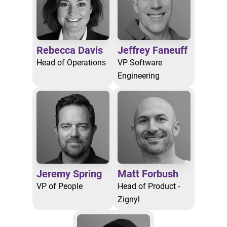
Rebecca Davis
Jeffrey Faneuff
Head of Operations
VP Software
Engineering
Jeremy Spring
Matt Forbush
VP of People
Head of Product -
Zignyl