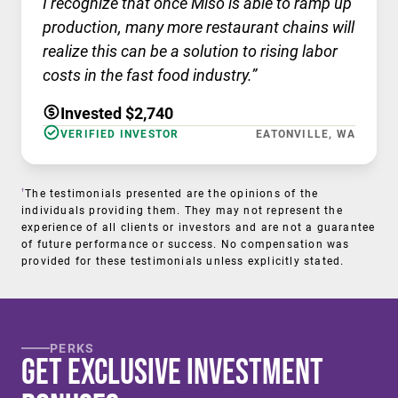
I recognize that once Miso is able to ramp up
production, many more restaurant chains will
realize this can be a solution to rising labor
costs in the fast food industry.”
Invested $2,740
VERIFIED INVESTOR
EATONVILLE, WA
†
The testimonials presented are the opinions of the
individuals providing them. They may not represent the
experience of all clients or investors and are not a guarantee
of future performance or success. No compensation was
provided for these testimonials unless explicitly stated.
PERKS
Get Exclusive Investment