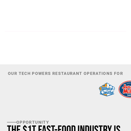
300
44,085
PATENTS
TOTAL NUMBER OF
INVESTORS
100
K+
TARGET U.S. FAST-FOOD LOCATIONS
OUR TECH POWERS RESTAURANT OPERATIONS FOR
OPPORTUNITY
The $1T Fast-Food Industry is