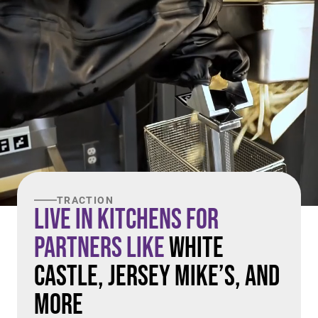
TRACTION
Live in Kitchens For
Partners Like
White
Castle, Jersey Mike’s, and
More