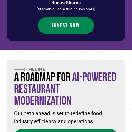
Bonus Shares
(Stackable For Returning Investors)
INVEST NOW
TIMELINE
A Roadmap for
AI-Powered
Restaurant
Modernization
Our path ahead is set to redefine food
industry efficiency and operations.