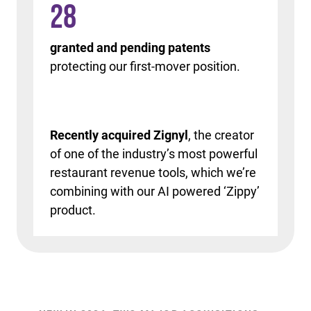
28
granted and pending patents
protecting our first-mover position.
Recently acquired Zignyl
, the creator
of one of the industry’s most powerful
restaurant revenue tools, which we’re
combining with our AI powered ‘Zippy’
product.