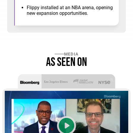
Flippy installed at an NBA arena, opening
new expansion opportunities.
MEDIA
As seen on