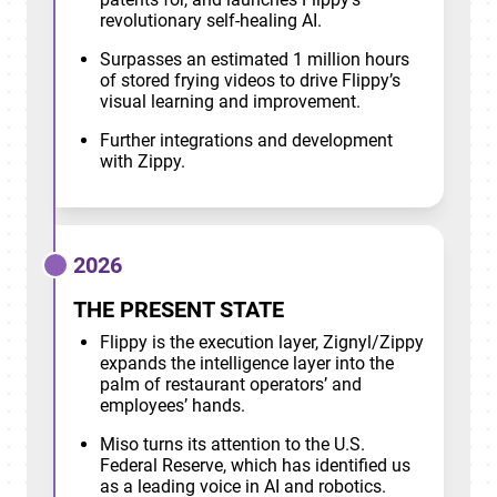
revolutionary self-healing AI.
Surpasses an estimated 1 million hours
of stored frying videos to drive Flippy’s
visual learning and improvement.
Further integrations and development
with Zippy.
2026
THE PRESENT STATE
Flippy is the execution layer, Zignyl/Zippy
expands the intelligence layer into the
palm of restaurant operators’ and
employees’ hands.
Miso turns its attention to the U.S.
Federal Reserve, which has identified us
as a leading voice in AI and robotics.