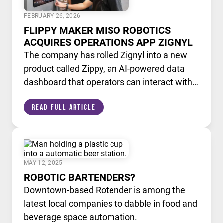
FEBRUARY 26, 2026
FLIPPY MAKER MISO ROBOTICS
ACQUIRES OPERATIONS APP ZIGNYL
The company has rolled Zignyl into a new
product called Zippy, an AI-powered data
dashboard that operators can interact with
like a chatbot.
Read Full Article
MAY 12, 2025
ROBOTIC BARTENDERS?
Downtown-based Rotender is among the
latest local companies to dabble in food and
beverage space automation.