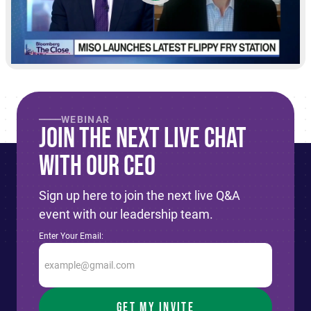
WEBINAR
Join The Next live Chat
With Our CEO
Sign up here to join the next live Q&A
event with our leadership team.
Enter Your Email: