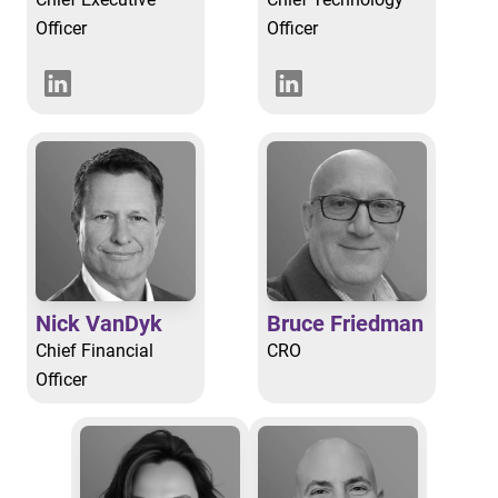
Officer
Officer
Nick VanDyk
Bruce Friedman
Chief Financial
CRO
Officer