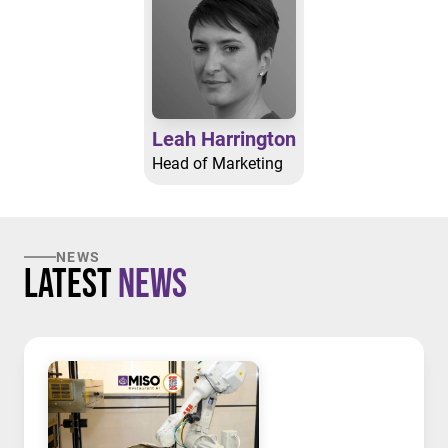
Leah Harrington
Head of Marketing
NEWS
Latest
News