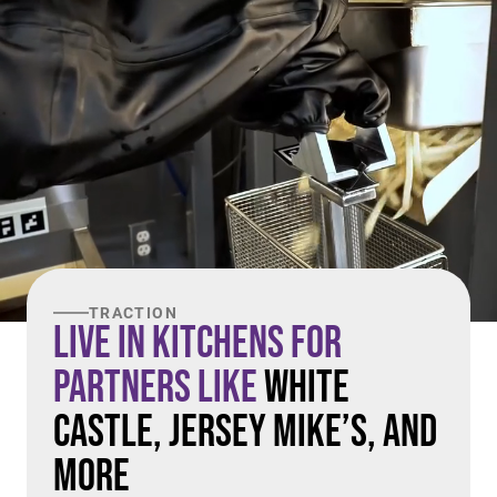
TRACTION
Live in Kitchens For
Partners Like
White
Castle, Jersey Mike’s, and
More