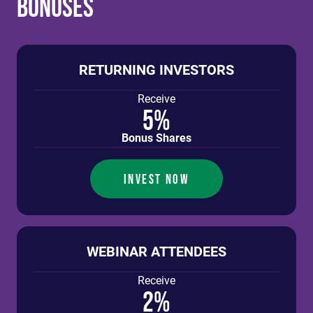
Bonuses
RETURNING INVESTORS
Receive
5%
Bonus Shares
INVEST NOW
WEBINAR ATTENDEES
Receive
2%