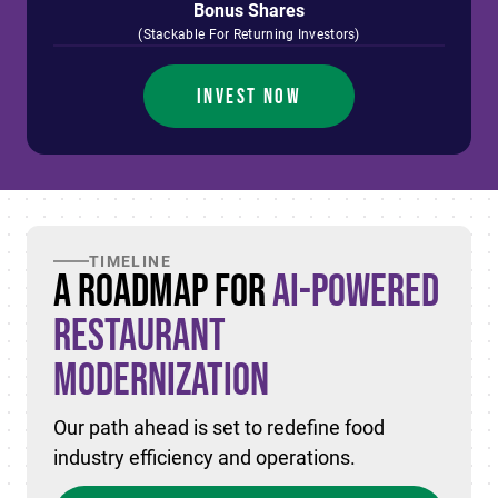
Bonus Shares
(Stackable For Returning Investors)
INVEST NOW
TIMELINE
A Roadmap for
AI-Powered
Restaurant
Modernization
Our path ahead is set to redefine food
industry efficiency and operations.