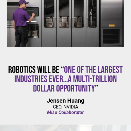
$20/hour
mandates live in California and parts of Colorado,
with similar changes considered in NYC,
Pennsylvania, Washington, and beyond.
Robotics will be “
one of the largest
industries ever…a multi-trillion
dollar opportunity
”
Jensen Huang
CEO, NVIDIA
Miso Collaborator