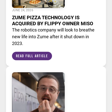
JUNE 24, 2026
ZUME PIZZA TECHNOLOGY IS
ACQUIRED BY FLIPPY OWNER MISO
The robotics company will look to breathe
new life into Zume after it shut down in
2023.
Read Full Article