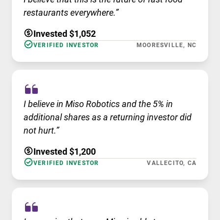
restaurants everywhere.”
Invested $1,052
VERIFIED INVESTOR
MOORESVILLE, NC
I believe in Miso Robotics and the 5% in
additional shares as a returning investor did
not hurt.”
Invested $1,200
VERIFIED INVESTOR
VALLECITO, CA