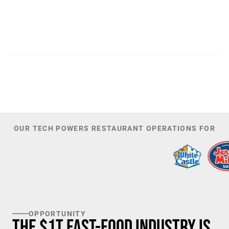
300
44,085
PATENTS
TOTAL NUMBER OF
INVESTORS
100
K+
TARGET U.S. FAST-FOOD LOCATIONS
OUR TECH POWERS RESTAURANT OPERATIONS FOR
OPPORTUNITY
The $1T Fast-Food Industry is