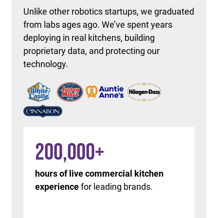
Unlike other robotics startups, we graduated
from labs ages ago. We’ve spent years
deploying in real kitchens, building
proprietary data, and protecting our
technology.
200,000
+
hours of live commercial kitchen
experience
for leading brands.