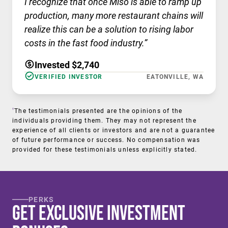
I recognize that once Miso is able to ramp up
production, many more restaurant chains will
realize this can be a solution to rising labor
costs in the fast food industry.”
Invested $2,740
VERIFIED INVESTOR
EATONVILLE, WA
†
The testimonials presented are the opinions of the
individuals providing them. They may not represent the
experience of all clients or investors and are not a guarantee
of future performance or success. No compensation was
provided for these testimonials unless explicitly stated.
PERKS
Get Exclusive Investment