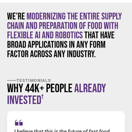
We’re
modernizing the entire supply
chain and preparation of food with
flexible AI and robotics
that have
broad applications in any form
factor across any industry.
TESTIMONIALS
Why 44K+ People
Already
†
Invested
I believe that this is the future of fast food