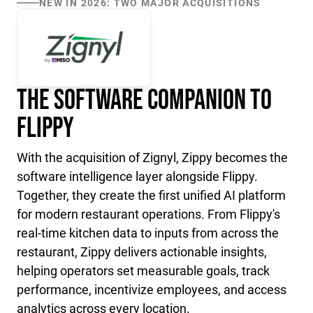
NEW IN 2026: TWO MAJOR ACQUISITIONS
The Software Companion to
Flippy
With the acquisition of Zignyl, Zippy becomes the
software intelligence layer alongside Flippy.
Together, they create the first unified AI platform
for modern restaurant operations. From Flippy's
real-time kitchen data to inputs from across the
restaurant, Zippy delivers actionable insights,
helping operators set measurable goals, track
performance, incentivize employees, and access
analytics across every location.