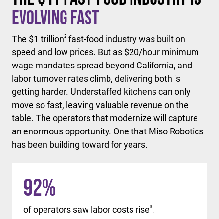
Evolving Fast
The $1 trillion
2
fast-food industry was built on
speed and low prices. But as $20/hour minimum
wage mandates spread beyond California, and
labor turnover rates climb, delivering both is
getting harder. Understaffed kitchens can only
move so fast, leaving valuable revenue on the
table. The operators that modernize will capture
an enormous opportunity. One that Miso Robotics
has been building toward for years.
92
%
of operators saw labor costs rise
3
.