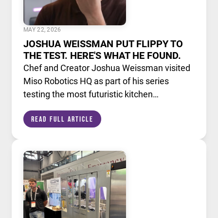
MAY 22, 2026
JOSHUA WEISSMAN PUT FLIPPY TO
THE TEST. HERE'S WHAT HE FOUND.
Chef and Creator Joshua Weissman visited
Miso Robotics HQ as part of his series
testing the most futuristic kitchen
technology available today. He put Flippy,
Read Full Article
our AI powered robotic fry station, through
its paces alongside a lineup of cutting edge
culinary devices.