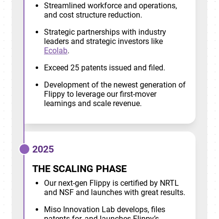
Streamlined workforce and operations,
and cost structure reduction.
Strategic partnerships with industry
leaders and strategic investors like
Ecolab
.
Exceed 25 patents issued and filed.
Development of the newest generation of
Flippy to leverage our first-mover
learnings and scale revenue.
2025
THE SCALING PHASE
Our next-gen Flippy is certified by NRTL
and NSF and launches with great results.
Miso Innovation Lab develops, files
patents for, and launches Flippy’s