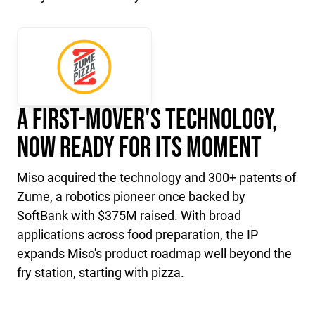
A First-Mover's Technology,
Now Ready for Its Moment
Miso acquired the technology and 300+ patents of
Zume, a robotics pioneer once backed by
SoftBank with $375M raised. With broad
applications across food preparation, the IP
expands Miso's product roadmap well beyond the
fry station, starting with pizza.