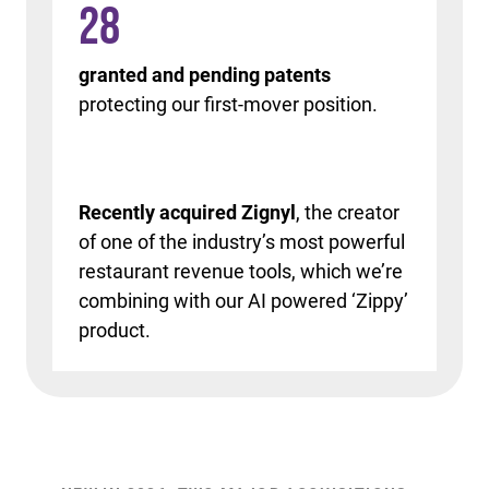
28
granted and pending patents
protecting our first-mover position.
Recently acquired Zignyl
, the creator
of one of the industry’s most powerful
restaurant revenue tools, which we’re
combining with our AI powered ‘Zippy’
product.