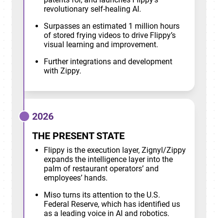
revolutionary self-healing AI.
Surpasses an estimated 1 million hours
of stored frying videos to drive Flippy’s
visual learning and improvement.
Further integrations and development
with Zippy.
2026
THE PRESENT STATE
Flippy is the execution layer, Zignyl/Zippy
expands the intelligence layer into the
palm of restaurant operators’ and
employees’ hands.
Miso turns its attention to the U.S.
Federal Reserve, which has identified us
as a leading voice in AI and robotics.