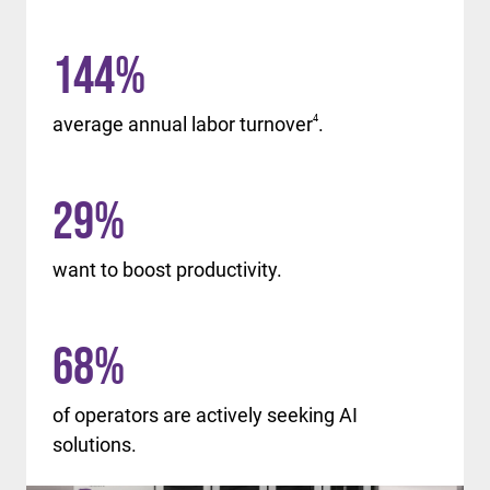
144
%
average annual labor turnover
4
.
29
%
want to boost productivity.
68
%
of operators are actively seeking AI
solutions.