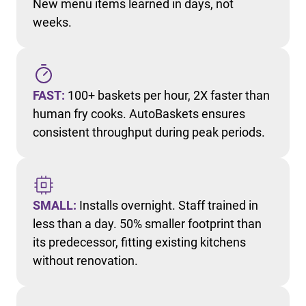
New menu items learned in days, not
weeks.
FAST:
100+ baskets per hour, 2X faster than
human fry cooks. AutoBaskets ensures
consistent throughput during peak periods.
SMALL:
Installs overnight. Staff trained in
less than a day. 50% smaller footprint than
its predecessor, fitting existing kitchens
without renovation.