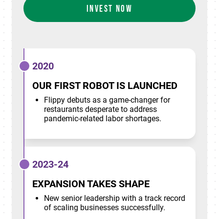
INVEST NOW
2020
OUR FIRST ROBOT IS LAUNCHED
Flippy debuts as a game-changer for
restaurants desperate to address
pandemic-related labor shortages.
2023-24
EXPANSION TAKES SHAPE
New senior leadership with a track record
of scaling businesses successfully.