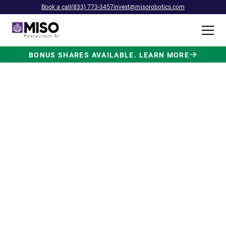
Book a call
(833) 773-3457
invest@misorobotics.com
BONUS SHARES AVAILABLE. LEARN MORE
$4B INVESTMENT OPPORTUNITY
Backed by Ecolab. Powered by
NVIDIA. Meet The AI Robot
Built for Fast Food at Scale.
Miso’s Flippy Fry Station AI robot is already
running in commercial kitchens across the
country, automating the most labor-intensive
position in fast food.
Strategic investment and partnership
from