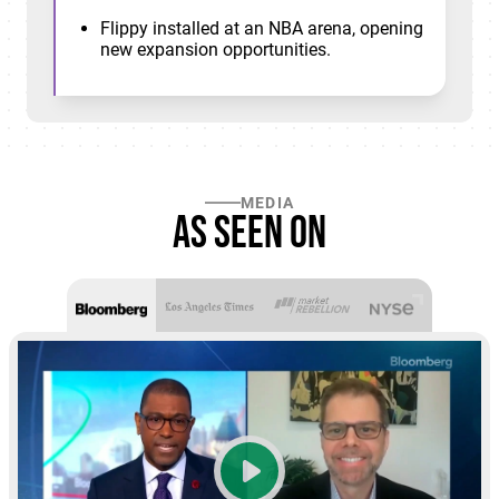
Flippy installed at an NBA arena, opening
new expansion opportunities.
MEDIA
As seen on