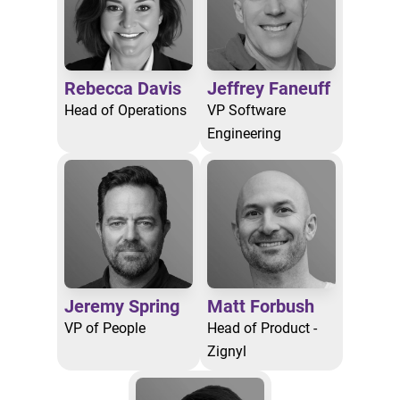
Rebecca Davis
Jeffrey Faneuff
Head of Operations
VP Software
Engineering
Jeremy Spring
Matt Forbush
VP of People
Head of Product -
Zignyl