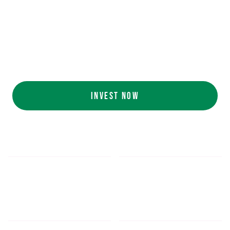
Ecolab (NYSE: ECL).
AI collaboration
with NVIDIA (NASDAQ:
NVDA).
Customers include
White Castle, Jersey
Mike's, Cinnabon, and more.
INVEST NOW
$5.48
$1,052.16
*
SHARE PRICE
MIN. INVESTMENT
FORM 1-A
SEC FILINGS
INVESTOR EDUCATION
200
K
$
130
M+
HOURS OF AI TRAINING
TOTAL INVESTED TO DATE
DATA