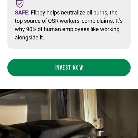
SAFE:
Flippy helps neutralize oil burns, the
top source of QSR workers' comp claims. It’s
why 90% of human employees like working
alongside it.
INVEST NOW