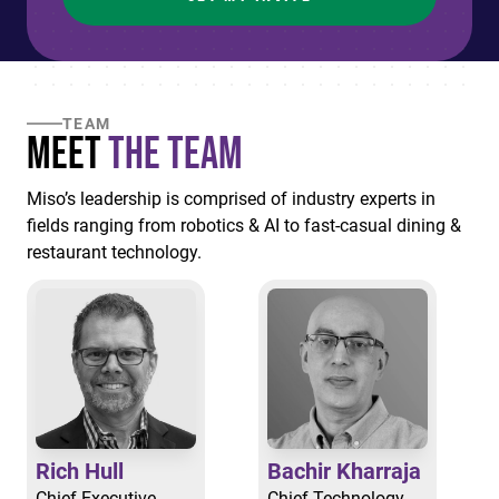
TEAM
Meet
the Team
Miso’s leadership is comprised of industry experts in
fields ranging from robotics & AI to fast-casual dining &
restaurant technology.
Rich Hull
Bachir Kharraja
Chief Executive
Chief Technology