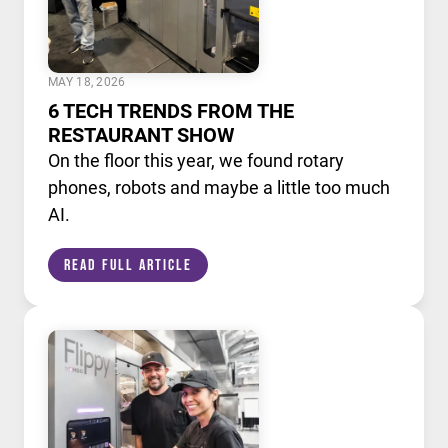
MAY 18, 2026
6 TECH TRENDS FROM THE
RESTAURANT SHOW
On the floor this year, we found rotary
phones, robots and maybe a little too much
AI.
Read Full Article