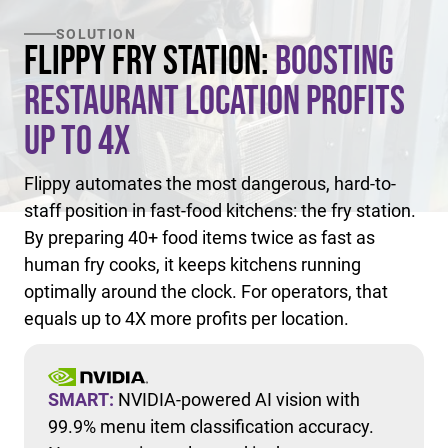
SOLUTION
Flippy Fry Station:
Boosting
Restaurant Location Profits
Up to 4X
Flippy automates the most dangerous, hard-to-
staff position in fast-food kitchens: the fry station.
By preparing 40+ food items twice as fast as
human fry cooks, it keeps kitchens running
optimally around the clock. For operators, that
equals up to 4X more profits per location.
SMART:
NVIDIA-powered AI vision with
99.9% menu item classification accuracy.