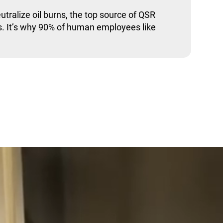
utralize oil burns, the top source of QSR
. It’s why 90% of human employees like