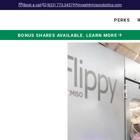
Book a call
(833) 773-3457
invest@misorobotics.com
PERKS
BONUS SHARES AVAILABLE. LEARN MORE
wered by
ot Built
.
 in commercial kitchens
ve position in fast food.