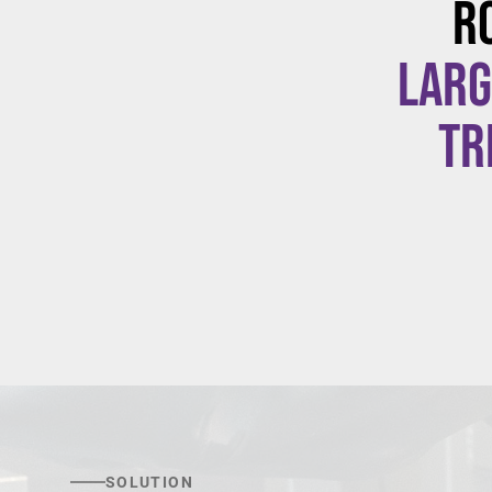
R
larg
tr
SOLUTION