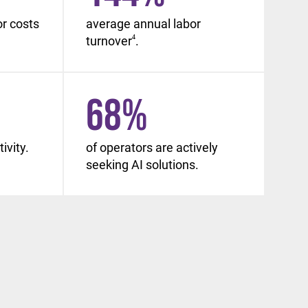
or costs
average annual labor
turnover
4
.
68
%
ivity.
of operators are actively
seeking AI solutions.