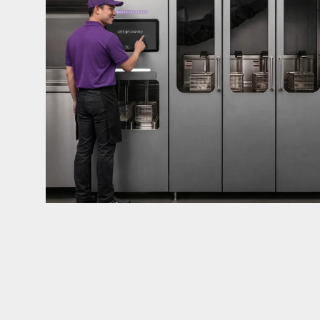
mandates live in California and parts of Colorado
considered in NYC, Pennsylvania, Washington, an