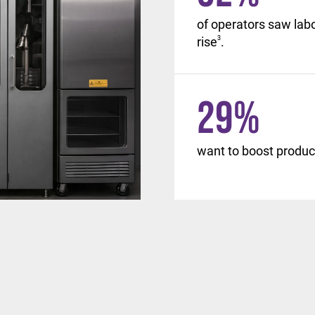
, with similar changes
of operators saw lab
d beyond.
rise
3
.
29
%
want to boost product