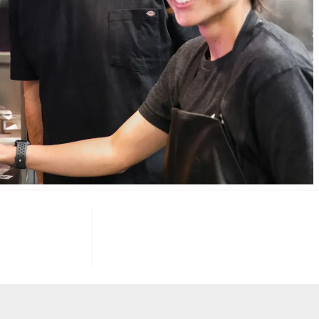
085
100
K+
F INVESTORS
TARGET U.S. FAST-FOOD LOCATIONS