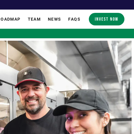
INVEST NOW
ROADMAP
TEAM
NEWS
FAQS