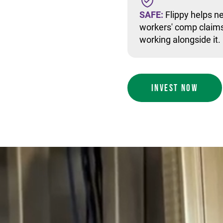
SAFE:
Flippy helps ne
workers' comp claims
working alongside it.
INVEST NOW