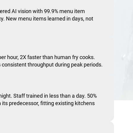
red AI vision with 99.9% menu item
acy. New menu items learned in days, not
er hour, 2X faster than human fry cooks.
consistent throughput during peak periods.
night. Staff trained in less than a day. 50%
 its predecessor, fitting existing kitchens