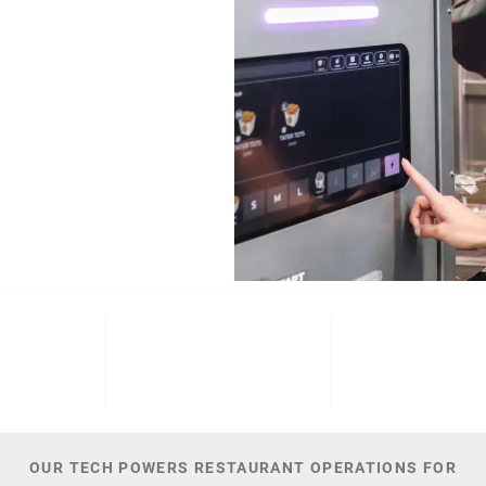
b (NYSE: ECL).
Cinnabon, and
NT
M+
300
44,
 DATE
PATENTS
TOTAL NUMBER O
OUR TECH POWERS RESTAURANT OPERATIONS FOR