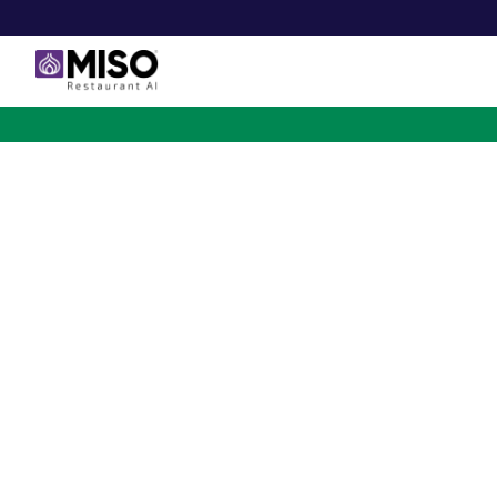
$4B INVESTMENT OPPORTUNITY
Backed by Ecolab. Po
NVIDIA. Meet The AI Rob
for Fast Food at Scale
Miso’s Flippy Fry Station AI robot is already running
across the country, automating the most labor-intensi