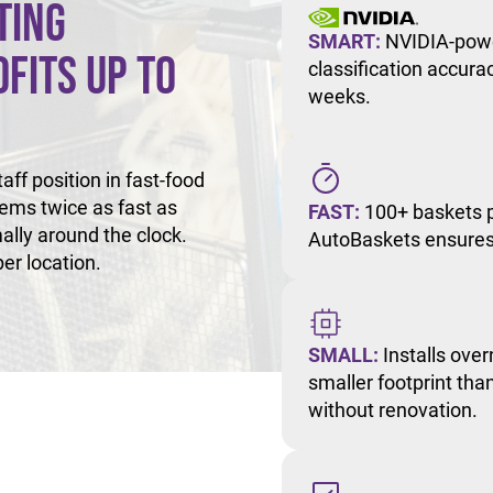
ting
SMART:
NVIDIA-powe
fits Up to
classification accur
weeks.
ff position in fast-food
tems twice as fast as
FAST:
100+ baskets p
ally around the clock.
AutoBaskets ensures 
er location.
SMALL:
Installs over
smaller footprint than
without renovation.