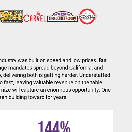
ndustry was built on speed and low prices. But
ge mandates spread beyond California, and
, delivering both is getting harder. Understaffed
 fast, leaving valuable revenue on the table.
nize will capture an enormous opportunity. One
en building toward for years.
144
%