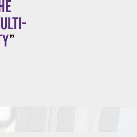
he
ulti-
ty
”