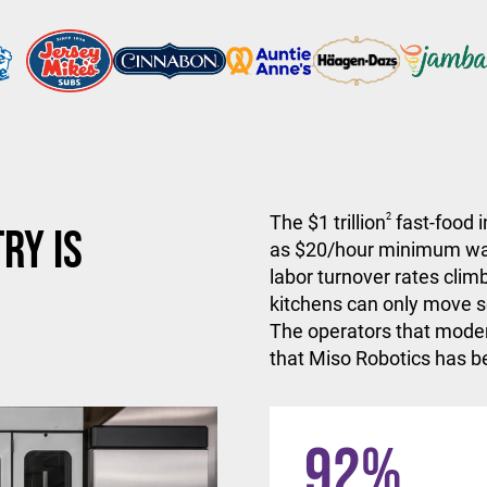
The $1 trillion
2
fast-food i
ry is
as $20/hour minimum wa
labor turnover rates climb
kitchens can only move so
The operators that moder
that Miso Robotics has be
92
%