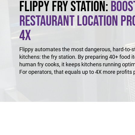
Flippy Fry Station:
Boos
Restaurant Location Pro
4X
Flippy automates the most dangerous, hard-to-sta
kitchens: the fry station. By preparing 40+ food i
human fry cooks, it keeps kitchens running optim
For operators, that equals up to 4X more profits p