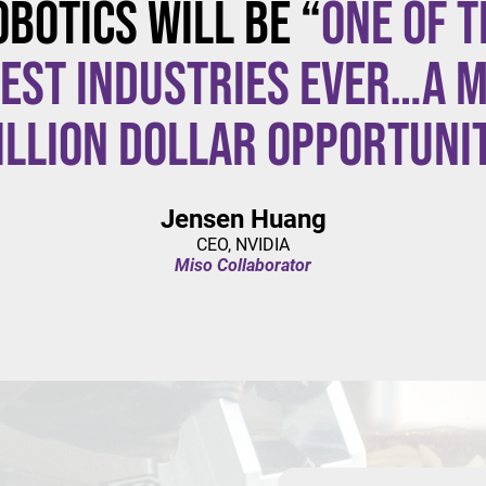
obotics will be “
one of t
est industries ever…a m
illion dollar opportuni
Jensen Huang
CEO, NVIDIA
Miso Collaborator