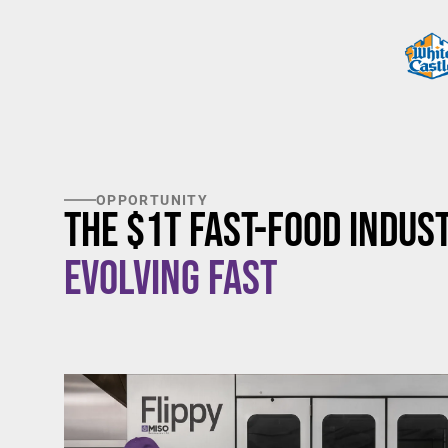
OPPORTUNITY
The $1T Fast-Food Indust
Evolving Fast
$20/hour