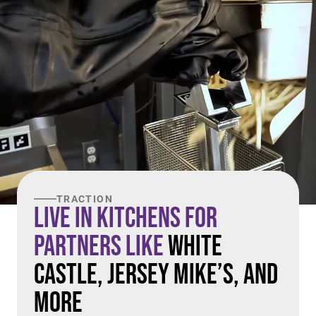
TRACTION
Live in Kitchens For
Partners Like
White
Castle, Jersey Mike’s, and
More