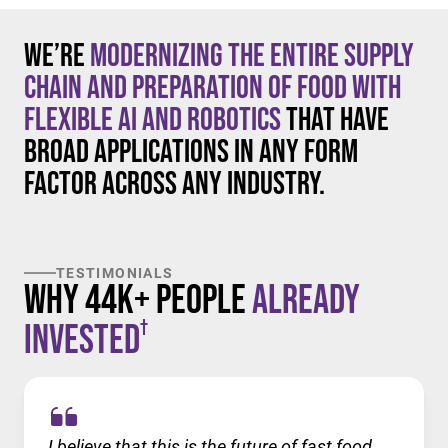
We’re
modernizing the entire supply
chain and preparation of food with
flexible AI and robotics
that have
broad applications in any form
factor across any industry.
TESTIMONIALS
Why 44K+ People
Already
†
Invested
I believe that this is the future of fast food