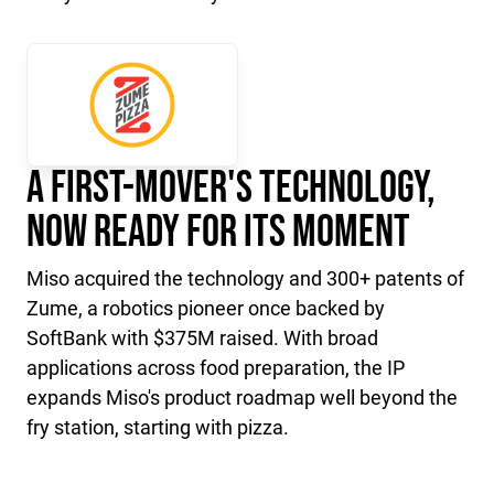
A First-Mover's Technology,
Now Ready for Its Moment
Miso acquired the technology and 300+ patents of
Zume, a robotics pioneer once backed by
SoftBank with $375M raised. With broad
applications across food preparation, the IP
expands Miso's product roadmap well beyond the
fry station, starting with pizza.