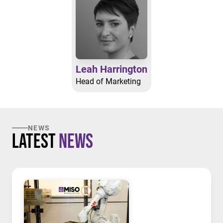
Leah Harrington
Head of Marketing
NEWS
Latest
News