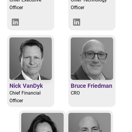
Officer
Officer
Nick VanDyk
Bruce Friedman
Chief Financial
CRO
Officer