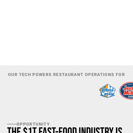
300
44,085
PATENTS
TOTAL NUMBER OF
INVESTORS
100
K+
TARGET U.S. FAST-FOOD LOCATIONS
OUR TECH POWERS RESTAURANT OPERATIONS FOR
OPPORTUNITY
The $1T Fast-Food Industry is