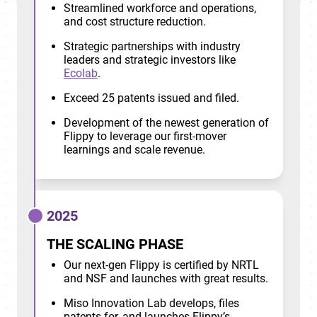
Streamlined workforce and operations,
and cost structure reduction.
Strategic partnerships with industry
leaders and strategic investors like
Ecolab
.
Exceed 25 patents issued and filed.
Development of the newest generation of
Flippy to leverage our first-mover
learnings and scale revenue.
2025
THE SCALING PHASE
Our next-gen Flippy is certified by NRTL
and NSF and launches with great results.
Miso Innovation Lab develops, files
patents for, and launches Flippy’s