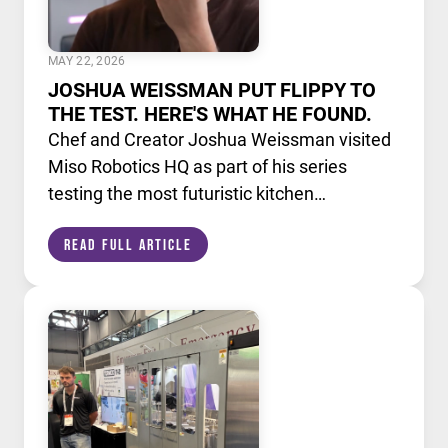
MAY 22, 2026
JOSHUA WEISSMAN PUT FLIPPY TO
THE TEST. HERE'S WHAT HE FOUND.
Chef and Creator Joshua Weissman visited
Miso Robotics HQ as part of his series
testing the most futuristic kitchen
technology available today. He put Flippy,
Read Full Article
our AI powered robotic fry station, through
its paces alongside a lineup of cutting edge
culinary devices.