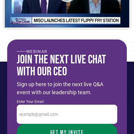
WEBINAR
Join The Next live Chat
With Our CEO
Sign up here to join the next live Q&A
event with our leadership team.
Enter Your Email: