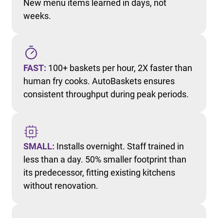
New menu items learned in days, not
weeks.
FAST:
100+ baskets per hour, 2X faster than
human fry cooks. AutoBaskets ensures
consistent throughput during peak periods.
SMALL:
Installs overnight. Staff trained in
less than a day. 50% smaller footprint than
its predecessor, fitting existing kitchens
without renovation.