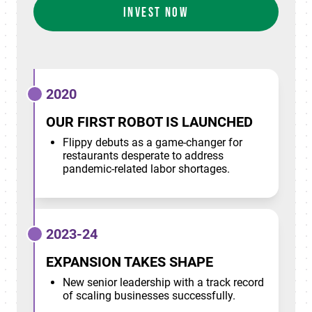
INVEST NOW
2020
OUR FIRST ROBOT IS LAUNCHED
Flippy debuts as a game-changer for
restaurants desperate to address
pandemic-related labor shortages.
2023-24
EXPANSION TAKES SHAPE
New senior leadership with a track record
of scaling businesses successfully.