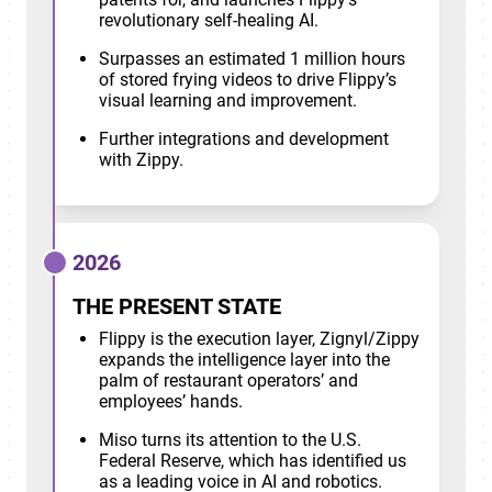
revolutionary self-healing AI.
Surpasses an estimated 1 million hours
of stored frying videos to drive Flippy’s
visual learning and improvement.
Further integrations and development
with Zippy.
2026
THE PRESENT STATE
Flippy is the execution layer, Zignyl/Zippy
expands the intelligence layer into the
palm of restaurant operators’ and
employees’ hands.
Miso turns its attention to the U.S.
Federal Reserve, which has identified us
as a leading voice in AI and robotics.