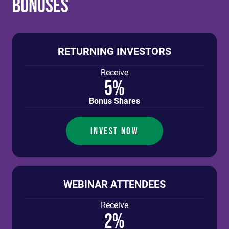
Bonuses
RETURNING INVESTORS
Receive
5%
Bonus Shares
INVEST NOW
WEBINAR ATTENDEES
Receive
2%