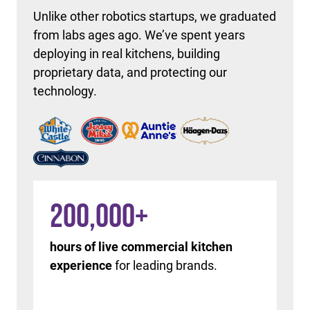
Unlike other robotics startups, we graduated
from labs ages ago. We’ve spent years
deploying in real kitchens, building
proprietary data, and protecting our
technology.
200,000
+
hours of live commercial kitchen
experience
for leading brands.