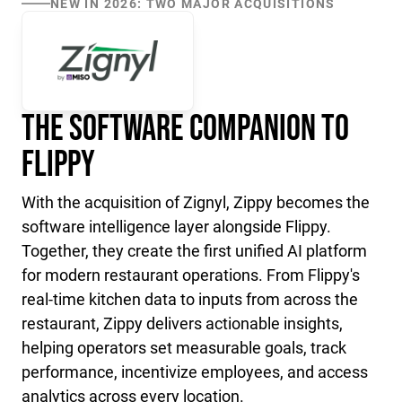
NEW IN 2026: TWO MAJOR ACQUISITIONS
The Software Companion to
Flippy
With the acquisition of Zignyl, Zippy becomes the
software intelligence layer alongside Flippy.
Together, they create the first unified AI platform
for modern restaurant operations. From Flippy's
real-time kitchen data to inputs from across the
restaurant, Zippy delivers actionable insights,
helping operators set measurable goals, track
performance, incentivize employees, and access
analytics across every location.