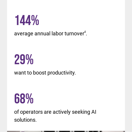
144
%
average annual labor turnover
4
.
29
%
want to boost productivity.
68
%
of operators are actively seeking AI
solutions.