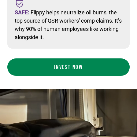
SAFE:
Flippy helps neutralize oil burns, the
top source of QSR workers' comp claims. It’s
why 90% of human employees like working
alongside it.
INVEST NOW