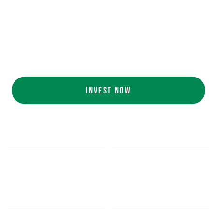
Ecolab (NYSE: ECL).
AI collaboration
with NVIDIA (NASDAQ:
NVDA).
Customers include
White Castle, Jersey
Mike's, Cinnabon, and more.
INVEST NOW
$5.48
$1,052.16
*
SHARE PRICE
MIN. INVESTMENT
FORM 1-A
SEC FILINGS
INVESTOR EDUCATION
200
K
$
130
M+
HOURS OF AI TRAINING
TOTAL INVESTED TO DATE
DATA