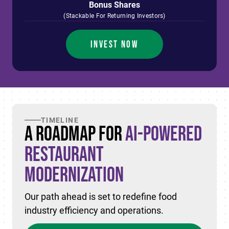
Bonus Shares
(Stackable For Returning Investors)
INVEST NOW
TIMELINE
A Roadmap for
AI-Powered
Restaurant
Modernization
Our path ahead is set to redefine food
industry efficiency and operations.