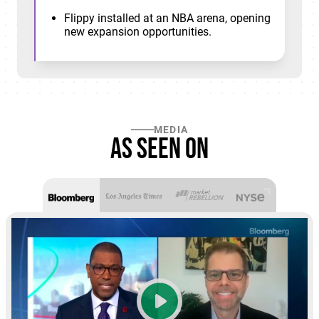
Flippy installed at an NBA arena, opening
new expansion opportunities.
MEDIA
As seen on