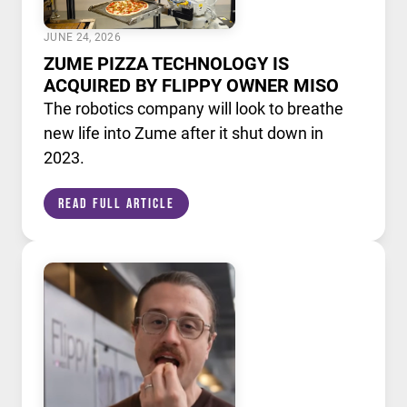
JUNE 24, 2026
ZUME PIZZA TECHNOLOGY IS
ACQUIRED BY FLIPPY OWNER MISO
The robotics company will look to breathe
new life into Zume after it shut down in
2023.
Read Full Article