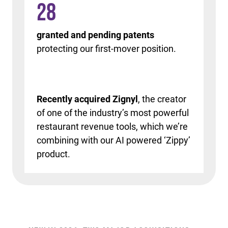
28
granted and pending patents
protecting our first-mover position.
Recently acquired Zignyl
, the creator
of one of the industry’s most powerful
restaurant revenue tools, which we’re
combining with our AI powered ‘Zippy’
product.