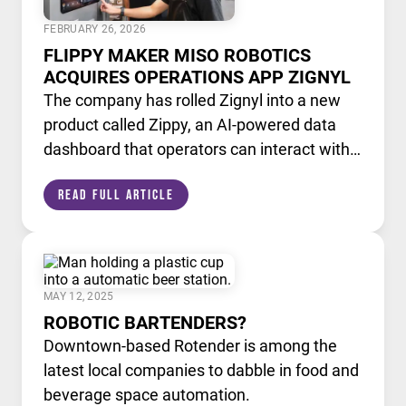
FEBRUARY 26, 2026
FLIPPY MAKER MISO ROBOTICS
ACQUIRES OPERATIONS APP ZIGNYL
The company has rolled Zignyl into a new
product called Zippy, an AI-powered data
dashboard that operators can interact with
like a chatbot.
Read Full Article
MAY 12, 2025
ROBOTIC BARTENDERS?
Downtown-based Rotender is among the
latest local companies to dabble in food and
beverage space automation.