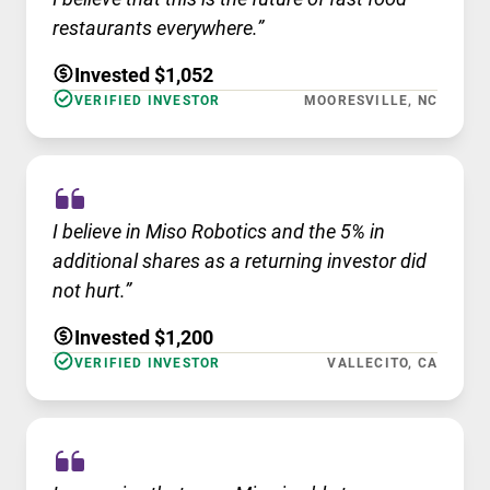
restaurants everywhere.”
Invested $1,052
VERIFIED INVESTOR
MOORESVILLE, NC
I believe in Miso Robotics and the 5% in
additional shares as a returning investor did
not hurt.”
Invested $1,200
VERIFIED INVESTOR
VALLECITO, CA