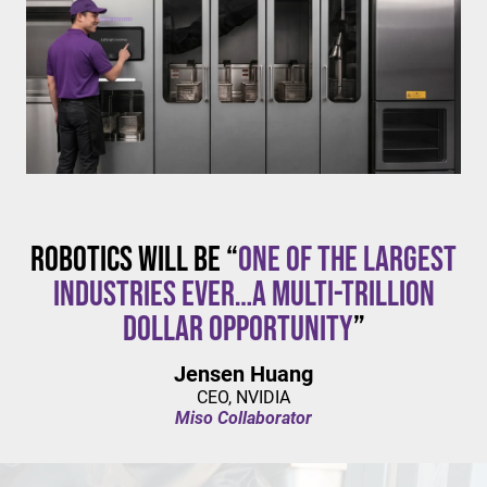
$20/hour
mandates live in California and parts of Colorado,
with similar changes considered in NYC,
Pennsylvania, Washington, and beyond.
Robotics will be “
one of the largest
industries ever…a multi-trillion
dollar opportunity
”
Jensen Huang
CEO, NVIDIA
Miso Collaborator