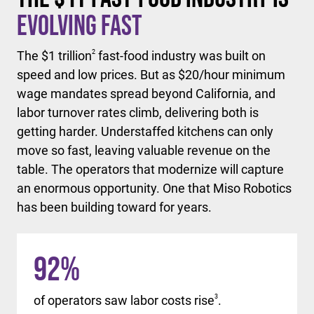
Evolving Fast
The $1 trillion
2
fast-food industry was built on
speed and low prices. But as $20/hour minimum
wage mandates spread beyond California, and
labor turnover rates climb, delivering both is
getting harder. Understaffed kitchens can only
move so fast, leaving valuable revenue on the
table. The operators that modernize will capture
an enormous opportunity. One that Miso Robotics
has been building toward for years.
92
%
of operators saw labor costs rise
3
.