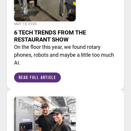
MAY 18, 2026
6 TECH TRENDS FROM THE
RESTAURANT SHOW
On the floor this year, we found rotary
phones, robots and maybe a little too much
AI.
Read Full Article