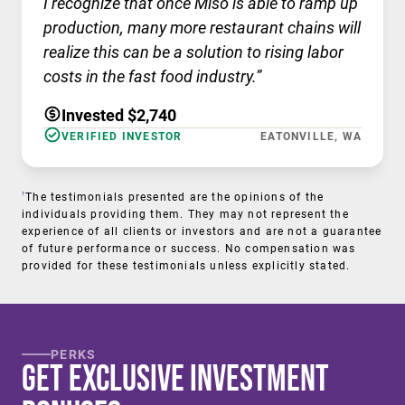
I recognize that once Miso is able to ramp up
production, many more restaurant chains will
realize this can be a solution to rising labor
costs in the fast food industry.”
Invested $2,740
VERIFIED INVESTOR
EATONVILLE, WA
†
The testimonials presented are the opinions of the
individuals providing them. They may not represent the
experience of all clients or investors and are not a guarantee
of future performance or success. No compensation was
provided for these testimonials unless explicitly stated.
PERKS
Get Exclusive Investment