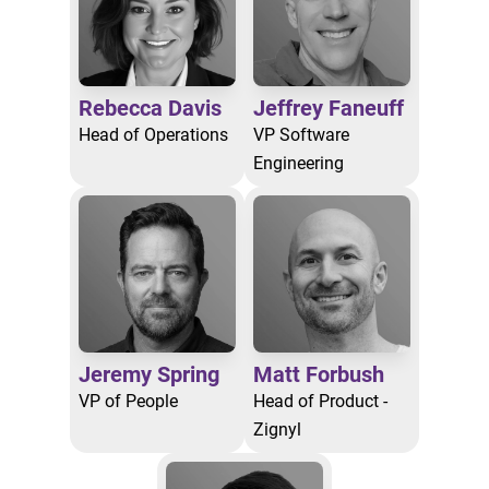
Rebecca Davis
Jeffrey Faneuff
Head of Operations
VP Software
Engineering
Jeremy Spring
Matt Forbush
VP of People
Head of Product -
Zignyl