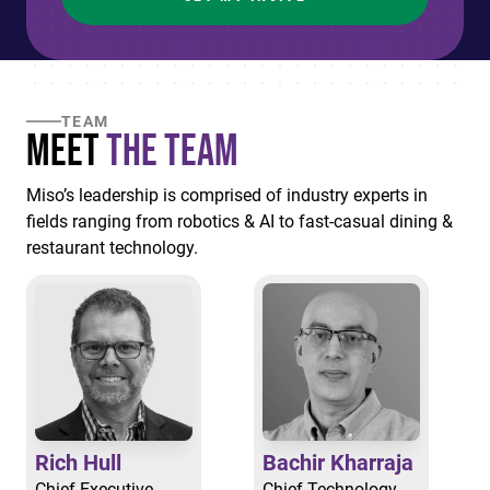
TEAM
Meet
the Team
Miso’s leadership is comprised of industry experts in
fields ranging from robotics & AI to fast-casual dining &
restaurant technology.
Rich Hull
Bachir Kharraja
Chief Executive
Chief Technology