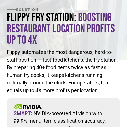
SOLUTION
Flippy Fry Station:
Boosting
Restaurant Location Profits
Up to 4X
Flippy automates the most dangerous, hard-to-
staff position in fast-food kitchens: the fry station.
By preparing 40+ food items twice as fast as
human fry cooks, it keeps kitchens running
optimally around the clock. For operators, that
equals up to 4X more profits per location.
SMART:
NVIDIA-powered AI vision with
99.9% menu item classification accuracy.