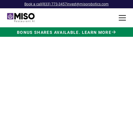
Book a call
(833) 773-3457
invest@misorobotics.com
BONUS SHARES AVAILABLE. LEARN MORE
$4B INVESTMENT OPPORTUNITY
Backed by Ecolab. Powered by
NVIDIA. Meet The AI Robot
Built for Fast Food at Scale.
Miso’s Flippy Fry Station AI robot is already
running in commercial kitchens across the
country, automating the most labor-intensive
position in fast food.
Strategic investment and partnership
from