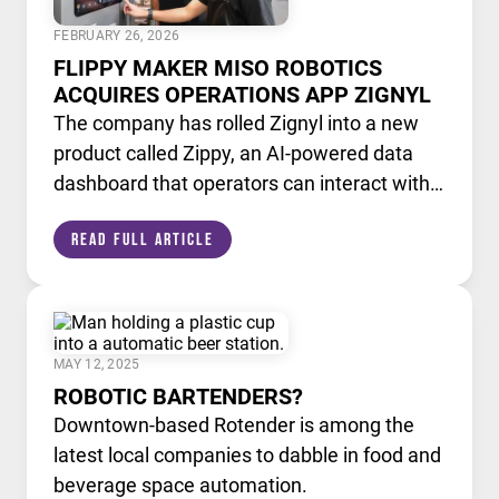
FEBRUARY 26, 2026
FLIPPY MAKER MISO ROBOTICS
ACQUIRES OPERATIONS APP ZIGNYL
The company has rolled Zignyl into a new
product called Zippy, an AI-powered data
dashboard that operators can interact with
like a chatbot.
Read Full Article
MAY 12, 2025
ROBOTIC BARTENDERS?
Downtown-based Rotender is among the
latest local companies to dabble in food and
beverage space automation.