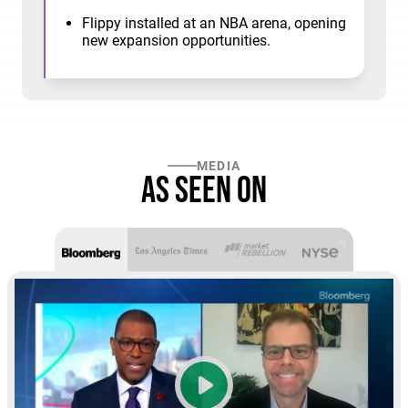
Flippy installed at an NBA arena, opening
new expansion opportunities.
MEDIA
As seen on