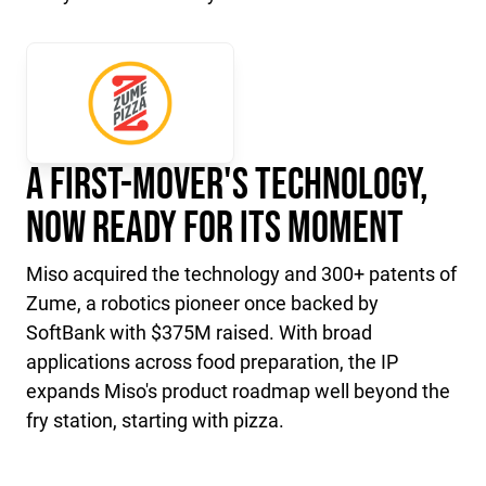
A First-Mover's Technology,
Now Ready for Its Moment
Miso acquired the technology and 300+ patents of
Zume, a robotics pioneer once backed by
SoftBank with $375M raised. With broad
applications across food preparation, the IP
expands Miso's product roadmap well beyond the
fry station, starting with pizza.