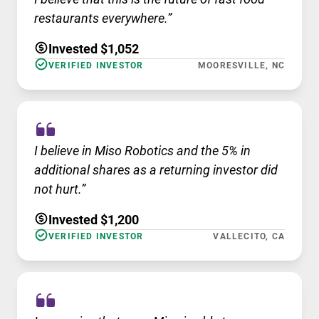
restaurants everywhere.”
Invested $1,052
VERIFIED INVESTOR
MOORESVILLE, NC
I believe in Miso Robotics and the 5% in
additional shares as a returning investor did
not hurt.”
Invested $1,200
VERIFIED INVESTOR
VALLECITO, CA