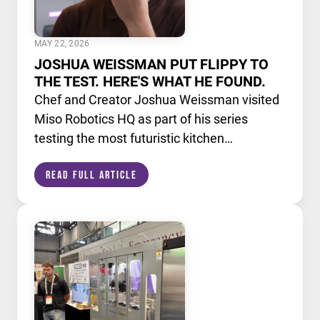
MAY 22, 2026
JOSHUA WEISSMAN PUT FLIPPY TO
THE TEST. HERE'S WHAT HE FOUND.
Chef and Creator Joshua Weissman visited
Miso Robotics HQ as part of his series
testing the most futuristic kitchen
technology available today. He put Flippy,
Read Full Article
our AI powered robotic fry station, through
its paces alongside a lineup of cutting edge
culinary devices.