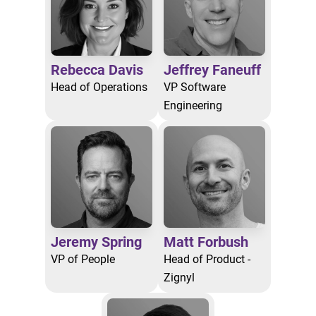
Rebecca Davis
Jeffrey Faneuff
Head of Operations
VP Software
Engineering
Jeremy Spring
Matt Forbush
VP of People
Head of Product -
Zignyl