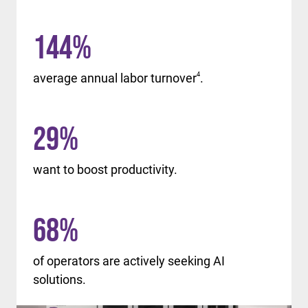
144
%
average annual labor turnover
4
.
29
%
want to boost productivity.
68
%
of operators are actively seeking AI
solutions.