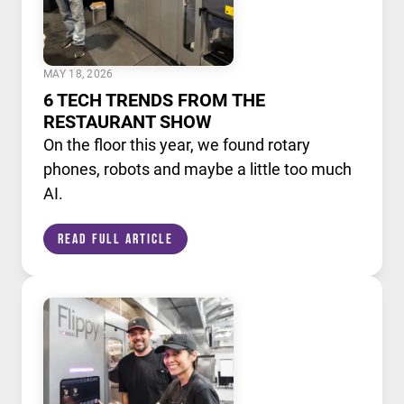
MAY 18, 2026
6 TECH TRENDS FROM THE
RESTAURANT SHOW
On the floor this year, we found rotary
phones, robots and maybe a little too much
AI.
Read Full Article