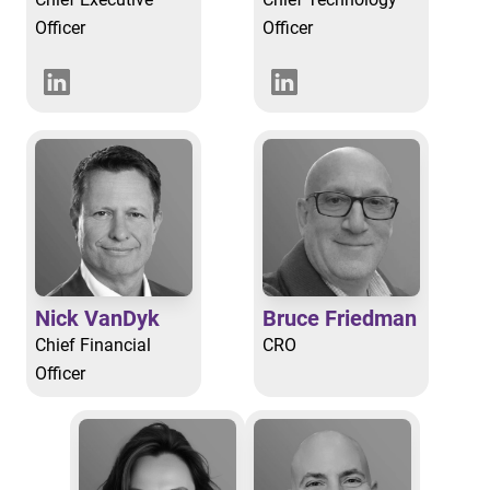
Officer
Officer
Nick VanDyk
Bruce Friedman
Chief Financial
CRO
Officer