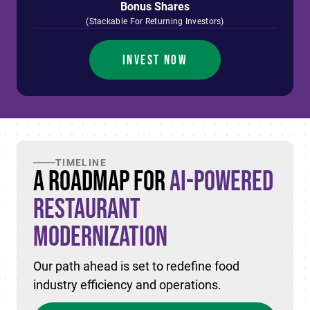
Bonus Shares
(Stackable For Returning Investors)
INVEST NOW
TIMELINE
A Roadmap for
AI-Powered
Restaurant
Modernization
Our path ahead is set to redefine food
industry efficiency and operations.