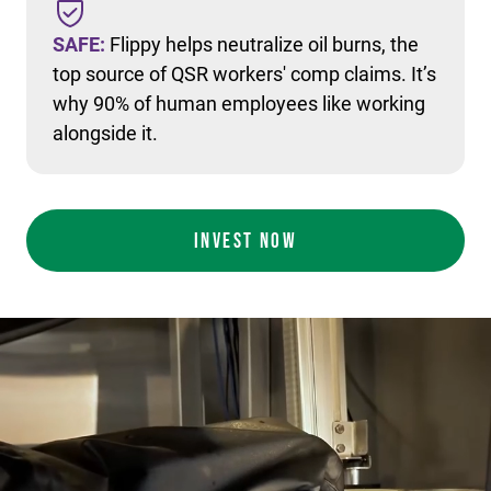
SAFE:
Flippy helps neutralize oil burns, the
top source of QSR workers' comp claims. It’s
why 90% of human employees like working
alongside it.
INVEST NOW