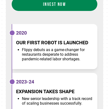
INVEST NOW
2020
OUR FIRST ROBOT IS LAUNCHED
Flippy debuts as a game-changer for
restaurants desperate to address
pandemic-related labor shortages.
2023-24
EXPANSION TAKES SHAPE
New senior leadership with a track record
of scaling businesses successfully.