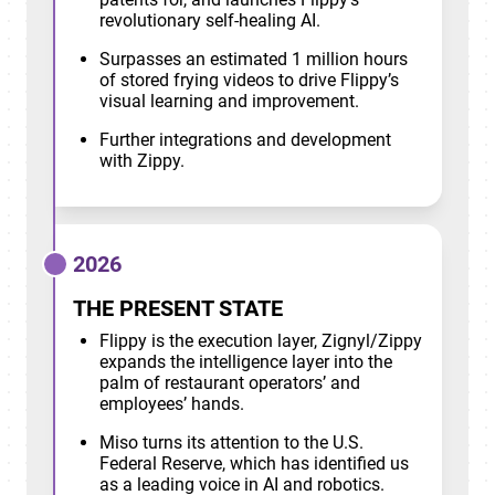
revolutionary self-healing AI.
Surpasses an estimated 1 million hours
of stored frying videos to drive Flippy’s
visual learning and improvement.
Further integrations and development
with Zippy.
2026
THE PRESENT STATE
Flippy is the execution layer, Zignyl/Zippy
expands the intelligence layer into the
palm of restaurant operators’ and
employees’ hands.
Miso turns its attention to the U.S.
Federal Reserve, which has identified us
as a leading voice in AI and robotics.