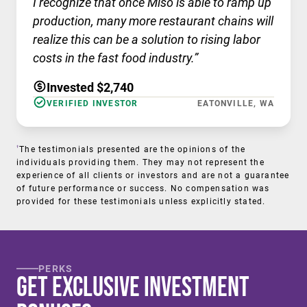
I recognize that once Miso is able to ramp up
production, many more restaurant chains will
realize this can be a solution to rising labor
costs in the fast food industry.”
Invested $2,740
VERIFIED INVESTOR
EATONVILLE, WA
†
The testimonials presented are the opinions of the
individuals providing them. They may not represent the
experience of all clients or investors and are not a guarantee
of future performance or success. No compensation was
provided for these testimonials unless explicitly stated.
PERKS
Get Exclusive Investment