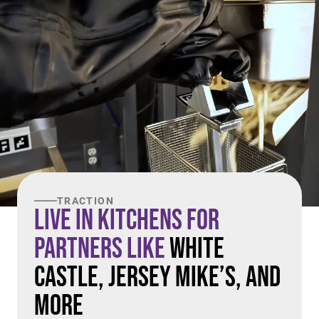
TRACTION
Live in Kitchens For
Partners Like
White
Castle, Jersey Mike’s, and
More