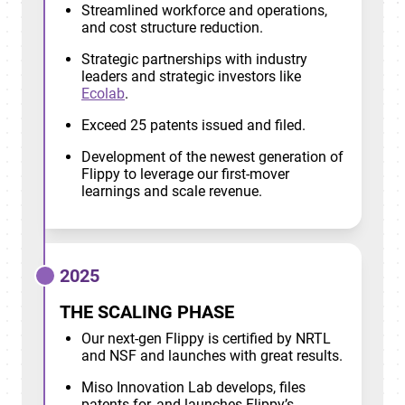
Streamlined workforce and operations,
and cost structure reduction.
Strategic partnerships with industry
leaders and strategic investors like
Ecolab
.
Exceed 25 patents issued and filed.
Development of the newest generation of
Flippy to leverage our first-mover
learnings and scale revenue.
2025
THE SCALING PHASE
Our next-gen Flippy is certified by NRTL
and NSF and launches with great results.
Miso Innovation Lab develops, files
patents for, and launches Flippy’s