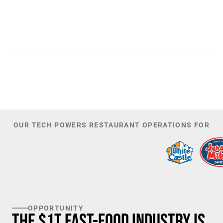
300
44,085
PATENTS
TOTAL NUMBER OF
INVESTORS
100
K+
TARGET U.S. FAST-FOOD LOCATIONS
OUR TECH POWERS RESTAURANT OPERATIONS FOR
OPPORTUNITY
The $1T Fast-Food Industry is