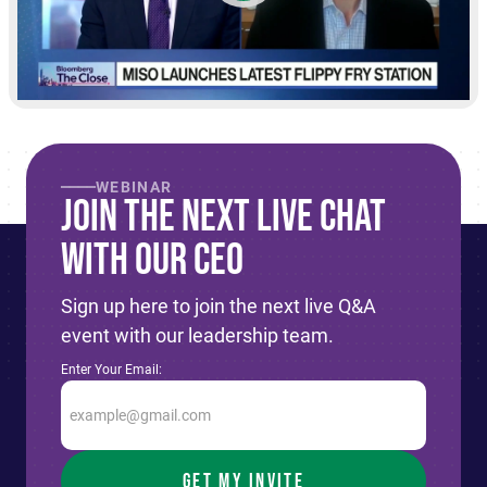
WEBINAR
Join The Next live Chat
With Our CEO
Sign up here to join the next live Q&A
event with our leadership team.
Enter Your Email: