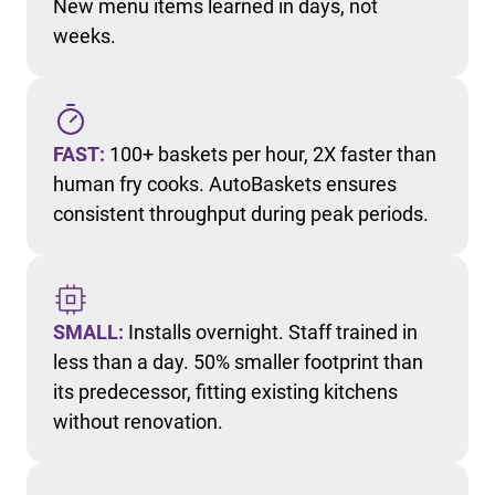
New menu items learned in days, not
weeks.
FAST:
100+ baskets per hour, 2X faster than
human fry cooks. AutoBaskets ensures
consistent throughput during peak periods.
SMALL:
Installs overnight. Staff trained in
less than a day. 50% smaller footprint than
its predecessor, fitting existing kitchens
without renovation.