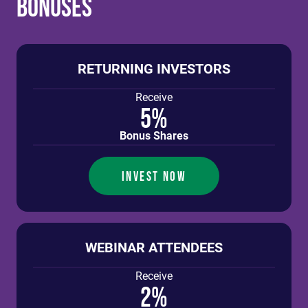
Bonuses
RETURNING INVESTORS
Receive
5%
Bonus Shares
INVEST NOW
WEBINAR ATTENDEES
Receive
2%