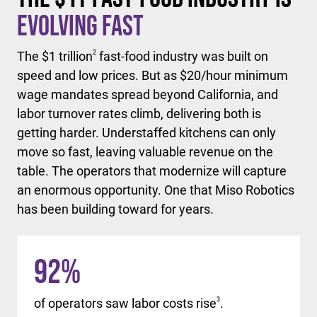
Evolving Fast
The $1 trillion
2
fast-food industry was built on
speed and low prices. But as $20/hour minimum
wage mandates spread beyond California, and
labor turnover rates climb, delivering both is
getting harder. Understaffed kitchens can only
move so fast, leaving valuable revenue on the
table. The operators that modernize will capture
an enormous opportunity. One that Miso Robotics
has been building toward for years.
92
%
of operators saw labor costs rise
3
.