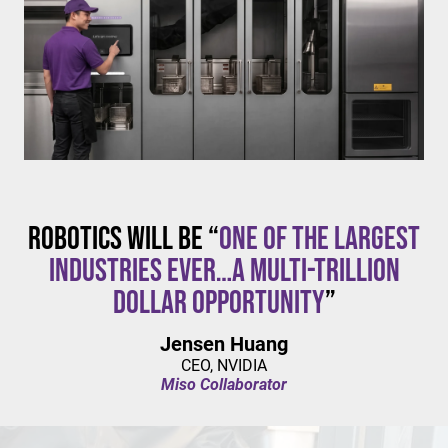
$20/hour
mandates live in California and parts of Colorado,
with similar changes considered in NYC,
Pennsylvania, Washington, and beyond.
Robotics will be “
one of the largest
industries ever…a multi-trillion
dollar opportunity
”
Jensen Huang
CEO, NVIDIA
Miso Collaborator