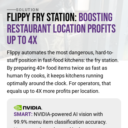
SOLUTION
Flippy Fry Station:
Boosting
Restaurant Location Profits
Up to 4X
Flippy automates the most dangerous, hard-to-
staff position in fast-food kitchens: the fry station.
By preparing 40+ food items twice as fast as
human fry cooks, it keeps kitchens running
optimally around the clock. For operators, that
equals up to 4X more profits per location.
SMART:
NVIDIA-powered AI vision with
99.9% menu item classification accuracy.