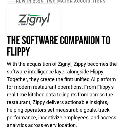
NEW IN 2026: TWO MAJOR ACQUISITIONS
The Software Companion to
Flippy
With the acquisition of Zignyl, Zippy becomes the
software intelligence layer alongside Flippy.
Together, they create the first unified AI platform
for modern restaurant operations. From Flippy's
real-time kitchen data to inputs from across the
restaurant, Zippy delivers actionable insights,
helping operators set measurable goals, track
performance, incentivize employees, and access
analytics across every location.