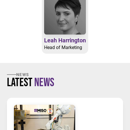
Leah Harrington
Head of Marketing
NEWS
Latest
News