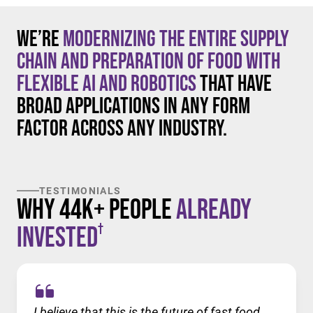
We’re
modernizing the entire supply
chain and preparation of food with
flexible AI and robotics
that have
broad applications in any form
factor across any industry.
TESTIMONIALS
Why 44K+ People
Already
†
Invested
I believe that this is the future of fast food