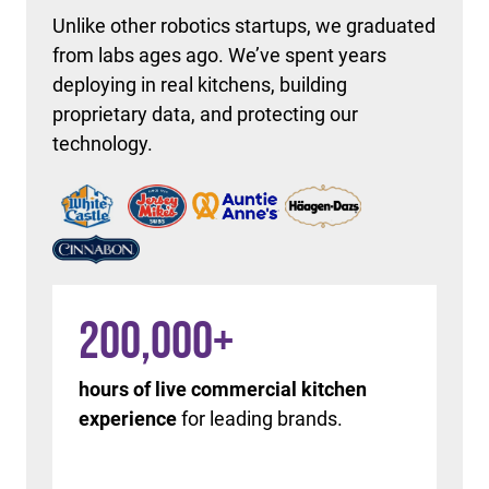
Unlike other robotics startups, we graduated
from labs ages ago. We’ve spent years
deploying in real kitchens, building
proprietary data, and protecting our
technology.
200,000
+
hours of live commercial kitchen
experience
for leading brands.