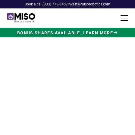
Book a call
(833) 773-3457
invest@misorobotics.com
BONUS SHARES AVAILABLE. LEARN MORE
$4B INVESTMENT OPPORTUNITY
Backed by Ecolab. Powered by
NVIDIA. Meet The AI Robot
Built for Fast Food at Scale.
Miso’s Flippy Fry Station AI robot is already
running in commercial kitchens across the
country, automating the most labor-intensive
position in fast food.
Strategic investment and partnership
from