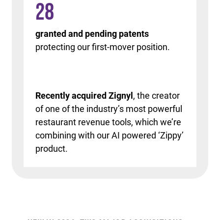
28
granted and pending patents
protecting our first-mover position.
Recently acquired Zignyl
, the creator
of one of the industry’s most powerful
restaurant revenue tools, which we’re
combining with our AI powered ‘Zippy’
product.