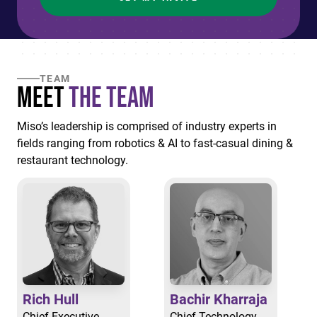
TEAM
Meet
the Team
Miso’s leadership is comprised of industry experts in
fields ranging from robotics & AI to fast-casual dining &
restaurant technology.
Rich Hull
Bachir Kharraja
Chief Executive
Chief Technology