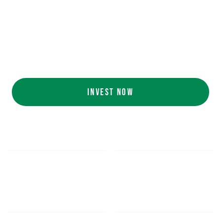
Ecolab (NYSE: ECL).
AI collaboration
with NVIDIA (NASDAQ:
NVDA).
Customers include
White Castle, Jersey
Mike's, Cinnabon, and more.
INVEST NOW
$5.48
$1,052.16
*
SHARE PRICE
MIN. INVESTMENT
FORM 1-A
SEC FILINGS
INVESTOR EDUCATION
200
K
$
130
M+
HOURS OF AI TRAINING
TOTAL INVESTED TO DATE
DATA