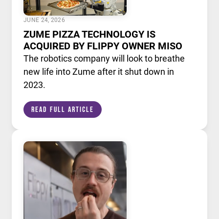
JUNE 24, 2026
ZUME PIZZA TECHNOLOGY IS
ACQUIRED BY FLIPPY OWNER MISO
The robotics company will look to breathe
new life into Zume after it shut down in
2023.
Read Full Article